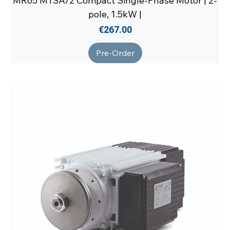
MR65 M1SA/2 Compact Single-Phase Motor | 2-
pole, 1.5kW |
Price
€267.00
Pre-Order