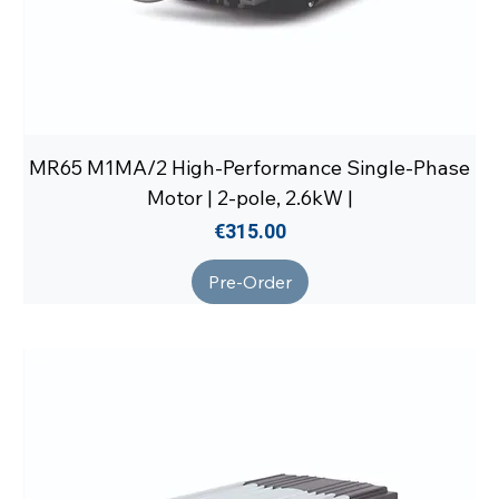
MR65 M1MA/2 High-Performance Single-Phase
Motor | 2-pole, 2.6kW |
Price
€315.00
Pre-Order