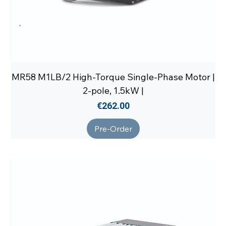
MR58 M1LB/2 High-Torque Single-Phase Motor |
2-pole, 1.5kW |
Price
€262.00
Pre-Order