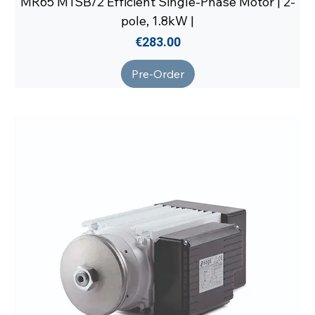
MR65 M1SB/2 Efficient Single-Phase Motor | 2-
pole, 1.8kW |
Price
€283.00
Pre-Order