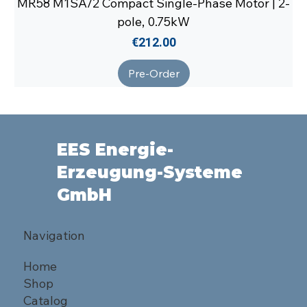
MR58 M1SA/2 Compact Single-Phase Motor | 2-
pole, 0.75kW
Price
€212.00
Pre-Order
EES Energie-
Erzeugung-Systeme
GmbH
Navigation
Home
Shop
Catalog