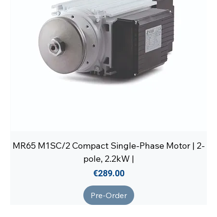
MR65 M1SC/2 Compact Single-Phase Motor | 2-
pole, 2.2kW |
Price
€289.00
Pre-Order