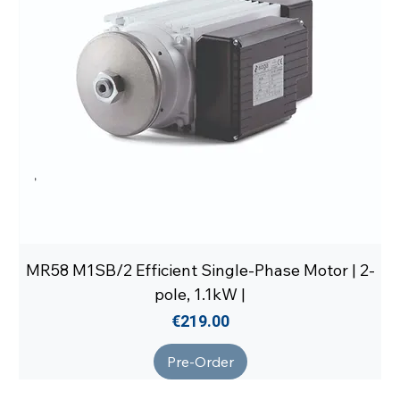
MR58 M1SB/2 Efficient Single-Phase Motor | 2-
pole, 1.1kW |
Price
€219.00
Pre-Order