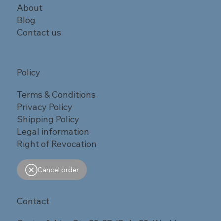
About
Blog
Contact us
Policy
Terms & Conditions
Privacy Policy
Shipping Policy
Legal information
Right of Revocation
Cancel order
Contact