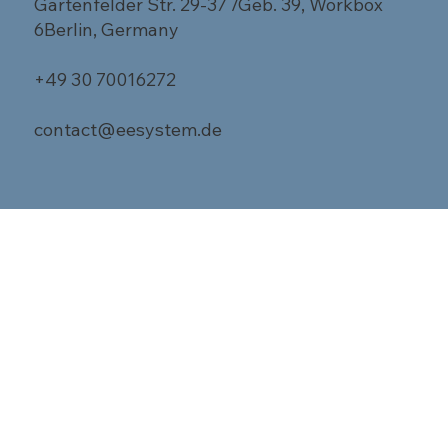
Gartenfelder Str. 29-37 /Geb. 39, Workbox
6Berlin, Germany
+49 30 70016272
contact@eesystem.de