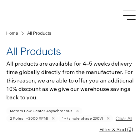
Home
All Products
All Products
All products are available for 4–5 weeks delivery
time globally directly from the manufacturer. For
this reason, we are able to offer you an additional
10% discount as we give our warehouse savings
back to you.
Motors Low Center Asynchronous
Clear All
2 Poles (~3000 RPM)
1~ (single phase 230V)
(3)
Filter & Sort