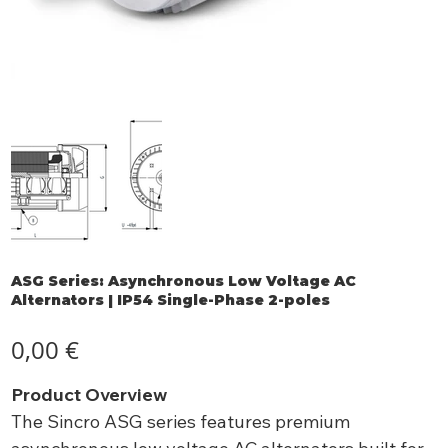
ASG Series: Asynchronous Low Voltage AC
Alternators | IP54 Single-Phase 2-poles
Preis
0,00 €
Product Overview
The Sincro ASG series features premium