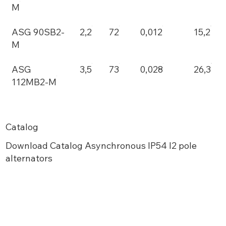
M
ASG 90SB2-
2,2
72
0,012
15,2
M
ASG
3,5
73
0,028
26,3
112MB2-M
Catalog
Download Catalog Asynchronous IP54 I2 pole
alternators