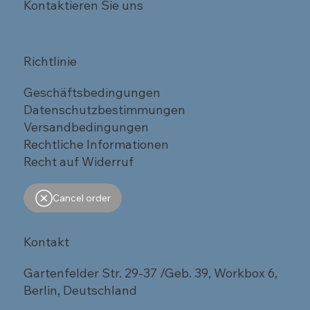
Kontaktieren Sie uns
Richtlinie
Geschäftsbedingungen
Datenschutzbestimmungen
Versandbedingungen
Rechtliche Informationen
Recht auf Widerruf
Cancel order
Kontakt
Gartenfelder Str. 29-37 /Geb. 39, Workbox 6,
Berlin, Deutschland