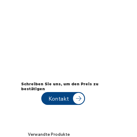
Schreiben Sie uns, um den Preis zu
bestätigen
Kontakt
Verwandte Produkte