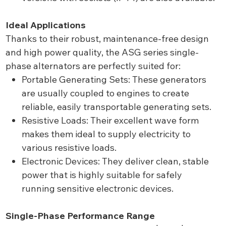
Ideal Applications
Thanks to their robust, maintenance-free design
and high power quality, the ASG series single-
phase alternators are perfectly suited for:
Portable Generating Sets: These generators
are usually coupled to engines to create
reliable, easily transportable generating sets.
Resistive Loads: Their excellent wave form
makes them ideal to supply electricity to
various resistive loads.
Electronic Devices: They deliver clean, stable
power that is highly suitable for safely
running sensitive electronic devices.
Single-Phase Performance Range