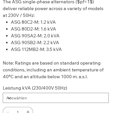
The ASG single-phase alternators ($pf=1$)
deliver reliable power across a variety of models
at 230V / 50Hz:
ASG 80C2-M: 1.2 kVA
ASG 80D2-M: 1.6 kVA
ASG 90SA2-M: 2.0 kVA
ASG 90SB2-M: 2.2 kVA
ASG 112MB2-M: 3.5 kVA
Note: Ratings are based on standard operating
conditions, including an ambient temperature of
40°C and an altitude below 1000 m. a.s.l.
Leistung kVA (230/400V 50Hz)