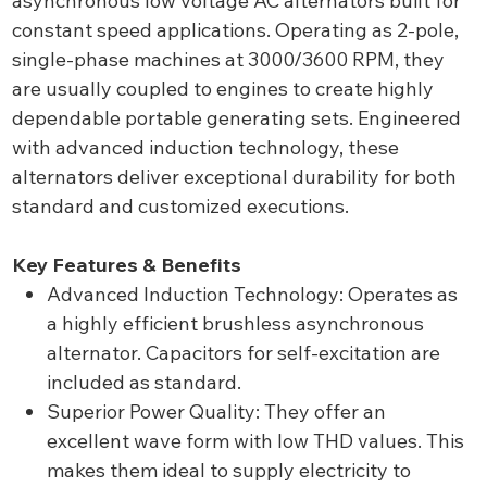
asynchronous low voltage AC alternators built for
constant speed applications. Operating as 2-pole,
single-phase machines at 3000/3600 RPM, they
are usually coupled to engines to create highly
dependable portable generating sets. Engineered
with advanced induction technology, these
alternators deliver exceptional durability for both
standard and customized executions.
Key Features & Benefits
Advanced Induction Technology: Operates as
a highly efficient brushless asynchronous
alternator. Capacitors for self-excitation are
included as standard.
Superior Power Quality: They offer an
excellent wave form with low THD values. This
makes them ideal to supply electricity to