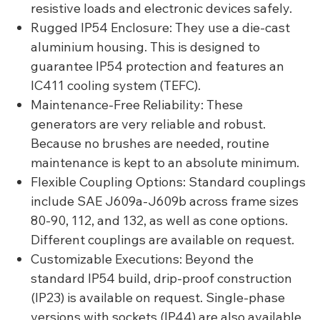
resistive loads and electronic devices safely.
Rugged IP54 Enclosure: They use a die-cast
aluminium housing. This is designed to
guarantee IP54 protection and features an
IC411 cooling system (TEFC).
Maintenance-Free Reliability: These
generators are very reliable and robust.
Because no brushes are needed, routine
maintenance is kept to an absolute minimum.
Flexible Coupling Options: Standard couplings
include SAE J609a-J609b across frame sizes
80-90, 112, and 132, as well as cone options.
Different couplings are available on request.
Customizable Executions: Beyond the
standard IP54 build, drip-proof construction
(IP23) is available on request. Single-phase
versions with sockets (IP44) are also available.