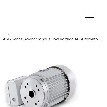
>
ASG Series: Asynchronous Low Voltage AC Alternators | IP54 Single-Phase 2-poles