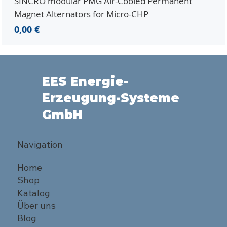
SINCRO modular PMG Air-Cooled Permanent
PMG
Magnet Alternators for Micro-CHP
Mic
Preis
Pre
0,00 €
0,0
EES Energie-
Erzeugung-Systeme
GmbH
Navigation
Home
Shop
Katalog
Über uns
Blog