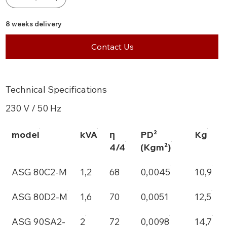
8 weeks delivery
Contact Us
Technical Specifications
230 V / 50 Hz
model
kVA
η
PD²
Kg
4/4
(Kgm²)
ASG 80C2-M
1,2
68
0,0045
10,9
ASG 80D2-M
1,6
70
0,0051
12,5
ASG 90SA2-
2
72
0,0098
14,7