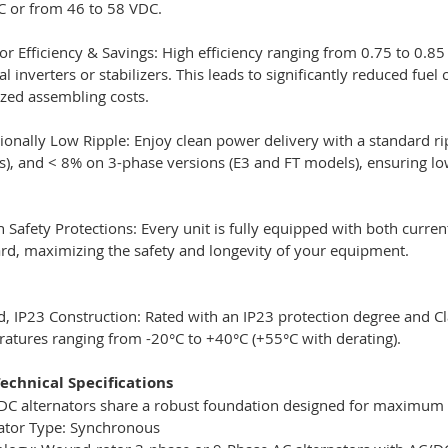
 or from 46 to 58 VDC.
or Efficiency & Savings: High efficiency ranging from 0.75 to 0.8
al inverters or stabilizers. This leads to significantly reduced
zed assembling costs.
ionally Low Ripple: Enjoy clean power delivery with a standard ri
), and < 8% on 3-phase versions (E3 and FT models), ensuring low
in Safety Protections: Every unit is fully equipped with both curr
rd, maximizing the safety and longevity of your equipment.
, IP23 Construction: Rated with an IP23 protection degree and Clas
atures ranging from -20°C to +40°C (+55°C with derating).
echnical Specifications
 DC alternators share a robust foundation designed for maximum ef
ator Type: Synchronous