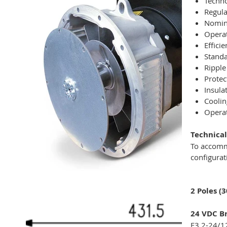
Techno
Regula
Nomina
Operat
Effici
Standa
Ripple
Protec
Insula
Coolin
Operat
Technical
To accomm
configurat
2 Poles (
24 VDC Br
E3 2-24/1