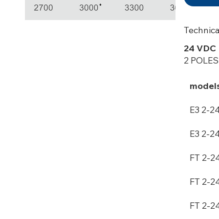
Technica
24 VDC
2 POLES
model
E3 2-2
E3 2-2
FT 2-2
FT 2-2
FT 2-2