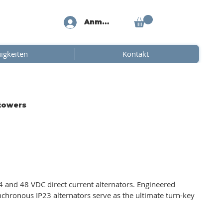
Anmelden
igkeiten
Kontakt
 towers
 and 48 VDC direct current alternators. Engineered
ynchronous IP23 alternators serve as the ultimate turn-key