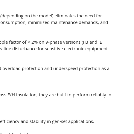
5 (depending on the model) eliminates the need for
 fuel consumption, minimized maintenance demands, and
pple factor of < 2% on 9-phase versions (FB and IB
 line disturbance for sensitive electronic equipment.
ent overload protection and underspeed protection as a
s F/H insulation, they are built to perform reliably in
ficiency and stability in gen-set applications.