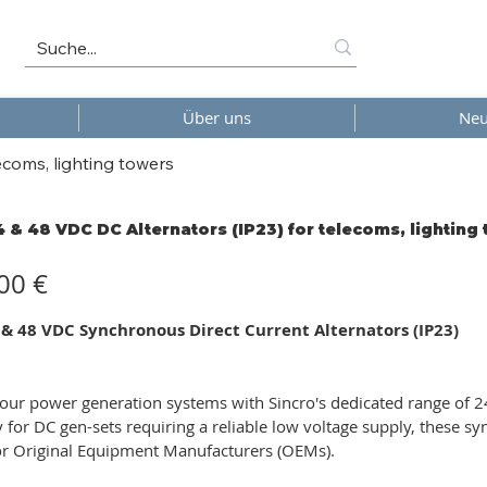
Über uns
Neu
ecoms, lighting towers
4 & 48 VDC DC Alternators (IP23) for telecoms, lighting
00 €
 & 48 VDC Synchronous Direct Current Alternators (IP23)
ur power generation systems with Sincro's dedicated range of 24
ly for DC gen-sets requiring a reliable low voltage supply, these s
or Original Equipment Manufacturers (OEMs).