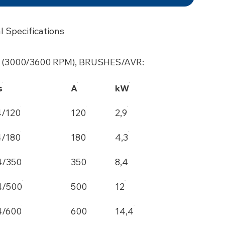
l Specifications
 (3000/3600 RPM), BRUSHES/AVR:
s
A
kW
4/120
120
2,9
4/180
180
4,3
4/350
350
8,4
4/500
500
12
4/600
600
14,4