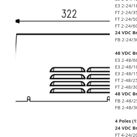
E3 2-24/1
FT 2-24/3
FT 2-24/5
FT 2-24/6
24 VDC Br
FB 2-24/3
48 VDC Br
E3 2-48/6
E3 2-48/1
E3 2-48/1
FT 2-48/2
FT 2-48/3
48 VDC Br
FB 2-48/2
FB 2-48/3
4 Poles (
24 VDC Br
FT 4-24/2