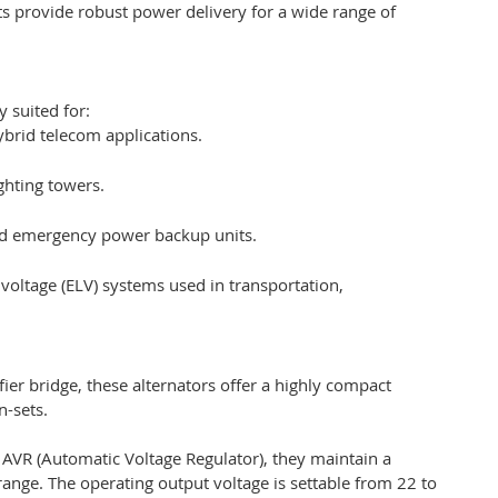
ts provide robust power delivery for a wide range of
y suited for:
brid telecom applications.
ghting towers.
nd emergency power backup units.
 voltage (ELV) systems used in transportation,
ier bridge, these alternators offer a highly compact
n-sets.
al AVR (Automatic Voltage Regulator), they maintain a
ange. The operating output voltage is settable from 22 to