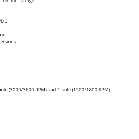
rectifier bridge
 VDC
ion
versions
2-pole (3000/3600 RPM) and 4-pole (1500/1800 RPM)