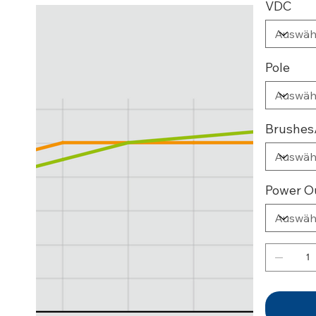
VDC
Pole
Brushes
Power O