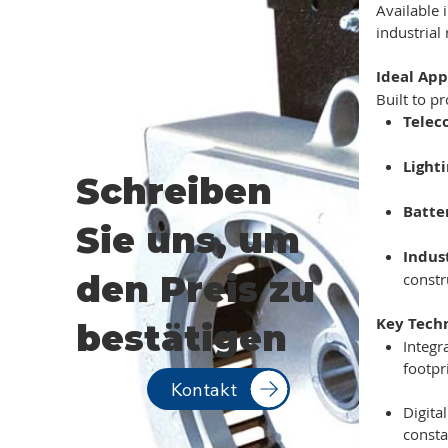
Available 
industrial
Ideal App
Built to p
Telec
Light
Schreiben
Batte
Sie uns, um
Indus
den Preis zu
constr
Key Tech
bestätigen
Integr
footpr
Kontakt
Digita
consta