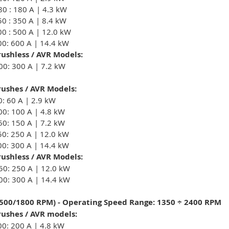
80 : 180 A | 4.3 kW
50 : 350 A | 8.4 kW
00 : 500 A | 12.0 kW
00: 600 A | 14.4 kW
ushless / AVR Models:
00: 300 A | 7.2 kW
ushes / AVR Models:
0: 60 A | 2.9 kW
00: 100 A | 4.8 kW
50: 150 A | 7.2 kW
50: 250 A | 12.0 kW
00: 300 A | 14.4 kW
ushless / AVR Models:
50: 250 A | 12.0 kW
00: 300 A | 14.4 kW
1500/1800 RPM) - Operating Speed Range: 1350 ÷ 2400 RPM
ushes / AVR models:
00: 200 A | 4.8 kW