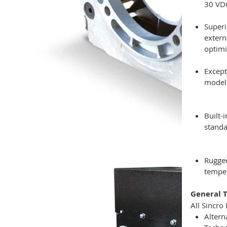
30 VDC
Superi
extern
optimi
Except
models
Built-
standa
Rugged
temper
General T
All Sincro
Altern