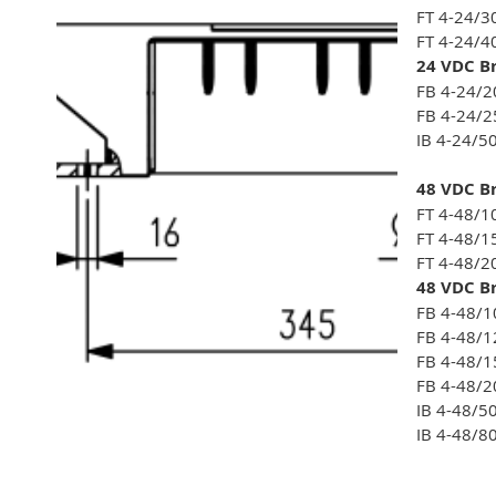
FT 4-24/3
FT 4-24/4
24 VDC Br
FB 4-24/2
FB 4-24/2
IB 4-24/5
48 VDC Br
FT 4-48/1
FT 4-48/1
FT 4-48/2
48 VDC Br
FB 4-48/1
FB 4-48/1
FB 4-48/1
FB 4-48/2
IB 4-48/5
IB 4-48/8