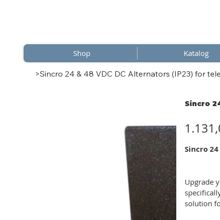
Shop
Katalog
>
Sincro 24 & 48 VDC DC Alternators (IP23) for tel
Sincro 2
Preis
1.131,
Sincro 24
Upgrade yo
specifical
solution f