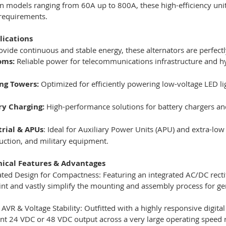
in models ranging from 60A up to 800A, these high-efficiency uni
 requirements.
lications
rovide continuous and stable energy, these alternators are perfectl
oms:
Reliable power for telecommunications infrastructure and hy
ing Towers:
Optimized for efficiently powering low-voltage LED li
ry Charging:
High-performance solutions for battery chargers a
trial & APUs
: Ideal for Auxiliary Power Units (APU) and extra-low
uction, and military equipment.
nical Features & Advantages
ated Design for Compactness: Featuring an integrated AC/DC rectif
int and vastly simplify the mounting and assembly process for ge
l AVR & Voltage Stability: Outfitted with a highly responsive digit
nt 24 VDC or 48 VDC output across a very large operating speed r