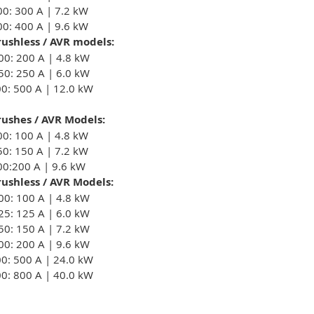
00: 300 A | 7.2 kW
00: 400 A | 9.6 kW
ushless / AVR models:
00: 200 A | 4.8 kW
50: 250 A | 6.0 kW
00: 500 A | 12.0 kW
ushes / AVR Models:
00: 100 A | 4.8 kW
50: 150 A | 7.2 kW
00:200 A | 9.6 kW
ushless / AVR Models:
00: 100 A | 4.8 kW
25: 125 A | 6.0 kW
50: 150 A | 7.2 kW
00: 200 A | 9.6 kW
00: 500 A | 24.0 kW
00: 800 A | 40.0 kW