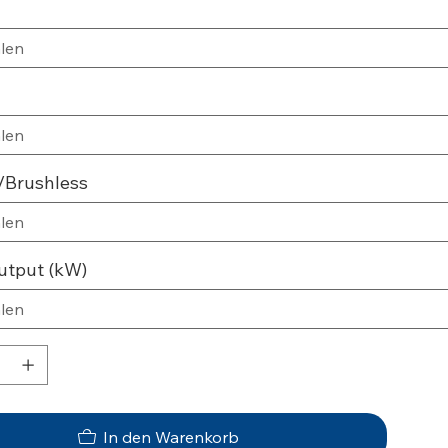
/Brushless
utput (kW)
In den Warenkorb