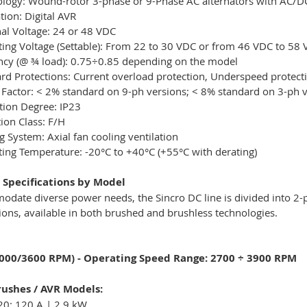
logy: Wound-rotor 3-phase or 9-Phase AC alternators with AC/DC 
tion: Digital AVR
l Voltage: 24 or 48 VDC
ing Voltage (Settable): From 22 to 30 VDC or from 46 VDC to 58
ency (@ ¾ load): 0.75÷0.85 depending on the model
rd Protections: Current overload protection, Underspeed protect
 Factor: < 2% standard on 9-ph versions; < 8% standard on 3-ph 
tion Degree: IP23
tion Class: F/H
g System: Axial fan cooling ventilation
ing Temperature: -20°C to +40°C (+55°C with derating)
 Specifications by Model
odate diverse power needs, the Sincro DC line is divided into 
ions, available in both brushed and brushless technologies.
3000/3600 RPM) - Operating Speed Range: 2700 ÷ 3900 RPM
ushes / AVR Models:
20: 120 A | 2.9 kW