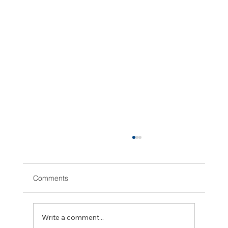
Comments
Write a comment...