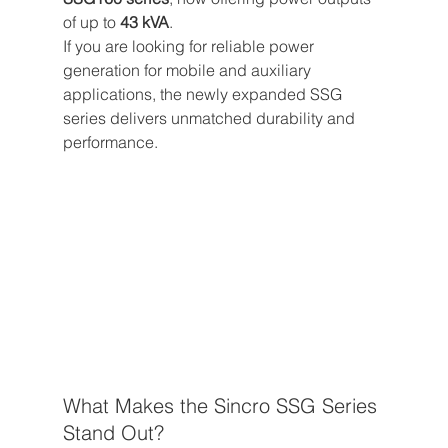
of up to 
43 kVA
.
If you are looking for reliable power 
generation for mobile and auxiliary 
applications, the newly expanded SSG 
series delivers unmatched durability and 
performance.
What Makes the Sincro SSG Series 
Stand Out?