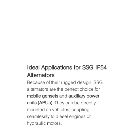
Ideal Applications for SSG IP54 
Alternators
Because of their rugged design, SSG 
alternators are the perfect choice for 
mobile gensets
 and 
auxiliary power 
units (APUs)
. They can be directly 
mounted on vehicles, coupling 
seamlessly to diesel engines or 
hydraulic motors.