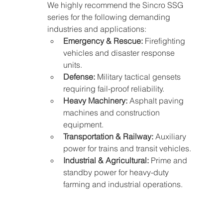
We highly recommend the Sincro SSG 
series for the following demanding 
industries and applications:
Emergency & Rescue:
 Firefighting 
vehicles and disaster response 
units.
Defense:
 Military tactical gensets 
requiring fail-proof reliability.
Heavy Machinery:
 Asphalt paving 
machines and construction 
equipment.
Transportation & Railway:
 Auxiliary 
power for trains and transit vehicles.
Industrial & Agricultural:
 Prime and 
standby power for heavy-duty 
farming and industrial operations.