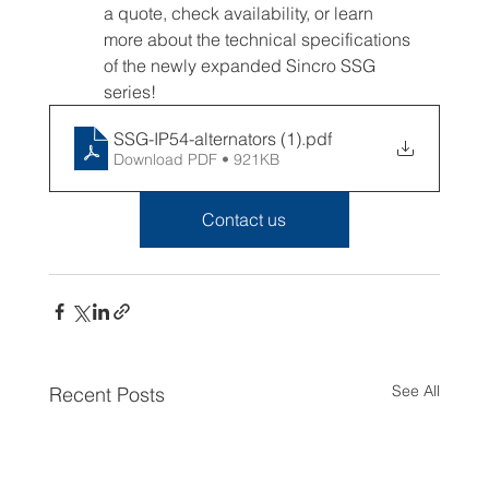
a quote, check availability, or learn 
more about the technical specifications 
of the newly expanded Sincro SSG 
series!
SSG-IP54-alternators (1)
.pdf
Download PDF • 921KB
Contact us
See All
Recent Posts