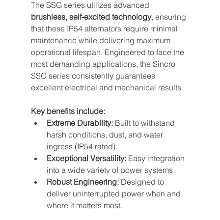
The SSG series utilizes advanced 
brushless, self-excited technology
, ensuring 
that these IP54 alternators require minimal 
maintenance while delivering maximum 
operational lifespan. Engineered to face the 
most demanding applications, the Sincro 
SSG series consistently guarantees 
excellent electrical and mechanical results.
Key benefits include:
Extreme Durability:
 Built to withstand 
harsh conditions, dust, and water 
ingress (IP54 rated).
Exceptional Versatility:
 Easy integration 
into a wide variety of power systems.
Robust Engineering:
 Designed to 
deliver uninterrupted power when and 
where it matters most.