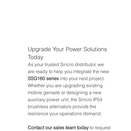
Upgrade Your Power Solutions 
Today
As your trusted Sincro distributor, we 
are ready to help you integrate the new 
SSG160 series
 into your next project. 
Whether you are upgrading existing 
mobile gensets or designing a new 
auxiliary power unit, the Sincro IP54 
brushless alternators provide the 
resilience your operations demand.
Contact our sales team today
 to request 