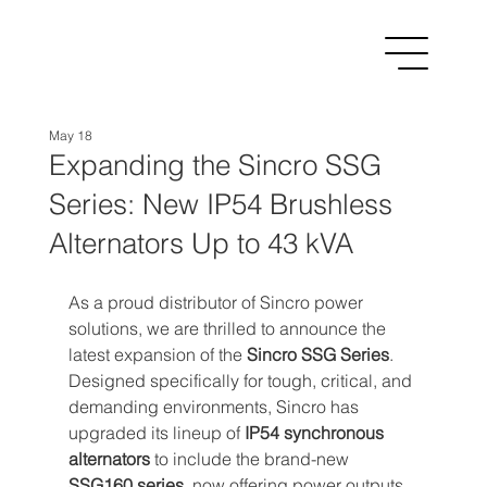
May 18
Expanding the Sincro SSG
Series: New IP54 Brushless
Alternators Up to 43 kVA
As a proud distributor of Sincro power 
solutions, we are thrilled to announce the 
latest expansion of the 
Sincro SSG Series
. 
Designed specifically for tough, critical, and 
demanding environments, Sincro has 
upgraded its lineup of 
IP54 synchronous 
alternators
 to include the brand-new 
SSG160 series
, now offering power outputs 