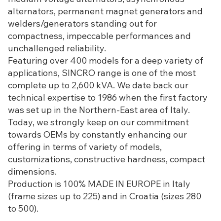
alternators, permanent magnet generators and
welders/generators standing out for
compactness, impeccable performances and
unchallenged reliability.
Featuring over 400 models for a deep variety of
applications, SINCRO range is one of the most
complete up to 2,600 kVA. We date back our
technical expertise to 1986 when the first factory
was set up in the Northern-East area of Italy.
Today, we strongly keep on our commitment
towards OEMs by constantly enhancing our
offering in terms of variety of models,
customizations, constructive hardness, compact
dimensions.
Production is 100% MADE IN EUROPE in Italy
(frame sizes up to 225) and in Croatia (sizes 280
to 500).