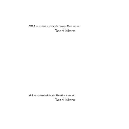
PMG Generators multi-pole low/medium speed
Read More
VS Generators hybrid medium/high speed
Read More