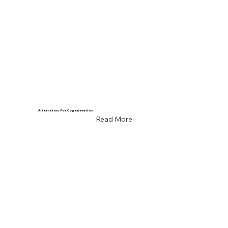
Alternators For Cogeneration
Read More