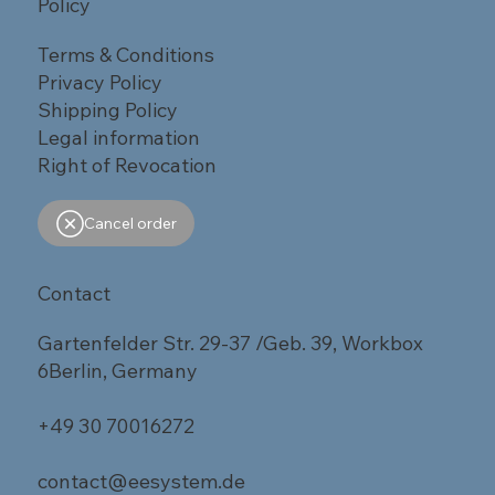
Policy
Terms & Conditions
Privacy Policy
Shipping Policy
Legal information
Right of Revocation
Cancel order
Contact
Gartenfelder Str. 29-37 /Geb. 39, Workbox
6Berlin, Germany
+49 30 70016272
contact@eesystem.de