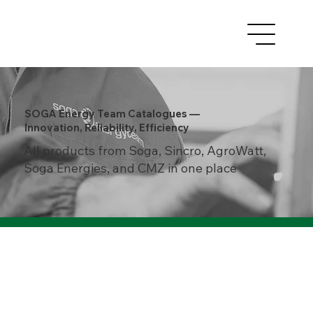
SOGA Energy Team Catalogues —
Innovation, Reliability, Efficiency
All products from Soga, Sincro, AgroWatt,
Soga Energies, and CMZ in one place