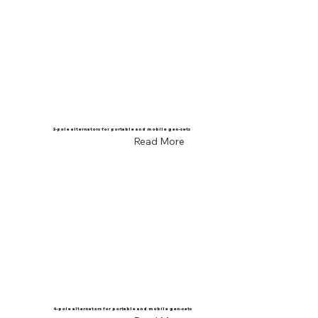
2-pole alternators for portable and mobile gen-sets
Read More
4-pole alternators for portable and mobile gen-sets