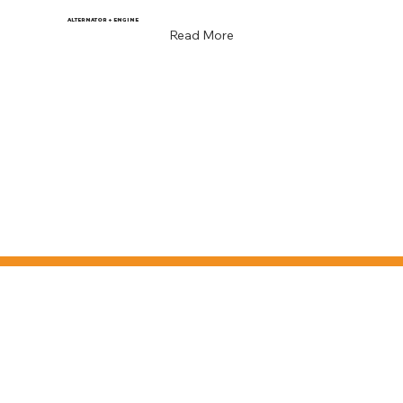
ALTERNATOR + ENGINE
Read More