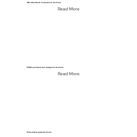
IEC standard induction motors
Read More
PMM permanent magnet motors
Read More
Planetary gearmotors