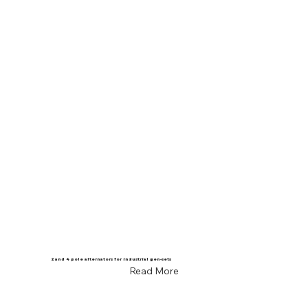
2 and 4 pole alternators for industrial gen-sets
Read More