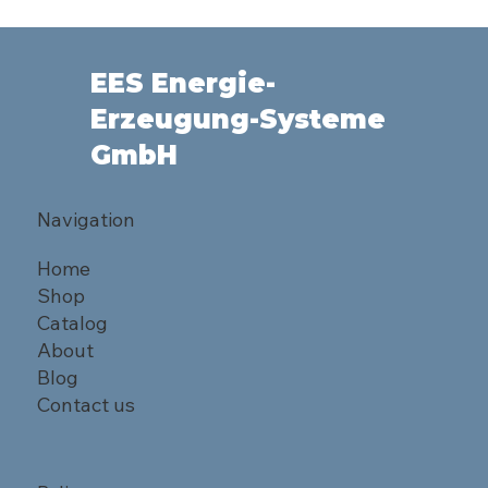
EES Energie-
Erzeugung-Systeme
GmbH
Navigation
Home
Shop
Catalog
About
Blog
Contact us