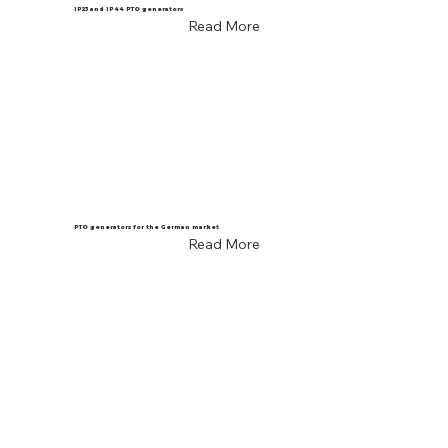
IP23 and IP44 PTO generators
Read More
PTO generators for the German market
Read More