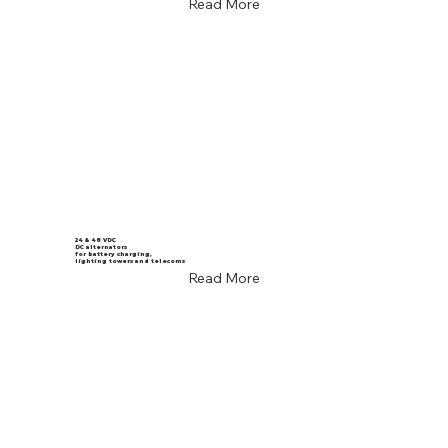
Read More
24 & 48 VDC
DC alternators
for battery charging,
lighting towers and telecoms
Read More