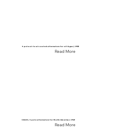
4 pole air to air cooled alternators for oil & gas | IP55
Read More
CSA-UL 4 pole alternators for North America | IP23
Read More