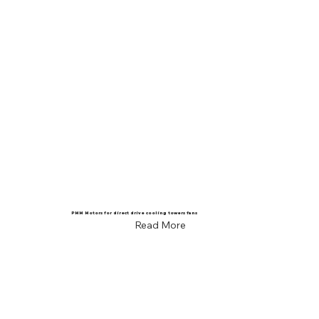
PMM Motors for direct drive cooling towers fans
Read More