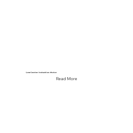
Low Center Induction Motor
Read More