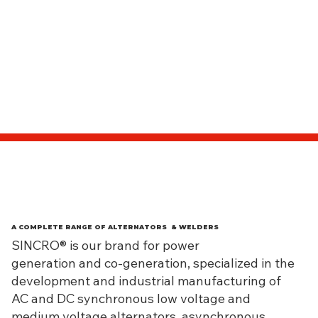
A COMPLETE RANGE OF ALTERNATORS & WELDERS
SINCRO® is our brand for power
generation and co-generation, specialized in the
development and industrial manufacturing of
AC and DC synchronous low voltage and
medium voltage alternators, asynchronous