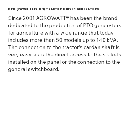
PTO (Power Take-Off) TRACTOR-DRIVEN GENERATORS
Since 2001 AGROWATT® has been the brand
dedicated to the production of PTO generators
for agriculture with a wide range that today
includes more than 50 models up to 140 kVA.
The connection to the tractor’s cardan shaft is
very easy, as is the direct access to the sockets
installed on the panel or the connection to the
general switchboard.