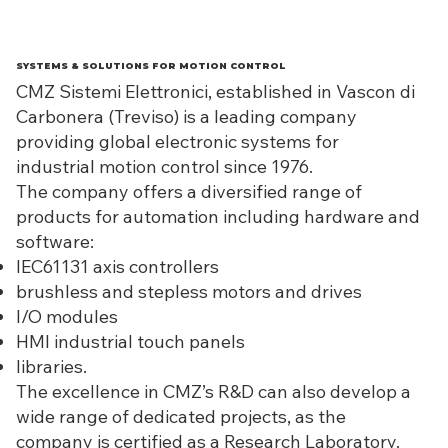
SYSTEMS & SOLUTIONS FOR MOTION CONTROL
CMZ Sistemi Elettronici, established in Vascon di
Carbonera (Treviso) is a leading company
providing global electronic systems for
industrial motion control since 1976.
The company offers a diversified range of
products for automation including hardware and
software:
IEC61131 axis controllers
brushless and stepless motors and drives
I/O modules
HMI industrial touch panels
libraries.
The excellence in CMZ’s R&D can also develop a
wide range of dedicated projects, as the
company is certified as a Research Laboratory.