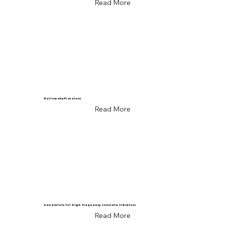
Read More
Hollow shaft motors
Read More
Generators for high frequency concrete vibrators
Read More