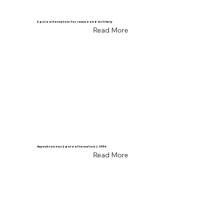
2 pole alternators for rescue and military
Read More
Asynchronous 2 pole alternators | IP54
Read More