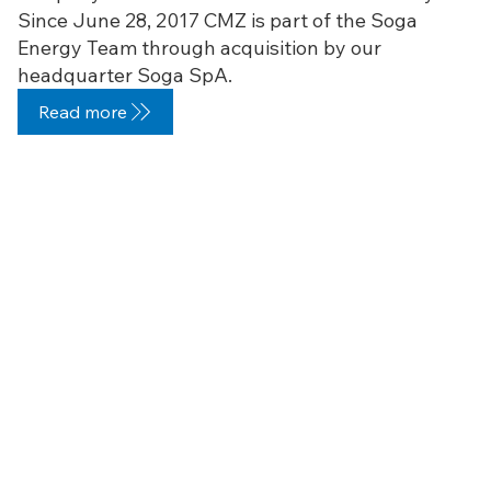
Since June 28, 2017 CMZ is part of the Soga
Energy Team through acquisition by our
headquarter Soga SpA.
Read more