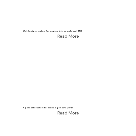
Welders/generators for engine-driven welders | IP23
Read More
4 pole alternators for marine gen-sets | IP23
Read More