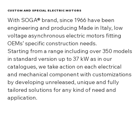
CUSTOM AND SPECIAL ELECTRIC MOTORS
With SOGA® brand, since 1966 have been
engineering and producing Made in Italy, low
voltage asynchronous electric motors fitting
OEMs’ specific construction needs.
Starting from a range including over 350 models
in standard version up to 37 kW as in our
catalogues, we take action on each electrical
and mechanical component with customizations
by developing unreleased, unique and fully
tailored solutions for any kind of need and
application.