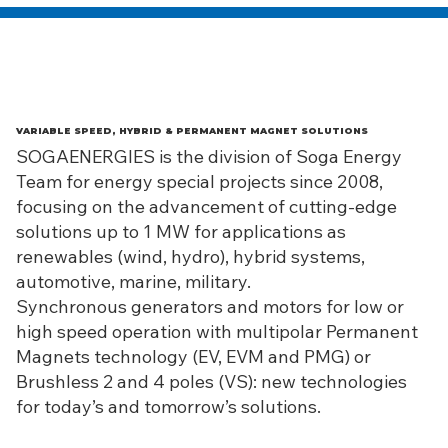
VARIABLE SPEED, HYBRID & PERMANENT MAGNET SOLUTIONS
SOGAENERGIES is the division of Soga Energy
Team for energy special projects since 2008,
focusing on the advancement of cutting-edge
solutions up to 1 MW for applications as
renewables (wind, hydro), hybrid systems,
automotive, marine, military.
Synchronous generators and motors for low or
high speed operation with multipolar Permanent
Magnets technology (EV, EVM and PMG) or
Brushless 2 and 4 poles (VS): new technologies
for today’s and tomorrow’s solutions.