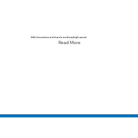
PMG Generators multi-pole medium/high speed
Read More