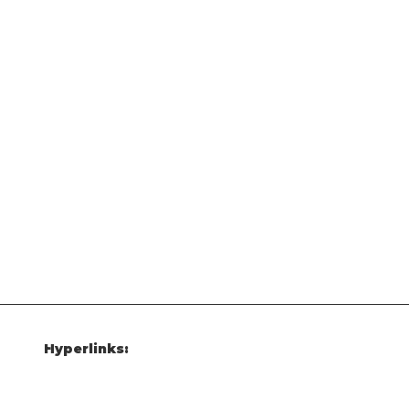
Hyperlinks: