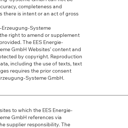
accuracy, completeness and
 there is intent or an act of gross
e-Erzeugung-Systeme
he right to amend or supplement
 provided. The EES Energie-
eme GmbH Websites’ content and
otected by copyright. Reproduction
ta, including the use of texts, text
ges requires the prior consent
-Erzeugung-Systeme GmbH.
ites to which the EES Energie-
eme GmbH references via
he supplier responsibility. The