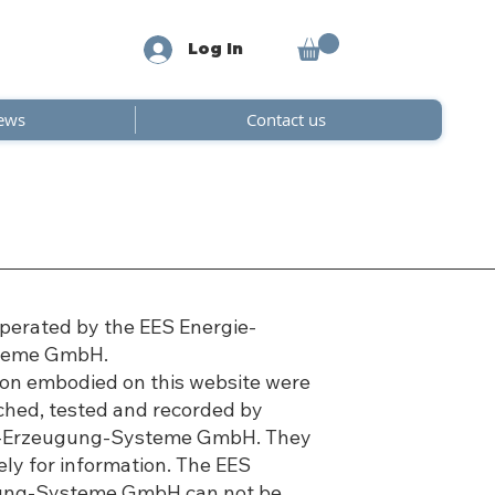
Log In
ews
Contact us
operated by the EES Energie-
teme GmbH.
tion embodied on this website were
rched, tested and recorded by
e-Erzeugung-Systeme GmbH. They
ely for information. The EES
ung-Systeme GmbH can not be