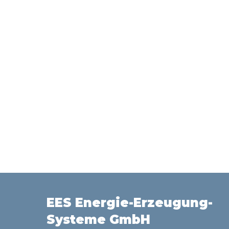
EES Energie-Erzeugung-
Systeme GmbH