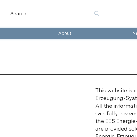
About
N
This website is 
Erzeugung-Sys
All the informa
carefully resea
the EES Energi
are provided sol
Energie-Erzeug