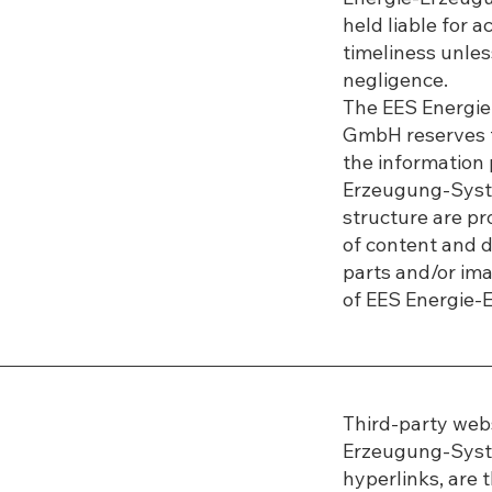
held liable for 
timeliness unless
negligence.
The EES Energi
GmbH reserves t
the information
Erzeugung-Syst
structure are pr
of content and da
parts and/or ima
of EES Energie
Third-party webs
Erzeugung-Syst
hyperlinks, are t