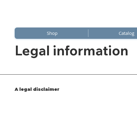
Shop
Catalog
Legal information
A legal disclaimer