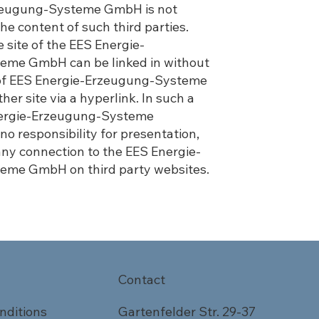
zeugung-Systeme GmbH is not
the content of such third parties.
 site of the EES Energie-
eme GmbH can be linked in without
of EES Energie-Erzeugung-Systeme
r site via a hyperlink. In such a
nergie-Erzeugung-Systeme
 responsibility for presentation,
any connection to the EES Energie-
eme GmbH on third party websites.
Contact
nditions
Gartenfelder Str. 29-37