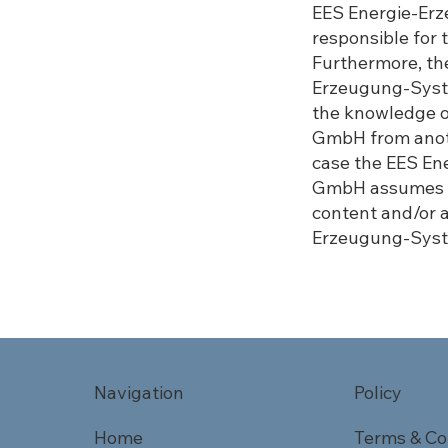
EES Energie-Er
responsible for 
Furthermore, the
Erzeugung-Syst
the knowledge 
GmbH from anothe
case the EES E
GmbH assumes no
content and/or 
Erzeugung-Syst
Navigation
Policy
Home
Terms & Co