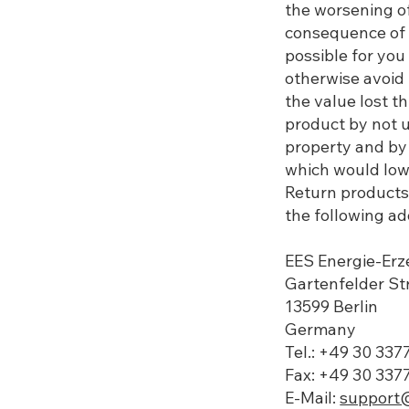
the worsening of
consequence of 
possible for you 
otherwise avoid 
the value lost t
product by not u
property and by 
which would lowe
Return products 
the following add
EES Energie-E
​​Gartenfelder S
13599 Berlin
Germany
Tel.: +49 30 33
Fax: +49 30 337
E-Mail:
support