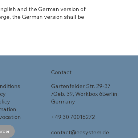
 English and the German version of
erge, the German version shall be
Contact
nditions
Gartenfelder Str. 29-37
icy
/Geb. 39, Workbox 6Berlin,
licy
Germany
rmation
vocation
+49 30 70016272
order
contact@eesystem.de