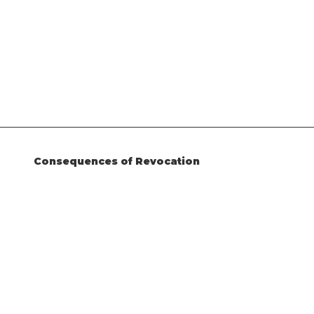
Consequences of Revocation