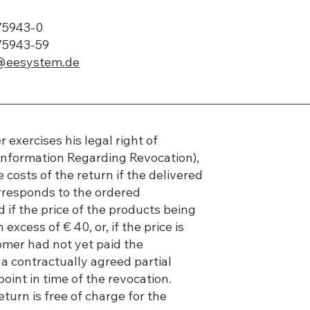
775943-0
75943-59
@eesystem.de
r exercises his legal right of
Information Regarding Revocation),
 costs of the return if the delivered
responds to the ordered
if the price of the products being
 excess of € 40, or, if the price is
omer had not yet paid the
 a contractually agreed partial
oint in time of the revocation.
eturn is free of charge for the