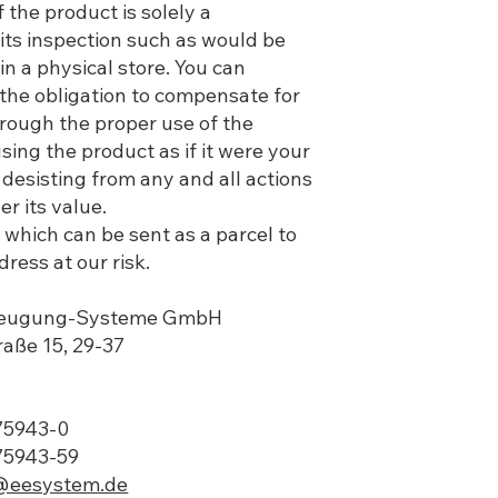
 the product is solely a
its inspection such as would be
in a physical store. You can
the obligation to compensate for
hrough the proper use of the
sing the product as if it were your
desisting from any and all actions
r its value.
which can be sent as a parcel to
ress at our risk.
rzeugung-Systeme GmbH
traße 15, 29-37
775943-0
75943-59
@eesystem.de