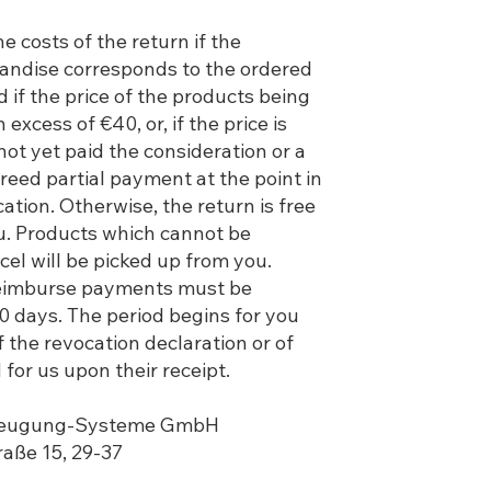
e costs of the return if the
andise corresponds to the ordered
if the price of the products being
 excess of €40, or, if the price is
not yet paid the consideration or a
reed partial payment at the point in
cation. Otherwise, the return is free
ou. Products which cannot be
cel will be picked up from you.
reimburse payments must be
 30 days. The period begins for you
 the revocation declaration or of
 for us upon their receipt.
rzeugung-Systeme GmbH
traße 15, 29-37