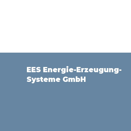
EES Energie-Erzeugung-
Systeme GmbH