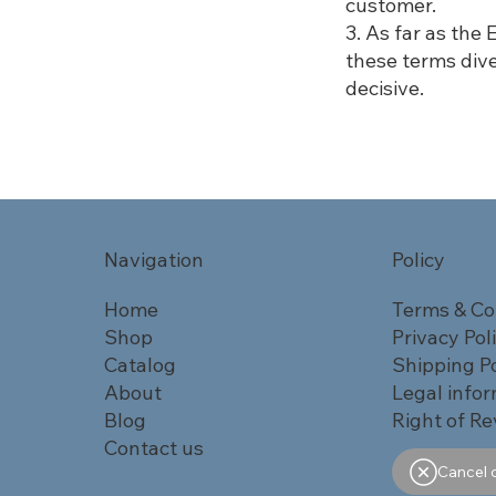
customer.
3. As far as the
these terms div
decisive.
Navigation
Policy
Home
Terms & Co
Shop
Privacy Pol
Catalog
Shipping Po
About
Legal info
Blog
Right of Re
Contact us
Cancel 