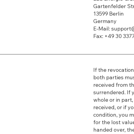
​​Gartenfelder S
13599 Berlin
Germany
E-Mail: suppor
Fax: +49 30 337
If the revocatio
both parties mu
received from the
surrendered. If y
whole or in par
received, or if y
condition, you 
for the lost va
handed over, the