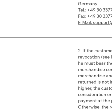
Germany
Tel.: +49 30 33
Fax: +49 30 337
E-Mail:
support
2. If the custome
revocation (see 
he must bear the
merchandise cor
merchandise and 
returned is not in
higher, the cust
consideration or
payment at the p
Otherwise, the r