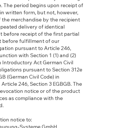
. The period begins upon receipt of
 in written form, but not, however,
f the merchandise by the recipient
epeated delivery of identical
before receipt of the first partial
t before fulfillment of our
gation pursuant to Article 246,
unction with Section 1 (1) and (2)
Introductory Act German Civil
ligations pursuant to Section 312e
GB (German Civil Code) in
 Article 246, Section 3 EGBGB. The
revocation notice or of the product
ices as compliance with the
d.
ion notice to:
rzeugung-Systeme GmbH