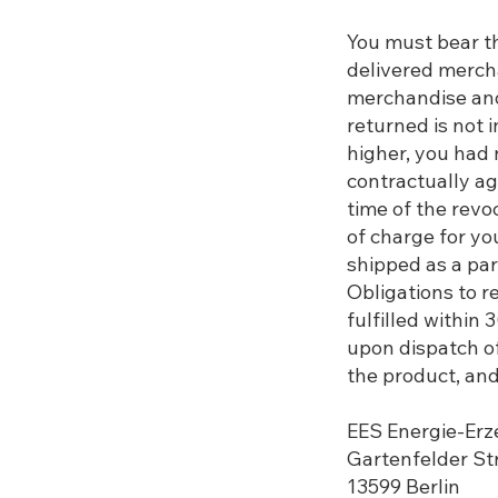
You must bear th
delivered merch
merchandise and 
returned is not in
higher, you had 
contractually ag
time of the revo
of charge for y
shipped as a par
Obligations to 
fulfilled within
upon dispatch of
the product, and
EES Energie-E
​​Gartenfelder S
13599 Berlin