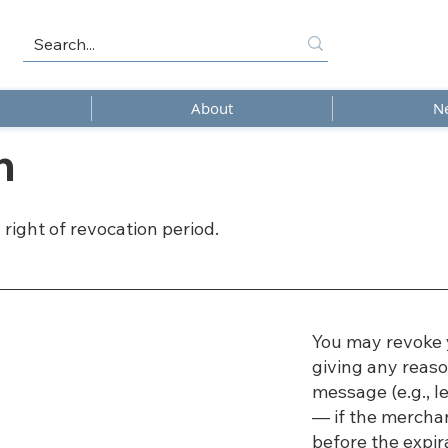
About
N
n
 right of revocation period.
You may revoke 
giving any reaso
message (e.g., le
— if the mercha
before the expir