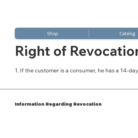
Shop
Catalog
Right of Revocatio
1. If the customer is a consumer, he has a 14-day
Information Regarding Revocation