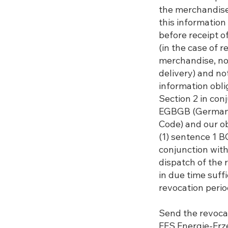
the merchandise
this information
before receipt o
(in the case of r
merchandise, not 
delivery) and no
information obli
Section 2 in conj
EGBGB (German 
Code) and our ob
(1) sentence 1 B
conjunction with
dispatch of the 
in due time suff
revocation perio
Send the revocat
EES Energie-E