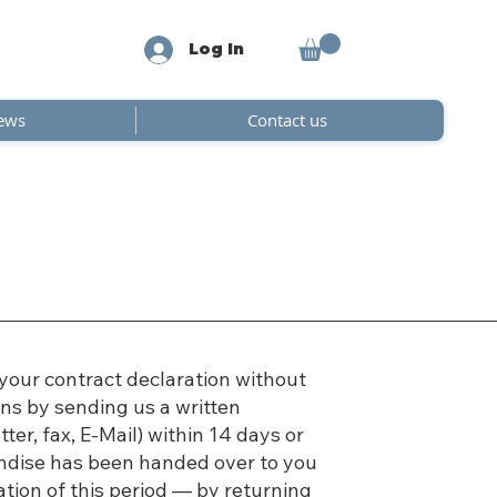
Log In
ews
Contact us
your contract declaration without
ns by sending us a written
tter, fax, E-Mail) within 14 days or
ndise has been handed over to you
ation of this period — by returning