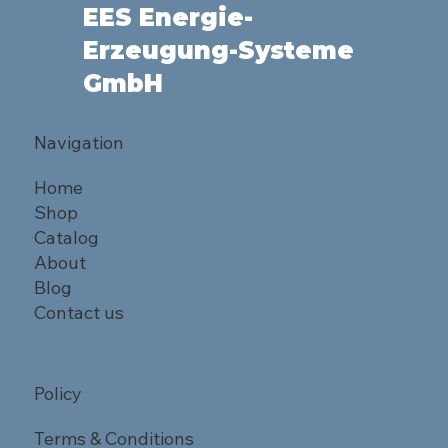
EES Energie-
Erzeugung-Systeme
GmbH
Navigation
Home
Shop
Catalog
About
Blog
Contact us
Policy
Terms & Conditions