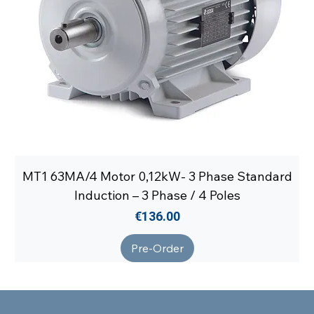
MT1 63MA/4 Motor 0,12kW- 3 Phase Standard
Induction – 3 Phase / 4 Poles
Price
€136.00
Pre-Order