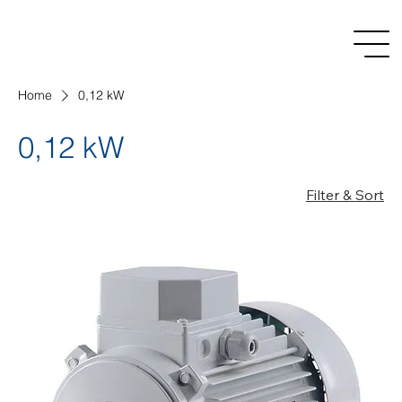
Home
0,12 kW
0,12 kW
Filter & Sort