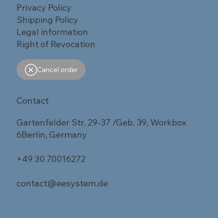
Privacy Policy
Shipping Policy
Legal information
Right of Revocation
Cancel order
Contact
Gartenfelder Str. 29-37 /Geb. 39, Workbox
6Berlin, Germany
+49 30 70016272
contact@eesystem.de