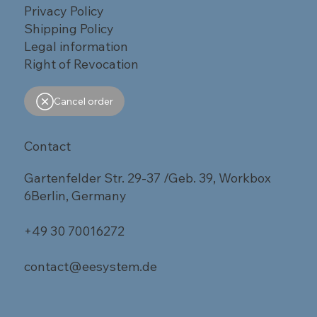
Privacy Policy
Shipping Policy
Legal information
Right of Revocation
Cancel order
Contact
Gartenfelder Str. 29-37 /Geb. 39, Workbox
6Berlin, Germany
+49 30 70016272
contact@eesystem.de