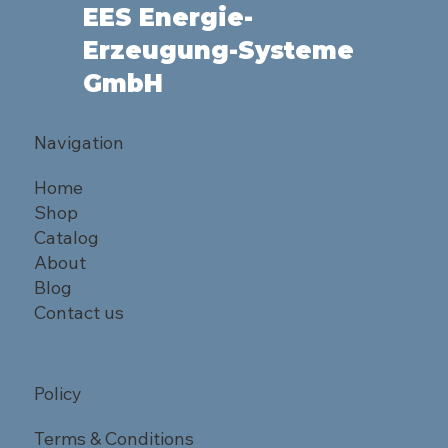
EES Energie-
Erzeugung-Systeme
GmbH
Navigation
Home
Shop
Catalog
About
Blog
Contact us
Policy
Terms & Conditions