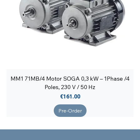
MM1 71MB/4 Motor SOGA 0,3 kW – 1Phase /4
Poles, 230 V / 50 Hz
Price
€161.00
Pre-Order