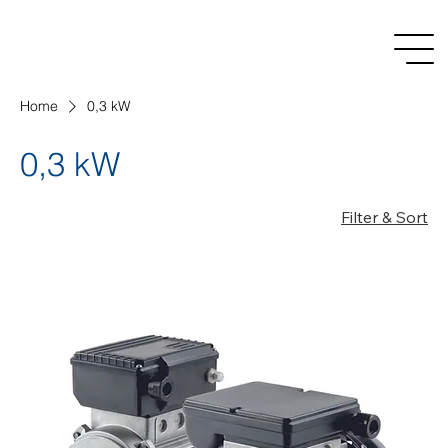
Home
0,3 kW
0,3 kW
Filter & Sort