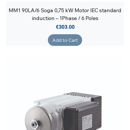
MM1 90LA/6 Soga 0,75 kW Motor IEC standard
induction – 1Phase / 6 Poles
Price
€303.00
Add to Cart