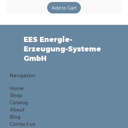
Add to Cart
EES Energie-
Erzeugung-Systeme
GmbH
Navigation
Home
Shop
Catalog
About
Blog
Contact us