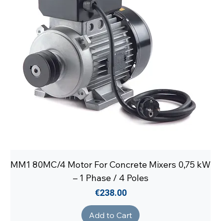
MM1 80MC/4 Motor For Concrete Mixers 0,75 kW
– 1 Phase / 4 Poles
Price
€238.00
Add to Cart