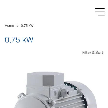
Home
0,75 kW
0,75 kW
Filter & Sort