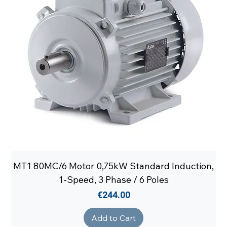
MT1 80MC/6 Motor 0,75kW Standard Induction,
1-Speed, 3 Phase / 6 Poles
Price
€244.00
Add to Cart