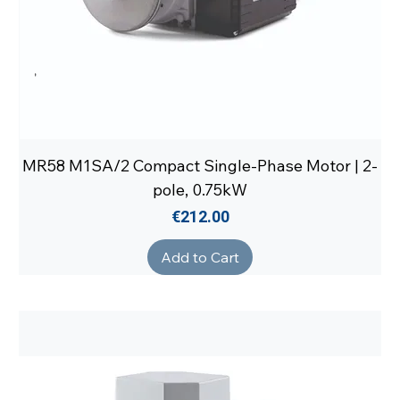
MR58 M1SA/2 Compact Single-Phase Motor | 2-
pole, 0.75kW
Price
€212.00
Add to Cart