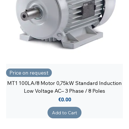
Price on request
MT1 100LA/8 Motor 0,75kW Standard Induction
Low Voltage AC– 3 Phase / 8 Poles
Price
€0.00
Add to Cart