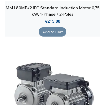
MM1 80MB/2 IEC Standard Induction Motor 0,75
kW, 1-Phase / 2-Poles
Price
€215.00
Add to Cart