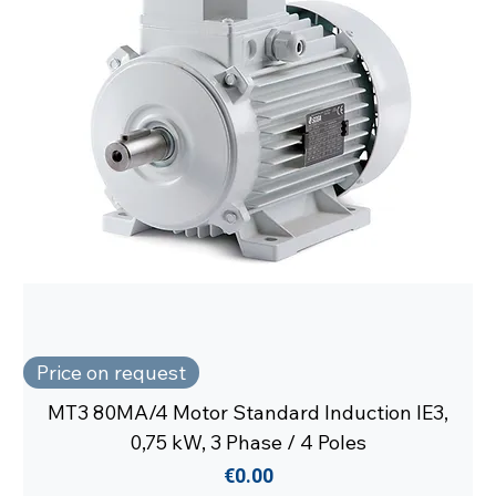
Price on request
MT3 80MA/4 Motor Standard Induction IE3,
0,75 kW, 3 Phase / 4 Poles
Price
€0.00