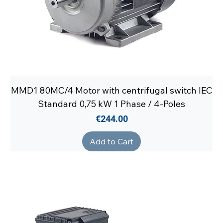
MMD1 80MC/4 Motor with centrifugal switch IEC
Standard 0,75 kW 1 Phase / 4-Poles
Price
€244.00
Add to Cart