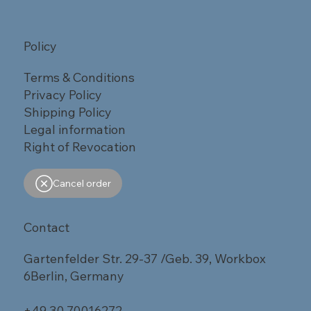
Policy
Terms & Conditions
Privacy Policy
Shipping Policy
Legal information
Right of Revocation
Cancel order
Contact
Gartenfelder Str. 29-37 /Geb. 39, Workbox
6Berlin, Germany
+49 30 70016272