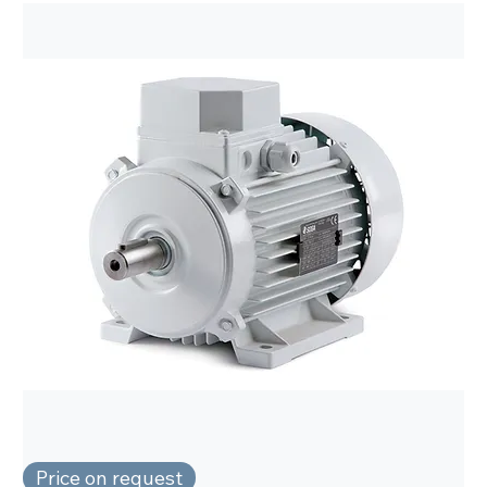
Price on request