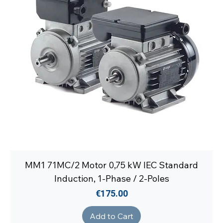
MM1 71MC/2 Motor 0,75 kW IEC Standard
Induction, 1-Phase / 2-Poles
Price
€175.00
Add to Cart