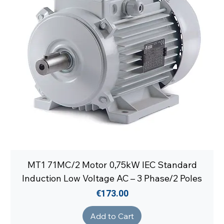
MT1 71MC/2 Motor 0,75kW IEC Standard
Induction Low Voltage AC – 3 Phase/2 Poles
Price
€173.00
Add to Cart