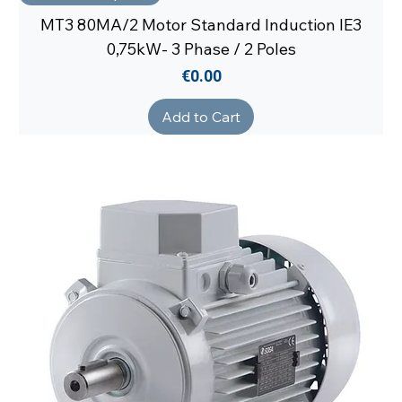
MT3 80MA/2 Motor Standard Induction IE3
0,75kW- 3 Phase / 2 Poles
Price
€0.00
Add to Cart