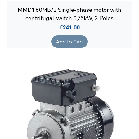
MMD1 80MB/2 Single-phase motor with
centrifugal switch 0,75kW, 2-Poles
Price
€241.00
Add to Cart