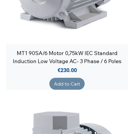
MT1 90SA/6 Motor 0,75kW IEC Standard
Induction Low Voltage AC- 3 Phase / 6 Poles
Price
€230.00
Add to Cart