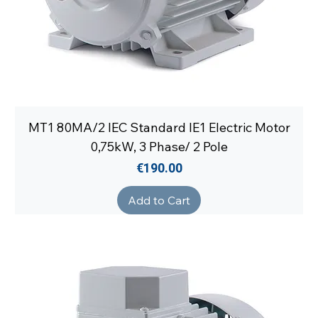
MT1 80MA/2 IEC Standard IE1 Electric Motor
0,75kW, 3 Phase/ 2 Pole
Price
€190.00
Add to Cart