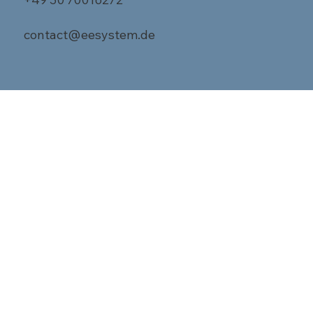
contact@eesystem.de