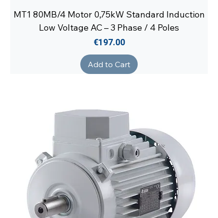
MT1 80MB/4 Motor 0,75kW Standard Induction
Low Voltage AC – 3 Phase / 4 Poles
Price
€197.00
Add to Cart