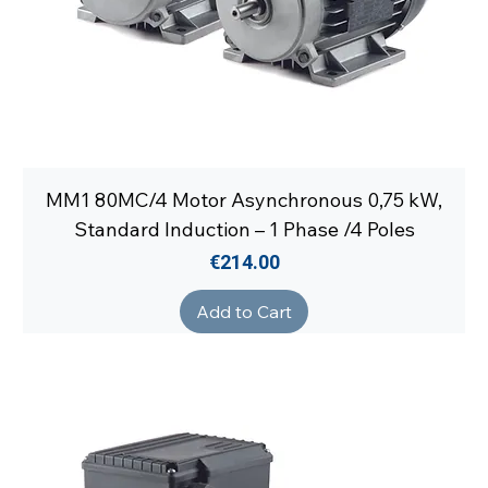
MM1 80MC/4 Motor Asynchronous 0,75 kW,
Standard Induction – 1 Phase /4 Poles
Price
€214.00
Add to Cart