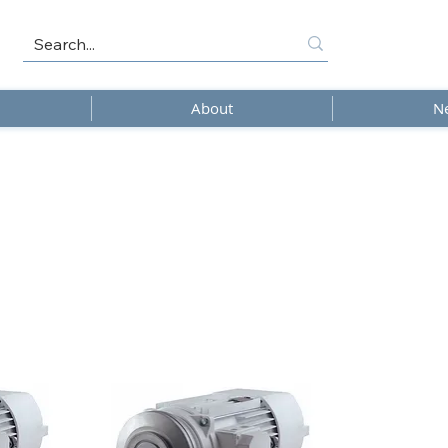
About
N