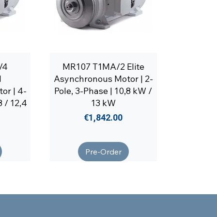
/4
MR107 T1MA/2 Elite
l
Asynchronous Motor | 2-
or | 4-
Pole, 3-Phase | 10,8 kW /
8 / 12,4
13 kW
Price
€1,842.00
Pre-Order