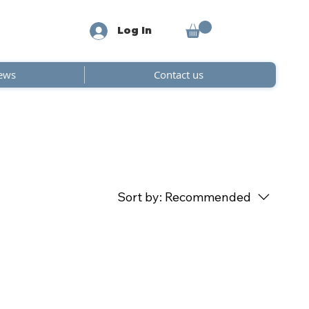
Log In
ews
Contact us
Sort by:
Recommended