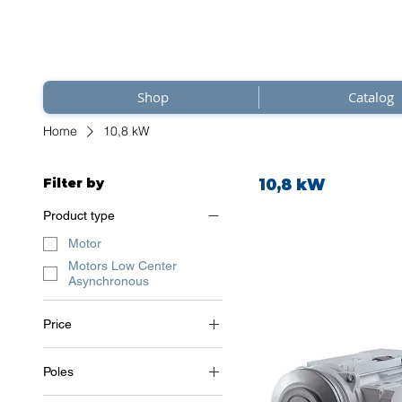
Shop
Catalog
Home
10,8 kW
Filter by
10,8 kW
Product type
Motor
Motors Low Center
Asynchronous
Price
Poles
€1,842
€2,075
2 Poles (~3000 RPM)