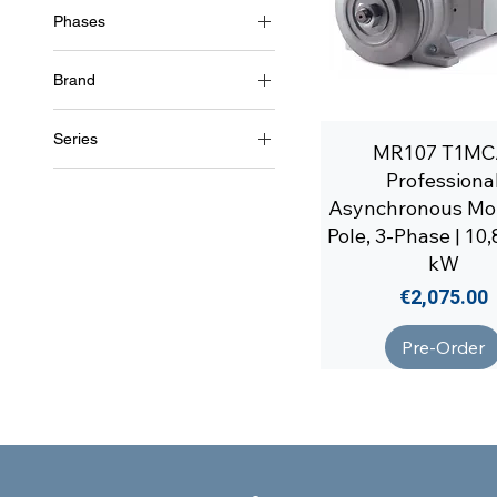
Phases
4 Poles (~1500 RPM)
3~ (three phase 400 V) /
50Hz
Brand
3~ (three phase 460 V) /
Soga
60Hz
Series
MR107 T1MC
MR107
Professiona
Asynchronous Mot
Pole, 3-Phase | 10,
kW
Price
€2,075.00
Pre-Order