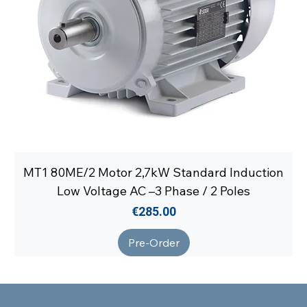
MT1 80ME/2 Motor 2,7kW Standard Induction
Low Voltage AC –3 Phase / 2 Poles
Price
€285.00
Pre-Order