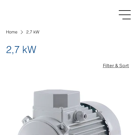
Home
2,7 kW
2,7 kW
Filter & Sort