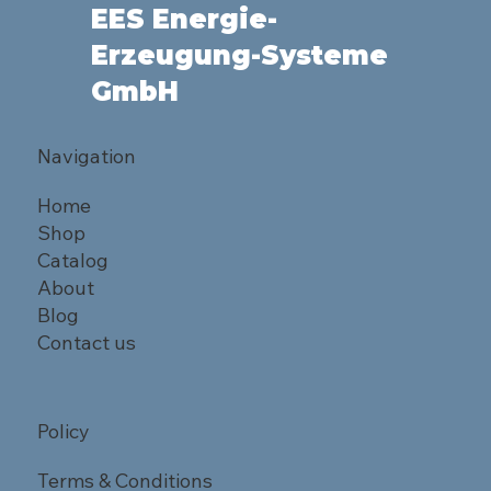
EES Energie-
Erzeugung-Systeme
GmbH
Navigation
Home
Shop
Catalog
About
Blog
Contact us
Policy
Terms & Conditions