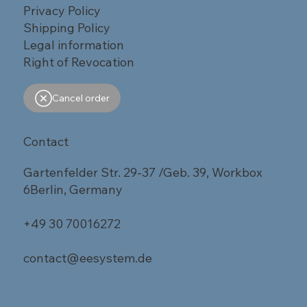
Privacy Policy
Shipping Policy
Legal information
Right of Revocation
Cancel order
Contact
Gartenfelder Str. 29-37 /Geb. 39, Workbox
6Berlin, Germany
+49 30 70016272
contact@eesystem.de