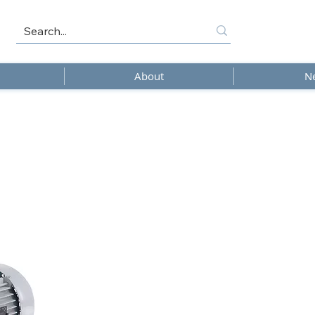
About
N