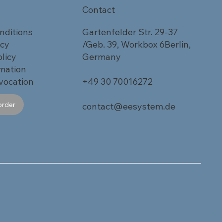
Contact
nditions
Gartenfelder Str. 29-37
icy
/Geb. 39, Workbox 6Berlin,
licy
Germany
rmation
vocation
+49 30 70016272
order
contact@eesystem.de