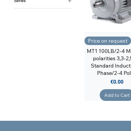
Series
MT1/2
Price on request
MT1 100LB/2-4 Mo
polarities 3,3-
Standard Inducti
Phase/2-4 Po
Price
€0.00
Add to Cart