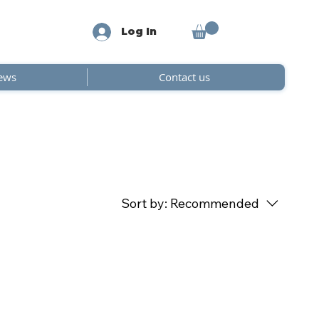
Log In
ews
Contact us
Sort by:
Recommended