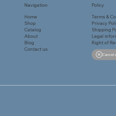
Navigation
Policy
Home
Terms & Co
Shop
Privacy Pol
Catalog
Shipping Po
About
Legal info
Blog
Right of Re
Contact us
Cancel 