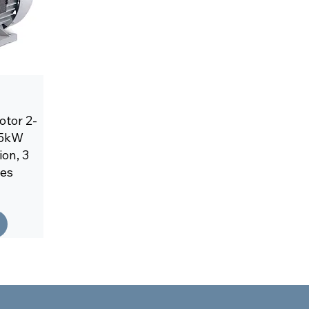
tor 2-
2,5kW
on, 3
les