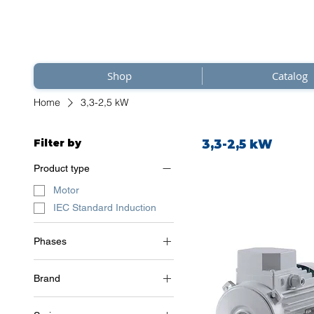
Shop
Catalog
Home
3,3-2,5 kW
Filter by
3,3-2,5 kW
Product type
Motor
IEC Standard Induction
Phases
3~ (three phase 400 V) /
50Hz
Brand
Soga