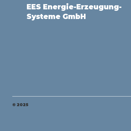
EES Energie-Erzeugung-
Systeme GmbH
© 2025