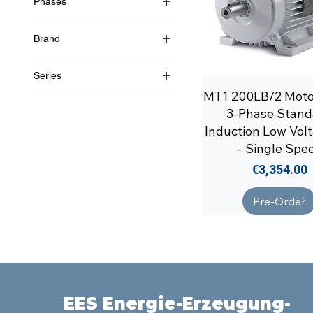
Phases
3~ (three phase 400 V) /
50Hz
Brand
Soga
Series
MT1 200LB/2 Mot
MT1/1
3-Phase Stand
Induction Low Vol
– Single Spe
Price
€3,354.00
Pre-Order
EES Energie-Erzeugung-