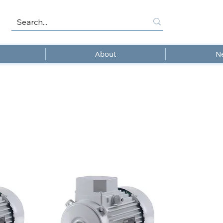
About
N