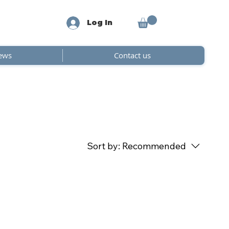
Log In
ews
Contact us
Sort by:
Recommended