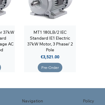
or 37kW
MT1 180LB/2 IEC
ard
Standard IE1 Electric
tage AC
37kW Motor, 3 Phase/ 2
ed
Pole
Price
€3,521.00
Pre-Order
Navigation
Policy