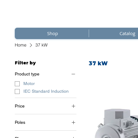
Shop
Catalog
Home
37 kW
Filter by
37 kW
Product type
Motor
IEC Standard Induction
Price
Poles
€3,354
€3,521
2 Poles (~3000 RPM)