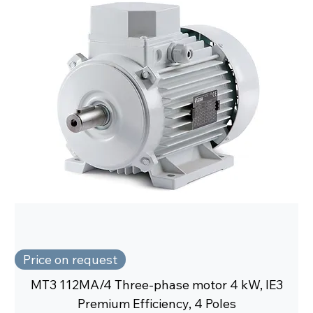
Price on request
MT3 112MA/4 Three-phase motor 4 kW, IE3
Premium Efficiency, 4 Poles