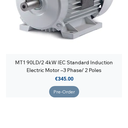
MT1 90LD/2 4kW IEC Standard Induction
Electric Motor –3 Phase/ 2 Poles
Price
€345.00
Pre-Order