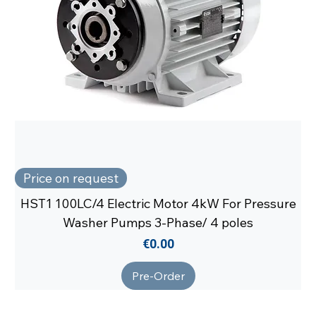
Price on request
HST1 100LC/4 Electric Motor 4kW For Pressure
Washer Pumps 3-Phase/ 4 poles
Price
€0.00
Pre-Order