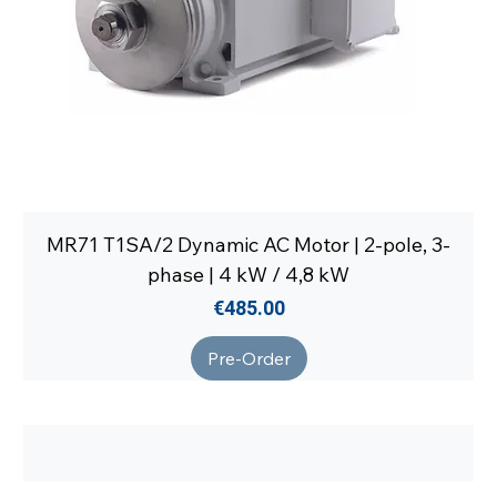
MR71 T1SA/2 Dynamic AC Motor | 2-pole, 3-
phase | 4 kW / 4,8 kW
Price
€485.00
Pre-Order