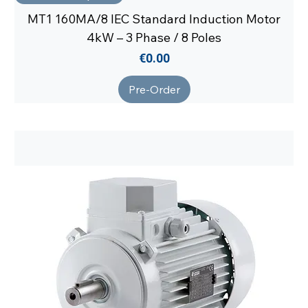
MT1 160MA/8 IEC Standard Induction Motor
4kW – 3 Phase / 8 Poles
Price
€0.00
Pre-Order