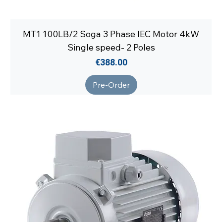
MT1 100LB/2 Soga 3 Phase IEC Motor 4kW
Single speed- 2 Poles
Price
€388.00
Pre-Order