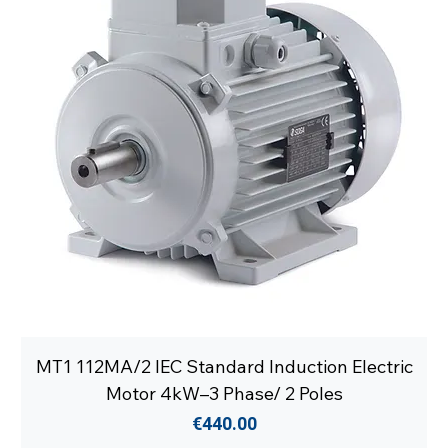
MT1 112MA/2 IEC Standard Induction Electric
Motor 4kW–3 Phase/ 2 Poles
Price
€440.00