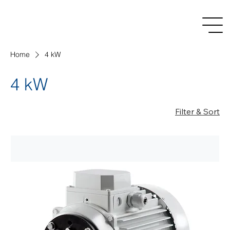
Home
4 kW
4 kW
Filter & Sort