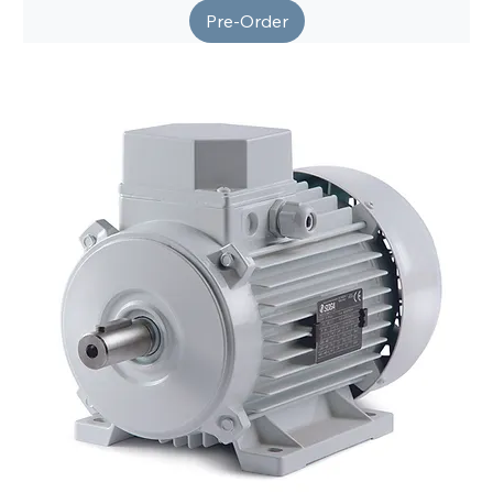
Pre-Order