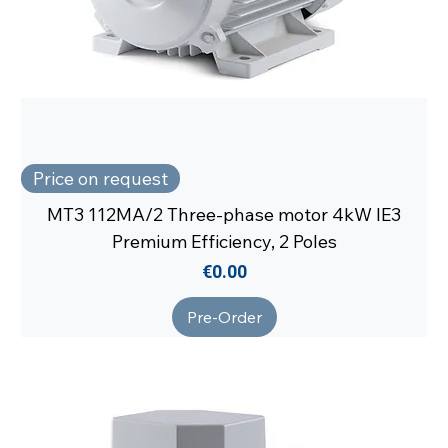
Price on request
MT3 112MA/2 Three-phase motor 4kW IE3
Premium Efficiency, 2 Poles
Price
€0.00
Pre-Order