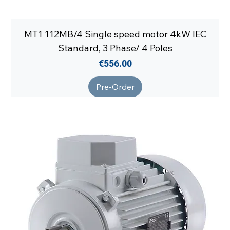
MT1 112MB/4 Single speed motor 4kW IEC
Standard, 3 Phase/ 4 Poles
Price
€556.00
Pre-Order