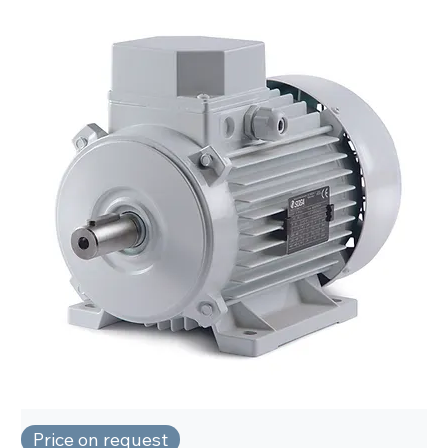
Price on request