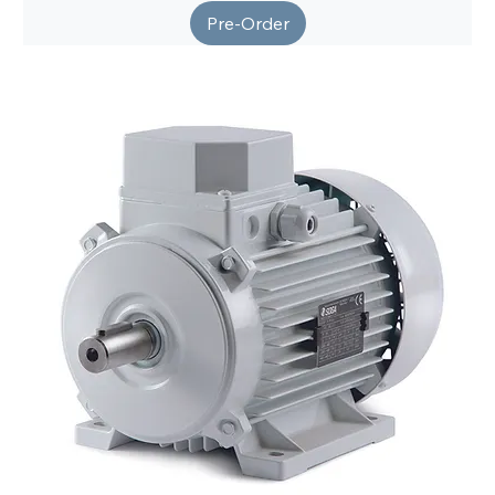
Pre-Order