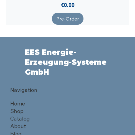
Price
€0.00
Pre-Order
EES Energie-
Erzeugung-Systeme
GmbH
Navigation
Home
Shop
Catalog
About
Blog