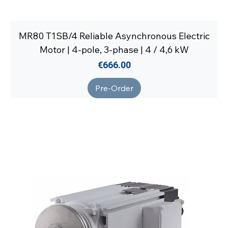
MR80 T1SB/4 Reliable Asynchronous Electric
Motor | 4-pole, 3-phase | 4 / 4,6 kW
Price
€666.00
Pre-Order