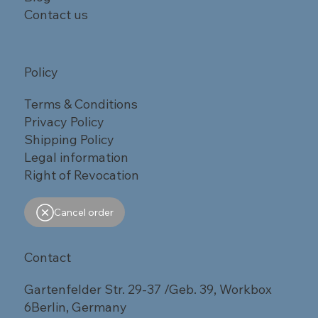
Contact us
Policy
Terms & Conditions
Privacy Policy
Shipping Policy
Legal information
Right of Revocation
Cancel order
Contact
Gartenfelder Str. 29-37 /Geb. 39, Workbox
6Berlin, Germany