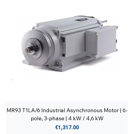
MR93 T1LA/6 Industrial Asynchronous Motor | 6-
pole, 3-phase | 4 kW / 4,6 kW
Price
€1,317.00