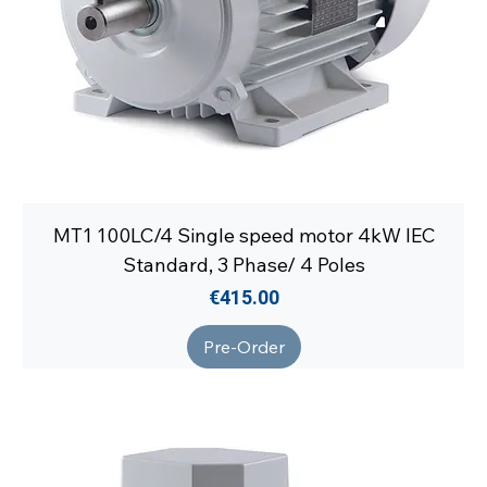
MT1 100LC/4 Single speed motor 4kW IEC
Standard, 3 Phase/ 4 Poles
Price
€415.00
Pre-Order