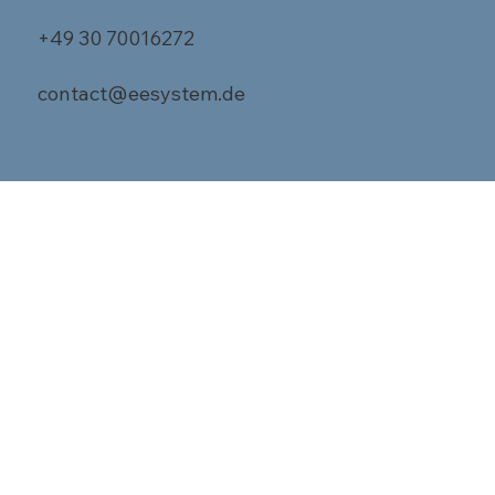
+49 30 70016272
contact@eesystem.de