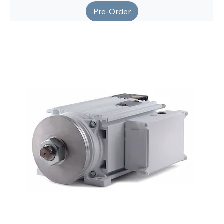
Pre-Order