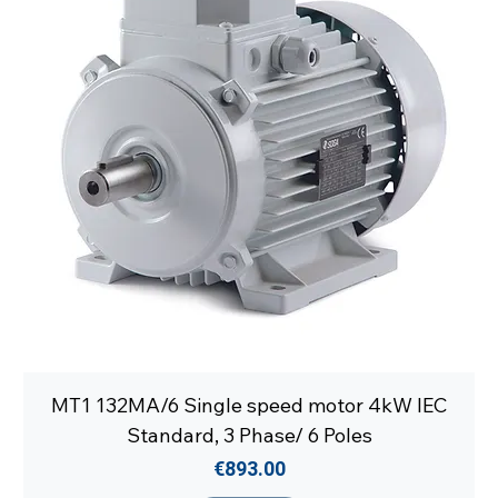
MT1 132MA/6 Single speed motor 4kW IEC
Standard, 3 Phase/ 6 Poles
Price
€893.00