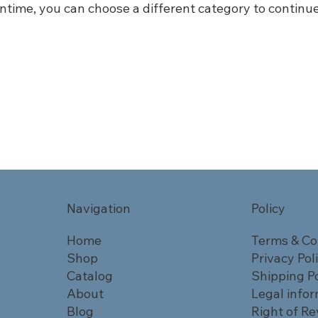
ntime, you can choose a different category to continu
Navigation
Policy
Home
Terms & Co
Shop
Privacy Pol
Catalog
Shipping Po
About
Legal info
Blog
Right of Re