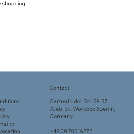
e shopping.
Contact
nditions
Gartenfelder Str. 29-37
icy
/Geb. 39, Workbox 6Berlin,
licy
Germany
rmation
vocation
+49 30 70016272