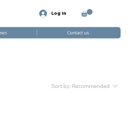
Log In
ews
Contact us
Sort by:
Recommended