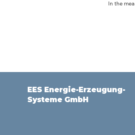
In the mea
EES Energie-Erzeugung-
Systeme GmbH