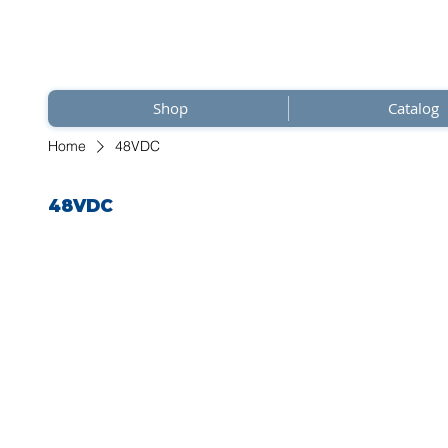
Shop
Catalog
Home
48VDC
48VDC