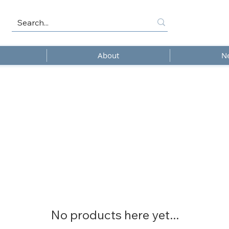
About
N
No products here yet...