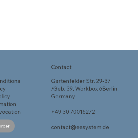
Contact
nditions
Gartenfelder Str. 29-37
icy
/Geb. 39, Workbox 6Berlin,
licy
Germany
rmation
vocation
+49 30 70016272
order
contact@eesystem.de