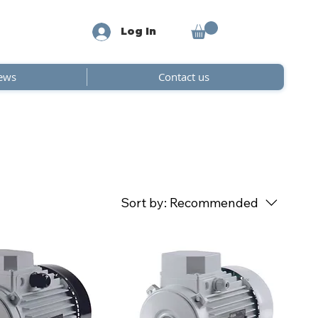
Log In
ews
Contact us
Sort by:
Recommended