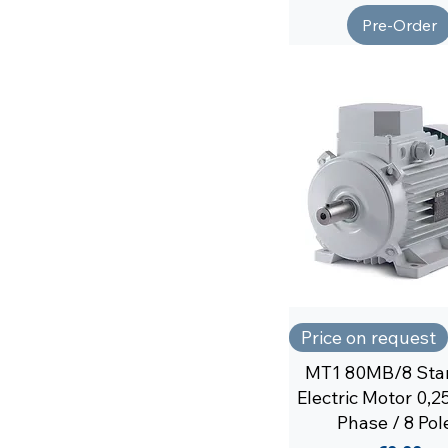
Pre-Order
Price on request
MT1 80MB/8 Sta
Electric Motor 0,
Phase / 8 Pol