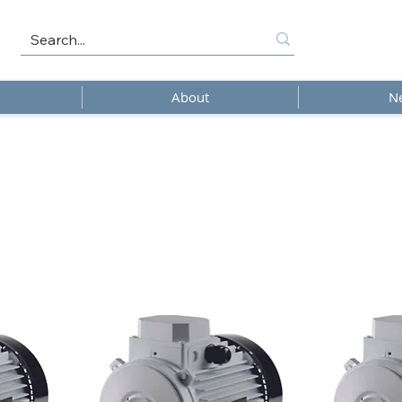
About
N