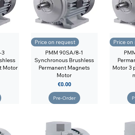
Price on request
Price on
-3
PMM 90SA/8-1
PMM
shless
Synchronous Brushless
Perma
t Motor
Permanent Magnets
Motor 3 
Motor
Price
€0.00
Pre-Order
P