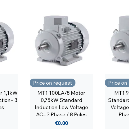
Price on request
Price on
r 1,1kW
MT1 100LA/8 Motor
MT1 9
tion– 3
0,75kW Standard
Standard
es
Induction Low Voltage
Voltage
AC– 3 Phase / 8 Poles
Phas
Price
€0.00