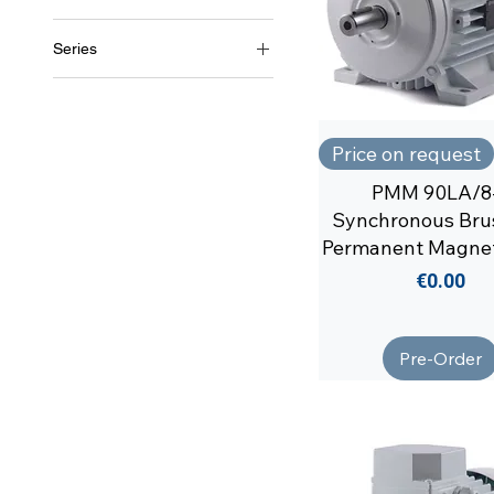
Soga
Series
MT1/1
Price on request
PMM 90LA/8
Synchronous Bru
Permanent Magne
Price
€0.00
Pre-Order