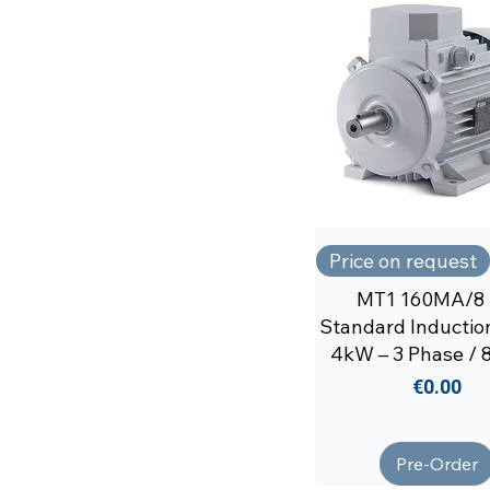
Price on request
MT1 160MA/8 
Standard Inductio
4kW – 3 Phase / 8
Price
€0.00
Pre-Order