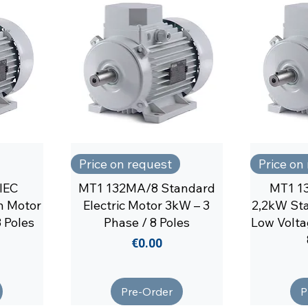
Price on request
Price on
IEC
MT1 132MA/8 Standard
MT1 1
n Motor
Electric Motor 3kW – 3
2,2kW Sta
 Poles
Phase / 8 Poles
Low Volta
Price
€0.00
Pre-Order
P