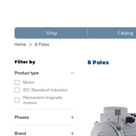
Shop
Catalog
Home
8 Poles
Filter by
8 Poles
Product type
Motor
IEC Standard Induction
Permanent magnets
motors
Phases
3~ (three phase 400 V) /
50Hz
Brand