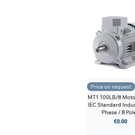
Price on request
MT1 100LB/8 Moto
IEC Standard Induc
Phase / 8 Pol
Price
€0.00