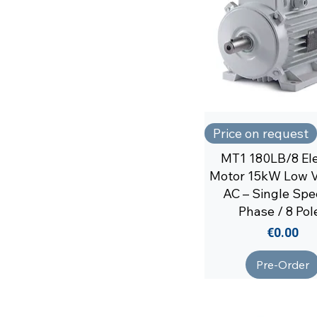
Price on request
MT1 180LB/8 Ele
Motor 15kW Low V
AC – Single Spe
Phase / 8 Pol
Price
€0.00
Pre-Order