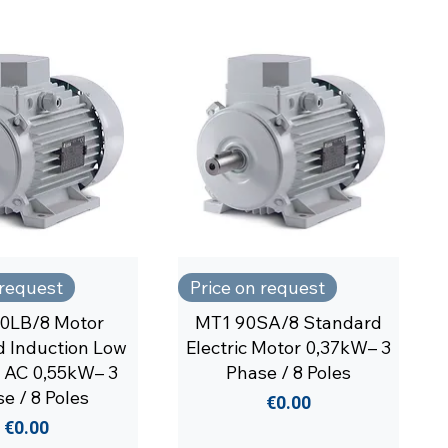
 request
Price on request
0LB/8 Motor
MT1 90SA/8 Standard
 Induction Low
Electric Motor 0,37kW– 3
 AC 0,55kW– 3
Phase / 8 Poles
e / 8 Poles
Price
€0.00
Price
€0.00