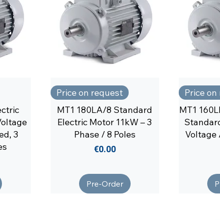
Price on request
Price on
ctric
MT1 180LA/8 Standard
MT1 160L
oltage
Electric Motor 11kW – 3
Standard
ed, 3
Phase / 8 Poles
Voltage 
es
Price
€0.00
Pre-Order
P