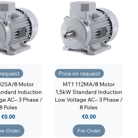
 request
Price on request
32SA/8 Motor
MT1 112MA/8 Motor
ndard Induction
1,5kW Standard Induction
ge AC– 3 Phase /
Low Voltage AC– 3 Phase /
8 Poles
8 Poles
Price
Price
€0.00
€0.00
re-Order
Pre-Order