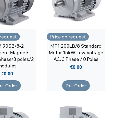
 request
Price on request
 90SB/8-2
MT1 200LB/8 Standard
nent Magnets
Motor 15kW Low Voltage
phase/8 poles/2
AC, 3 Phase / 8 Poles
modules
Price
€0.00
Price
€0.00
re-Order
Pre-Order