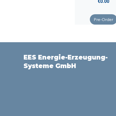
Price
€0.00
Pre-Order
EES Energie-Erzeugung-
Systeme GmbH