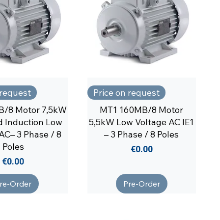
 request
Price on request
B/8 Motor 7,5kW
MT1 160MB/8 Motor
 Induction Low
5,5kW Low Voltage AC IE1
AC– 3 Phase / 8
– 3 Phase / 8 Poles
Poles
Price
€0.00
Price
€0.00
re-Order
Pre-Order