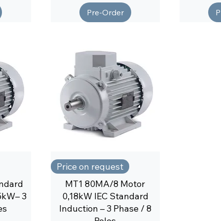
Pre-Order
P
Price on request
ndard
MT1 80MA/8 Motor
25kW– 3
0,18kW IEC Standard
es
Induction – 3 Phase / 8
Poles