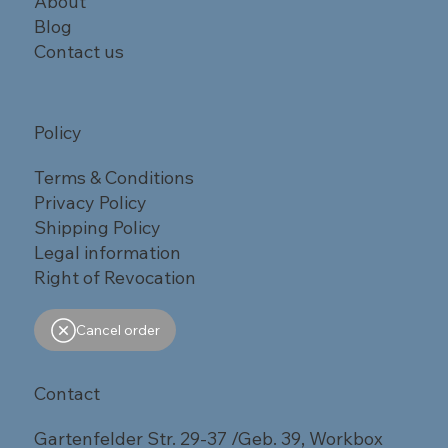
About
Blog
Contact us
Policy
Terms & Conditions
Privacy Policy
Shipping Policy
Legal information
Right of Revocation
Cancel order
Contact
Gartenfelder Str. 29-37 /Geb. 39, Workbox