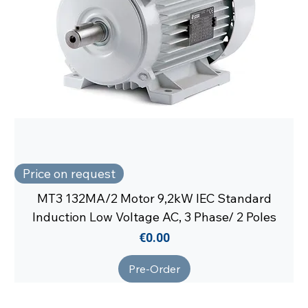
Price on request
MT3 132MA/2 Motor 9,2kW IEC Standard
Induction Low Voltage AC, 3 Phase/ 2 Poles
Price
€0.00
Pre-Order