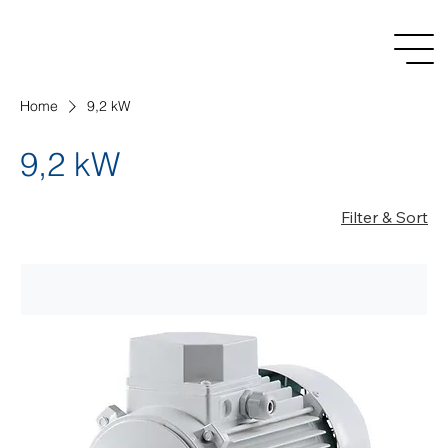
Home
9,2 kW
9,2 kW
Filter & Sort