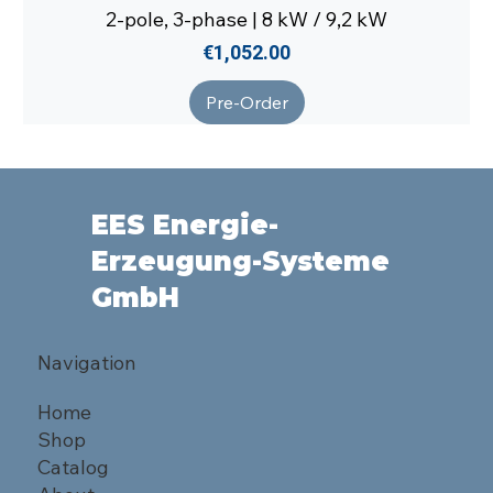
2-pole, 3-phase | 8 kW / 9,2 kW
Price
€1,052.00
Pre-Order
EES Energie-
Erzeugung-Systeme
GmbH
Navigation
Home
Shop
Catalog