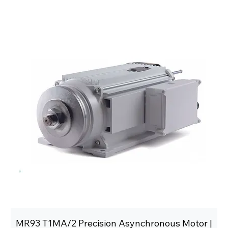
MR93 T1MA/2 Precision Asynchronous Motor |