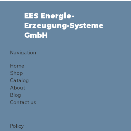
EES Energie-
Erzeugung-Systeme
GmbH
Navigation
Home
Shop
Catalog
About
Blog
Contact us
Policy