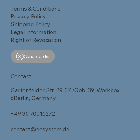
Terms & Conditions
Privacy Policy
Shipping Policy
Legal information
Right of Revocation
Cancel order
Contact
Gartenfelder Str. 29-37 /Geb. 39, Workbox
6Berlin, Germany
+49 30 70016272
contact@eesystem.de