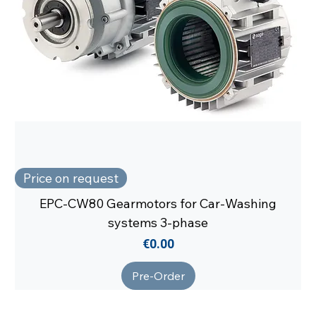
Price on request
EPC-CW80 Gearmotors for Car-Washing
systems 3-phase
Price
€0.00
Pre-Order