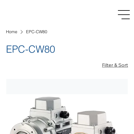
Home
EPC-CW80
EPC-CW80
Filter & Sort