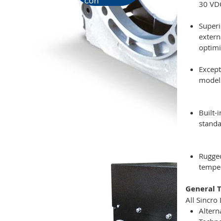
con
30 VDC
Superi
extern
optimi
Except
models
Built-
standa
Rugged
temper
General T
All Sincro
Altern