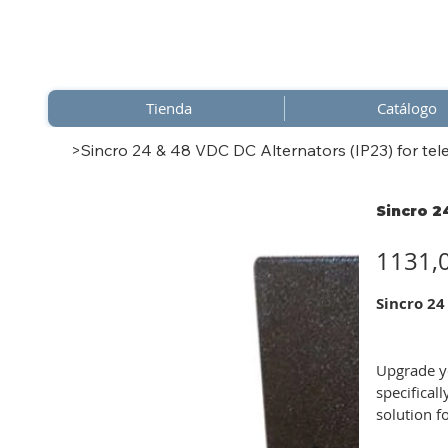
Tienda
Catálogo
>
Sincro 24 & 48 VDC DC Alternators (IP23) for tel
Sincro 2
Precio
1131,
Sincro 24
Upgrade yo
specifical
solution f