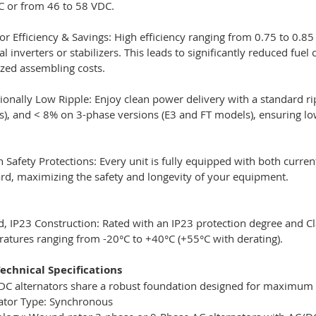
 or from 46 to 58 VDC.
or Efficiency & Savings: High efficiency ranging from 0.75 to 0.8
al inverters or stabilizers. This leads to significantly reduced
zed assembling costs.
ionally Low Ripple: Enjoy clean power delivery with a standard ri
), and < 8% on 3-phase versions (E3 and FT models), ensuring low
in Safety Protections: Every unit is fully equipped with both curr
rd, maximizing the safety and longevity of your equipment.
, IP23 Construction: Rated with an IP23 protection degree and Clas
atures ranging from -20°C to +40°C (+55°C with derating).
echnical Specifications
 DC alternators share a robust foundation designed for maximum ef
ator Type: Synchronous