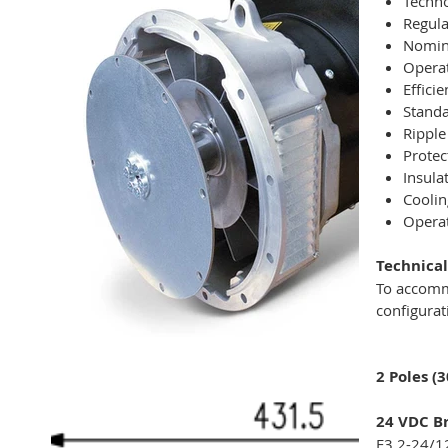
Techno
Regula
Nomina
Operat
Effici
Standa
Ripple
Protec
Insula
Coolin
Operat
Technical
To accomm
configurat
2 Poles (
24 VDC Br
E3 2-24/1