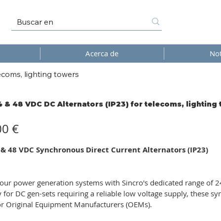
Acerca de
Not
ecoms, lighting towers
4 & 48 VDC DC Alternators (IP23) for telecoms, lighting
00 €
 & 48 VDC Synchronous Direct Current Alternators (IP23)
ur power generation systems with Sincro's dedicated range of 24
ly for DC gen-sets requiring a reliable low voltage supply, these s
or Original Equipment Manufacturers (OEMs).