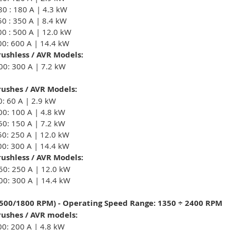
80 : 180 A | 4.3 kW
50 : 350 A | 8.4 kW
00 : 500 A | 12.0 kW
00: 600 A | 14.4 kW
ushless / AVR Models:
00: 300 A | 7.2 kW
ushes / AVR Models:
0: 60 A | 2.9 kW
00: 100 A | 4.8 kW
50: 150 A | 7.2 kW
50: 250 A | 12.0 kW
00: 300 A | 14.4 kW
ushless / AVR Models:
50: 250 A | 12.0 kW
00: 300 A | 14.4 kW
1500/1800 RPM) - Operating Speed Range: 1350 ÷ 2400 RPM
ushes / AVR models:
00: 200 A | 4.8 kW