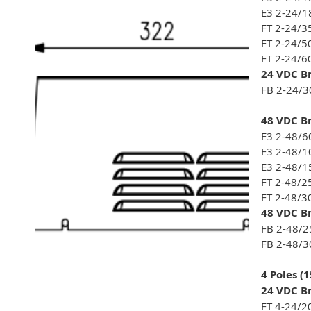
E3 2-24/1
FT 2-24/3
FT 2-24/5
FT 2-24/6
24 VDC Br
FB 2-24/3
48 VDC Br
E3 2-48/6
E3 2-48/1
E3 2-48/1
FT 2-48/2
FT 2-48/3
48 VDC Br
FB 2-48/2
FB 2-48/3
4 Poles (
24 VDC Br
FT 4-24/2