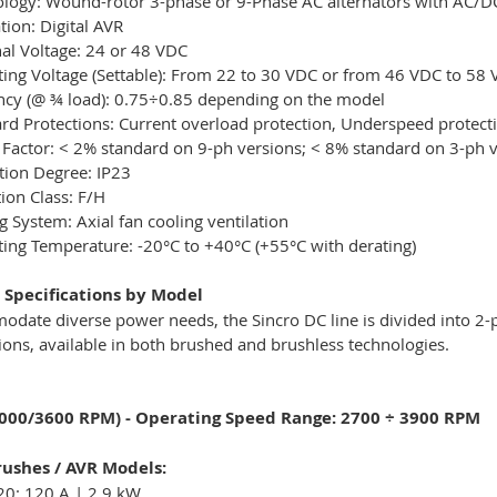
logy: Wound-rotor 3-phase or 9-Phase AC alternators with AC/DC 
tion: Digital AVR
l Voltage: 24 or 48 VDC
ing Voltage (Settable): From 22 to 30 VDC or from 46 VDC to 58
ency (@ ¾ load): 0.75÷0.85 depending on the model
rd Protections: Current overload protection, Underspeed protect
 Factor: < 2% standard on 9-ph versions; < 8% standard on 3-ph 
tion Degree: IP23
tion Class: F/H
g System: Axial fan cooling ventilation
ing Temperature: -20°C to +40°C (+55°C with derating)
 Specifications by Model
odate diverse power needs, the Sincro DC line is divided into 
ions, available in both brushed and brushless technologies.
3000/3600 RPM) - Operating Speed Range: 2700 ÷ 3900 RPM
ushes / AVR Models:
20: 120 A | 2.9 kW