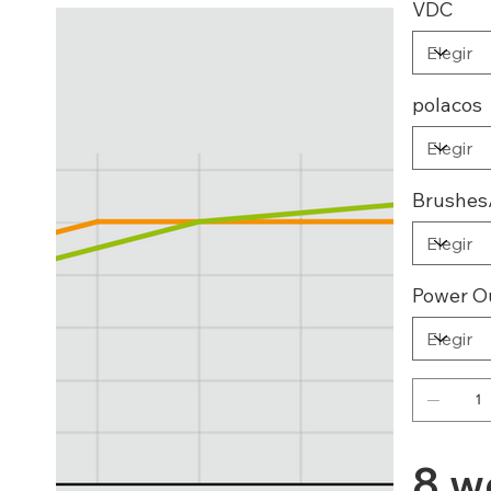
VDC
polacos
Brushes
Power O
8 w