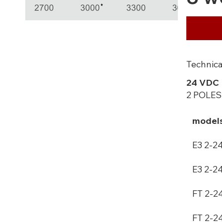
Technica
24 VDC
2 POLES
model
E3 2-2
E3 2-2
FT 2-2
FT 2-2