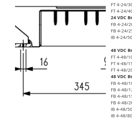
FT 4-24/3
FT 4-24/4
24 VDC Br
FB 4-24/2
FB 4-24/2
IB 4-24/5
48 VDC Br
FT 4-48/1
FT 4-48/1
FT 4-48/2
48 VDC Br
FB 4-48/1
FB 4-48/1
FB 4-48/1
FB 4-48/2
IB 4-48/5
IB 4-48/8