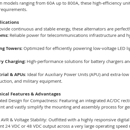
in models ranging from 60A up to 800A, these high-efficiency uni
 requirements.
lications
rovide continuous and stable energy, these alternators are perfectl
oms:
Reliable power for telecommunications infrastructure and hy
ing Towers:
Optimized for efficiently powering low-voltage LED li
ry Charging:
High-performance solutions for battery chargers a
trial & APUs
: Ideal for Auxiliary Power Units (APU) and extra-low
uction, and military equipment.
nical Features & Advantages
ated Design for Compactness: Featuring an integrated AC/DC rectif
int and vastly simplify the mounting and assembly process for ge
l AVR & Voltage Stability: Outfitted with a highly responsive digit
nt 24 VDC or 48 VDC output across a very large operating speed r