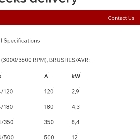
Contact Us
l Specifications
 (3000/3600 RPM), BRUSHES/AVR:
s
A
kW
4/120
120
2,9
4/180
180
4,3
4/350
350
8,4
4/500
500
12