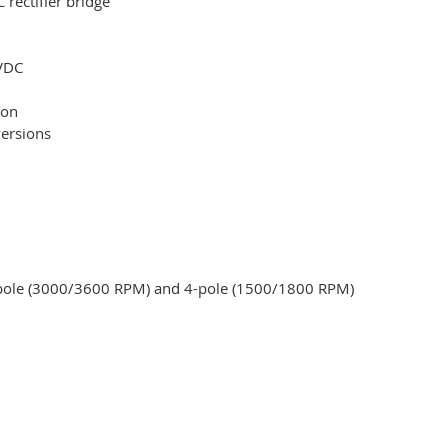
rectifier bridge
 VDC
ion
versions
2-pole (3000/3600 RPM) and 4-pole (1500/1800 RPM)