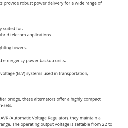
ts provide robust power delivery for a wide range of
y suited for:
brid telecom applications.
ghting towers.
nd emergency power backup units.
 voltage (ELV) systems used in transportation,
ier bridge, these alternators offer a highly compact
n-sets.
al AVR (Automatic Voltage Regulator), they maintain a
ange. The operating output voltage is settable from 22 to