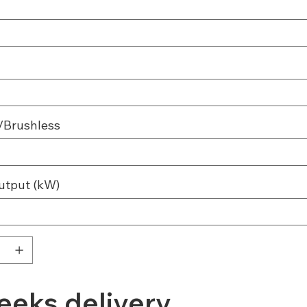
/Brushless
utput (kW)
eeks delivery