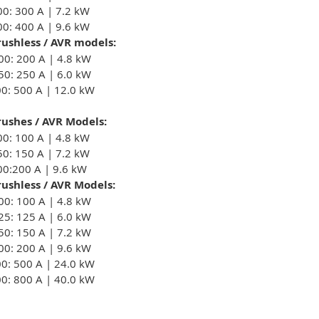
00: 300 A | 7.2 kW
00: 400 A | 9.6 kW
ushless / AVR models:
00: 200 A | 4.8 kW
50: 250 A | 6.0 kW
00: 500 A | 12.0 kW
ushes / AVR Models:
00: 100 A | 4.8 kW
50: 150 A | 7.2 kW
00:200 A | 9.6 kW
ushless / AVR Models:
00: 100 A | 4.8 kW
25: 125 A | 6.0 kW
50: 150 A | 7.2 kW
00: 200 A | 9.6 kW
00: 500 A | 24.0 kW
00: 800 A | 40.0 kW