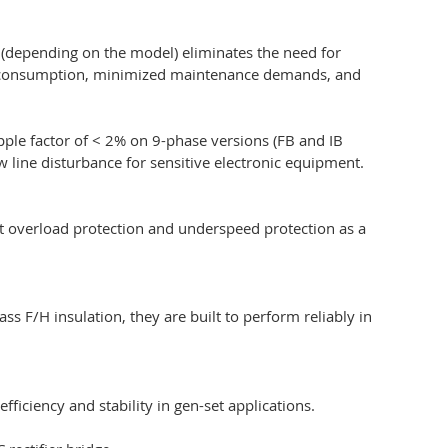
5 (depending on the model) eliminates the need for
 fuel consumption, minimized maintenance demands, and
pple factor of < 2% on 9-phase versions (FB and IB
 line disturbance for sensitive electronic equipment.
ent overload protection and underspeed protection as a
s F/H insulation, they are built to perform reliably in
ficiency and stability in gen-set applications.