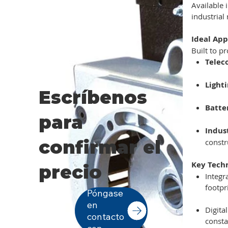
Available 
industrial
Ideal App
Built to p
Telec
Light
Escríbenos
Batte
para
Indus
confirmar el
constr
Key Tech
precio
Integr
footpr
Póngase
en
Digita
contacto
consta