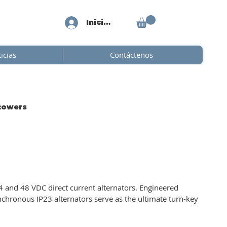
Iniciar sesión
icias
Contáctenos
 towers
 and 48 VDC direct current alternators. Engineered
ynchronous IP23 alternators serve as the ultimate turn-key