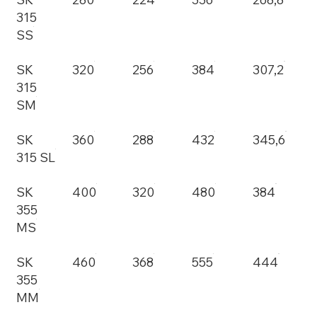
315
SS
SK
320
256
384
307,2
315
SM
SK
360
288
432
345,6
315 SL
SK
400
320
480
384
355
MS
SK
460
368
555
444
355
MM