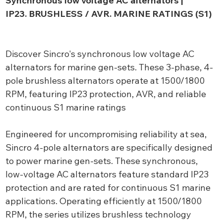
Synchronous low voltage AC alternators |
IP23. BRUSHLESS / AVR. MARINE RATINGS (S1)
Discover Sincro's synchronous low voltage AC
alternators for marine gen-sets. These 3-phase, 4-
pole brushless alternators operate at 1500/1800
RPM, featuring IP23 protection, AVR, and reliable
continuous S1 marine ratings
Engineered for uncompromising reliability at sea,
Sincro 4-pole alternators are specifically designed
to power marine gen-sets. These synchronous,
low-voltage AC alternators feature standard IP23
protection and are rated for continuous S1 marine
applications. Operating efficiently at 1500/1800
RPM, the series utilizes brushless technology