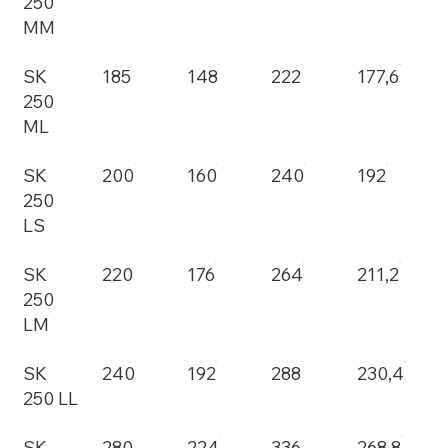
250
MM
SK
185
148
222
177,6
250
ML
SK
200
160
240
192
250
LS
SK
220
176
264
211,2
250
LM
SK
240
192
288
230,4
250 LL
SK
280
224
336
268,8