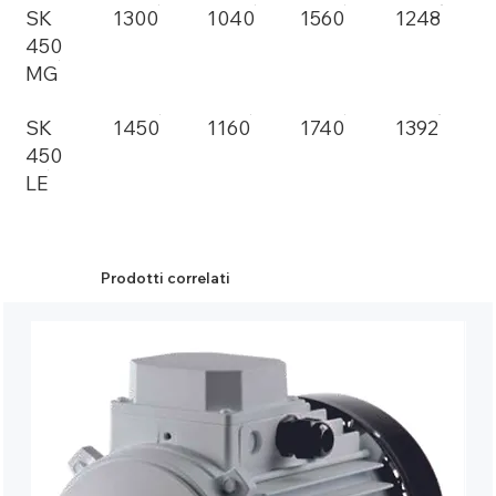
SK
1300
1040
1560
1248
450
MG
SK
1450
1160
1740
1392
450
LE
Prodotti correlati