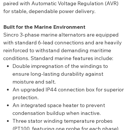
paired with Automatic Voltage Regulation (AVR)
for stable, dependable power delivery.
Built for the Marine Environment
Sincro 3-phase marine alternators are equipped
with standard 6-lead connections and are heavily
reinforced to withstand demanding maritime
conditions. Standard marine features include:
Double impregnation of the windings to
ensure long-lasting durability against
moisture and salt.
An upgraded IP44 connection box for superior
protection.
An integrated space heater to prevent
condensation buildup when inactive.
Three stator winding temperature probes
(PT100, featuring one probe for each phase)