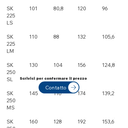
SK
101
80,8
120
96
225
LS
SK
110
88
132
105,6
225
LM
SK
130
104
156
124,8
250
SL
Scrivici per confermare il prezzo
Contatto
SK
145
116
174
139,2
250
MS
SK
160
128
192
153,6