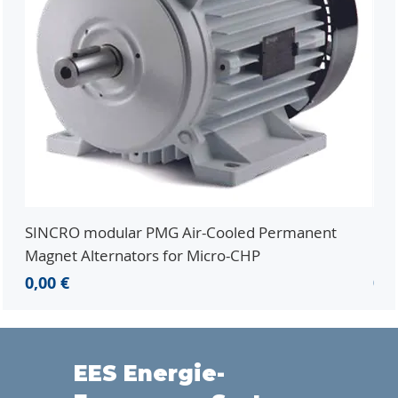
SINCRO modular PMG Air-Cooled Permanent
PMG
Magnet Alternators for Micro-CHP
Mic
Prezzo
Pr
0,00 €
0,0
EES Energie-