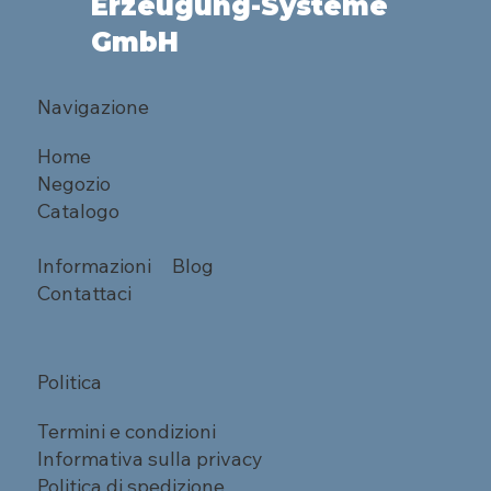
Erzeugung-Systeme
GmbH
Navigazione
Home
Negozio
Catalogo
Informazioni
Blog
Contattaci
Politica
Termini e condizioni
Informativa sulla privacy
Politica di spedizione