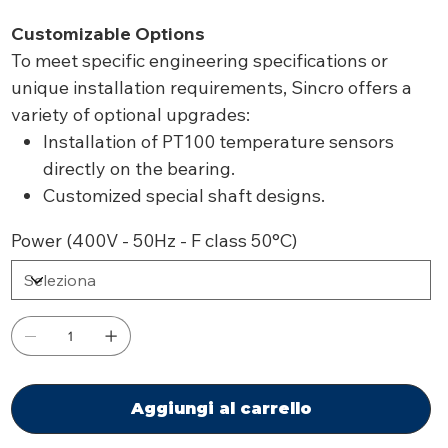
Customizable Options
To meet specific engineering specifications or
unique installation requirements, Sincro offers a
variety of optional upgrades:
Installation of PT100 temperature sensors
directly on the bearing.
Customized special shaft designs.
Power (400V - 50Hz - F class 50°C)
Aggiungi al carrello