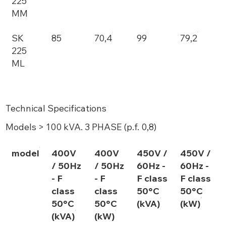
225
MM
SK
85
70,4
99
79,2
225
ML
Technical Specifications
Models > 100 kVA. 3 PHASE (p.f. 0,8)
model
400V
400V
450V /
450V /
/ 50Hz
/ 50Hz
60Hz -
60Hz -
- F
- F
F class
F class
class
class
50°C
50°C
50°C
50°C
(kVA)
(kW)
(kVA)
(kW)