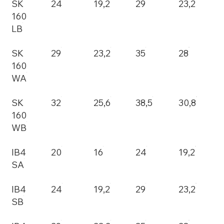
SK
24
19,2
29
23,2
160
LB
SK
29
23,2
35
28
160
WA
SK
32
25,6
38,5
30,8
160
WB
IB4
20
16
24
19,2
SA
IB4
24
19,2
29
23,2
SB