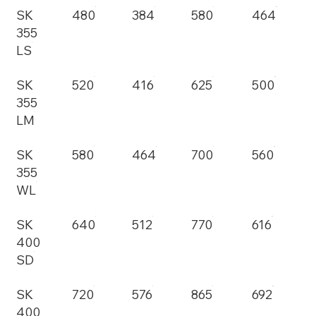
SK
480
384
580
464
355
LS
SK
520
416
625
500
355
LM
SK
580
464
700
560
355
WL
SK
640
512
770
616
400
SD
SK
720
576
865
692
400