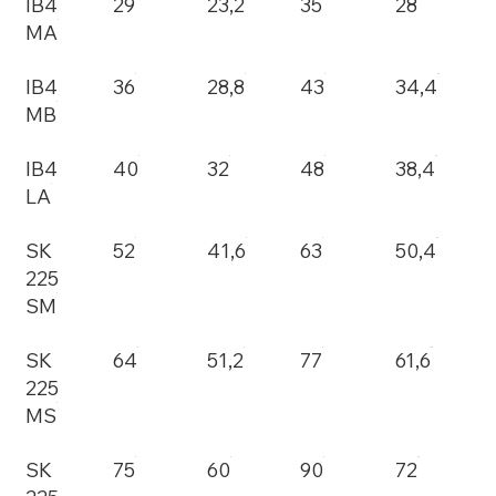
IB4
29
23,2
35
28
MA
IB4
36
28,8
43
34,4
MB
IB4
40
32
48
38,4
LA
SK
52
41,6
63
50,4
225
SM
SK
64
51,2
77
61,6
225
MS
SK
75
60
90
72