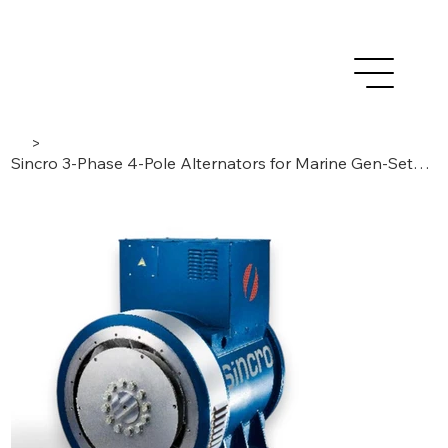
>
Sincro 3-Phase 4-Pole Alternators for Marine Gen-Sets. BRUSHLESS / AVR