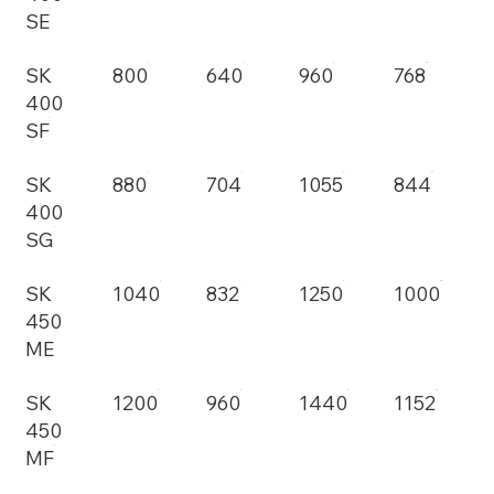
SE
SK
800
640
960
768
400
SF
SK
880
704
1055
844
400
SG
SK
1040
832
1250
1000
450
ME
SK
1200
960
1440
1152
450
MF