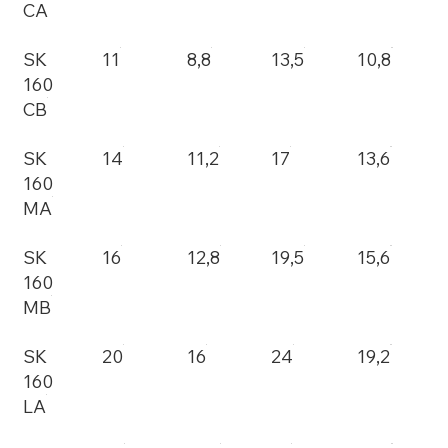
CA
SK
11
8,8
13,5
10,8
160
CB
SK
14
11,2
17
13,6
160
MA
SK
16
12,8
19,5
15,6
160
MB
SK
20
16
24
19,2
160
LA