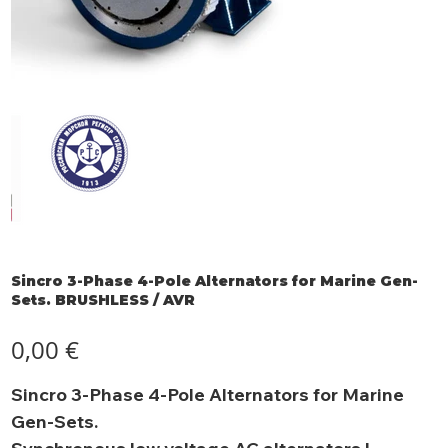
Sincro 3-Phase 4-Pole Alternators for Marine Gen-
Sets. BRUSHLESS / AVR
Prezzo
0,00 €
Sincro 3-Phase 4-Pole Alternators for Marine
Gen-Sets.