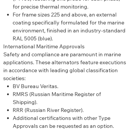
for precise thermal monitoring.
For frame sizes 225 and above, an external
coating specifically formulated for the marine
environment, finished in an industry-standard
RAL 5005 (blue).
International Maritime Approvals
Safety and compliance are paramount in marine
applications. These alternators feature executions
in accordance with leading global classification
societies:
BV Bureau Veritas.
RMRS (Russian Maritime Register of
Shipping).
RRR (Russian River Register).
Additional certifications with other Type
Approvals can be requested as an option.