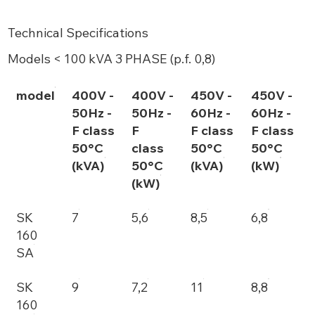
Technical Specifications
Models < 100 kVA 3 PHASE (p.f. 0,8)
model
400V -
400V -
450V -
450V -
50Hz -
50Hz -
60Hz -
60Hz -
F class
F
F class
F class
50°C
class
50°C
50°C
(kVA)
50°C
(kVA)
(kW)
(kW)
SK
7
5,6
8,5
6,8
160
SA
SK
9
7,2
11
8,8
160