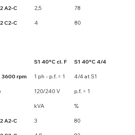
2 A2-C
2,5
78
2 C2-C
4
80
S1 40°C cl. F
S1 40°C 4/4
- 3600 rpm
1 ph - p.f. = 1
4/4 at S1
e
120/240 V
p.f. = 1
kVA
%
2 A2-C
3
80