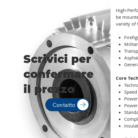
High-Perfo
be mounted
variety of 
Firefi
Militar
Transp
Scrivici per
Aspha
Genera
confermare
Core Tech
Techno
il prezzo
Speed 
Power 
Contatto
Power 
Standa
Compli
Insulat