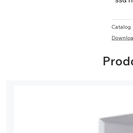
SSG 11
Catalog
Download
Prodo