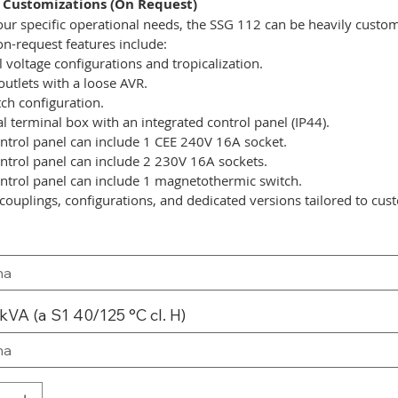
 Customizations (On Request)
ur specific operational needs, the SSG 112 can be heavily custo
on-request features include:
l voltage configurations and tropicalization.
outlets with a loose AVR.
tch configuration.
l terminal box with an integrated control panel (IP44).
ntrol panel can include 1 CEE 240V 16A socket.
ntrol panel can include 2 230V 16A sockets.
ntrol panel can include 1 magnetothermic switch.
couplings, configurations, and dedicated versions tailored to cus
kVA (a S1 40/125 °C cl. H)