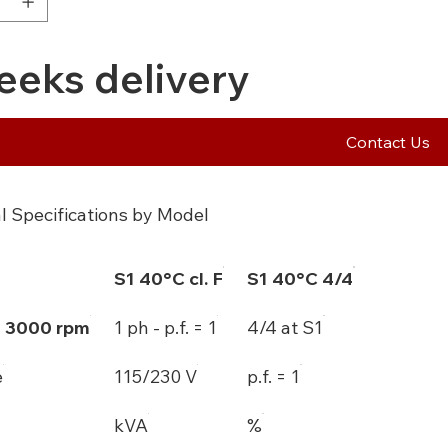
eeks delivery
Contact Us
l Specifications by Model
S1 40°C cl. F
S1 40°C 4/4
- 3000 rpm
1 ph - p.f. = 1
4/4 at S1
e
115/230 V
p.f. = 1
kVA
%