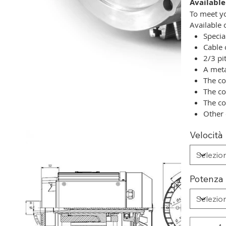
Available
To meet yo
Available 
Specia
Cable 
2/3 pi
A meta
The co
The co
The co
Other 
Velocità
Potenza 