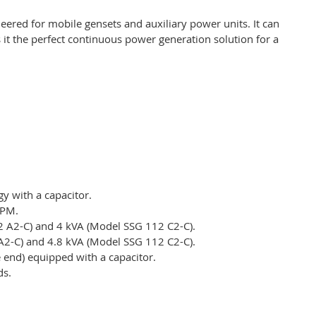
eered for mobile gensets and auxiliary power units. It can
 it the perfect continuous power generation solution for a
y with a capacitor.
RPM.
2 A2-C) and 4 kVA (Model SSG 112 C2-C).
A2-C) and 4.8 kVA (Model SSG 112 C2-C).
e end) equipped with a capacitor.
ds.