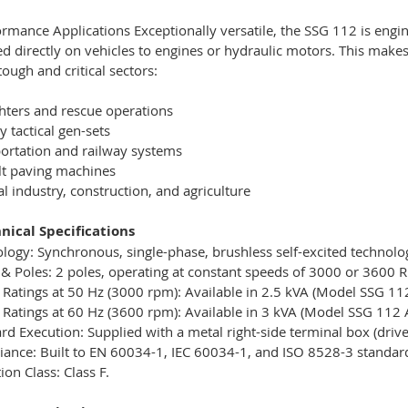
rmance Applications Exceptionally versatile, the SSG 112 is engin
 directly on vehicles to engines or hydraulic motors. This makes
tough and critical sectors:
ghters and rescue operations
y tactical gen-sets
ortation and railway systems
lt paving machines
l industry, construction, and agriculture
nical Specifications
logy: Synchronous, single-phase, brushless self-excited technolog
& Poles: 2 poles, operating at constant speeds of 3000 or 3600 
Ratings at 50 Hz (3000 rpm): Available in 2.5 kVA (Model SSG 11
Ratings at 60 Hz (3600 rpm): Available in 3 kVA (Model SSG 112 
rd Execution: Supplied with a metal right-side terminal box (driv
ance: Built to EN 60034-1, IEC 60034-1, and ISO 8528-3 standar
ion Class: Class F.