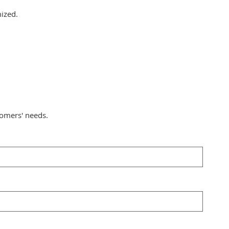
mized.
tomers' needs.