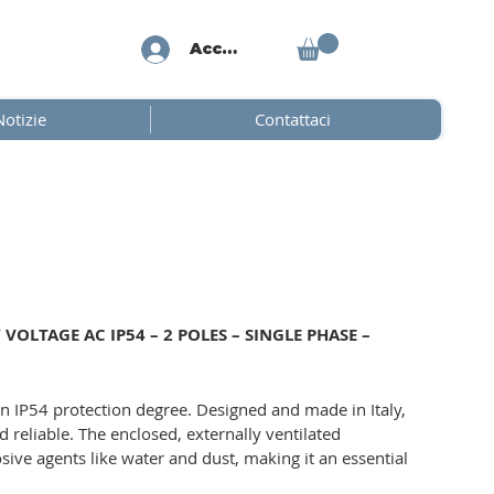
Accedi
Notizie
Contattaci
OLTAGE AC IP54 – 2 POLES – SINGLE PHASE –
n IP54 protection degree. Designed and made in Italy,
d reliable. The enclosed, externally ventilated
sive agents like water and dust, making it an essential