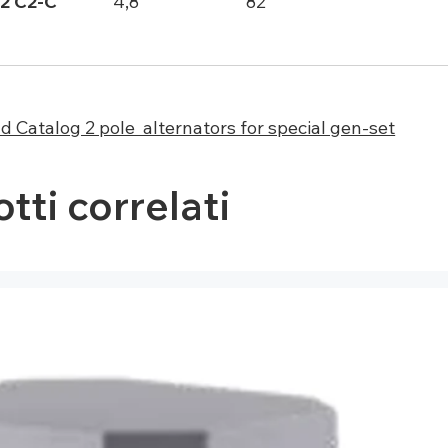
2 C2-C
4,8
82
 Catalog 2 pole alternators for special gen-set
tti correlati