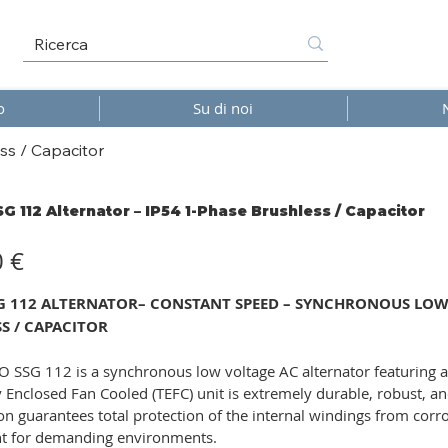
o
Su di noi
ss / Capacitor
SG 112 Alternator – IP54 1-Phase Brushless / Capacitor
0 €
SG 112 ALTERNATOR– CONSTANT SPEED – SYNCHRONOUS LOW V
S / CAPACITOR
 SSG 112 is a synchronous low voltage AC alternator featuring a
ly Enclosed Fan Cooled (TEFC) unit is extremely durable, robust, an
on guarantees total protection of the internal windings from corro
 for demanding environments.