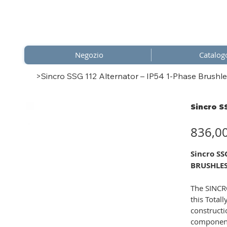
Negozio
Catalog
>
Sincro SSG 112 Alternator – IP54 1-Phase Brushle
Sincro S
Prezzo
836,0
Sincro S
BRUSHLES
The SINCRO
this Total
constructi
component