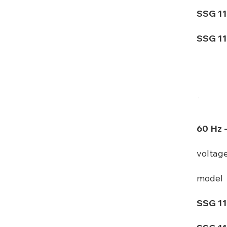
SSG 11
SSG 11
60 Hz 
voltag
model
SSG 11