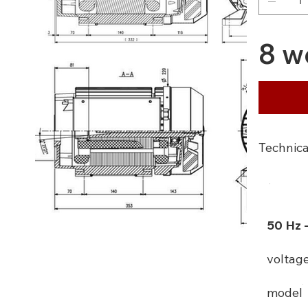
8 w
Technica
50 Hz 
voltag
model