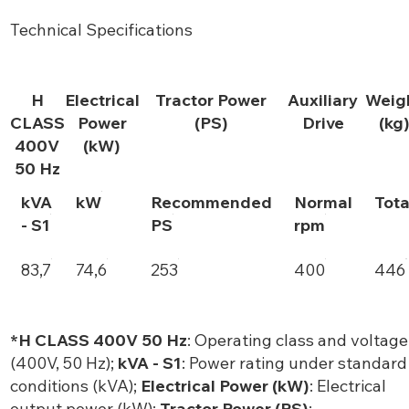
Technical Specifications
H
Electrical
Tractor Power
Auxiliary
Weig
CLASS
Power
(PS)
Drive
(kg
400V
(kW)
50 Hz
kVA
kW
Recommended
Normal
Tota
- S1
PS
rpm
83,7
74,6
253
400
446
*H CLASS 400V 50 Hz
: Operating class and voltage
(400V, 50 Hz);
kVA - S1
: Power rating under standard
conditions (kVA);
Electrical Power (kW)
: Electrical
output power (kW);
Tractor Power (PS)
: