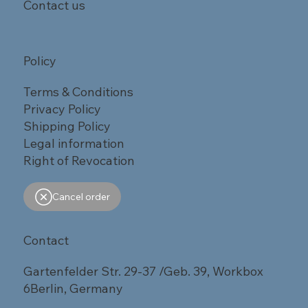
Contact us
Policy
Terms & Conditions
Privacy Policy
Shipping Policy
Legal information
Right of Revocation
Cancel order
Contact
Gartenfelder Str. 29-37 /Geb. 39, Workbox
6Berlin, Germany