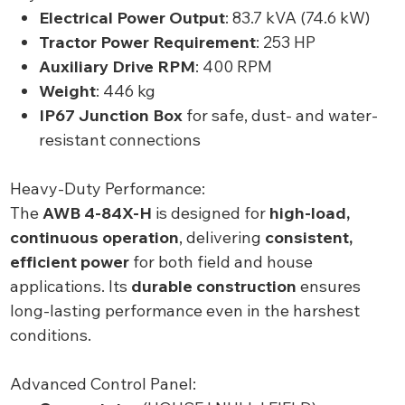
Electrical Power Output
: 83.7 kVA (74.6 kW)
Tractor Power Requirement
: 253 HP
Auxiliary Drive RPM
: 400 RPM
Weight
: 446 kg
IP67 Junction Box
for safe, dust- and water-
resistant connections
Heavy-Duty Performance:
The
AWB 4-84X-H
is designed for
high-load,
continuous operation
, delivering
consistent,
efficient power
for both field and house
applications. Its
durable construction
ensures
long-lasting performance even in the harshest
conditions.
Advanced Control Panel: