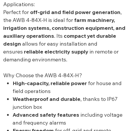
Applications:
Perfect for
off-grid and field power generation
,
the AWB 4-84X-H is ideal for
farm machinery,
irrigation systems, construction equipment, and
auxiliary operations
. Its
compact yet durable
design
allows for easy installation and
ensures
reliable electricity supply
in remote or
demanding environments.
Why Choose the AWB 4-84X-H?
High-capacity, reliable power
for house and
field operations
Weatherproof and durable
, thanks to IP67
junction box
Advanced safety features
including voltage
and frequency alarms
Energy freedom
for off-grid and remote