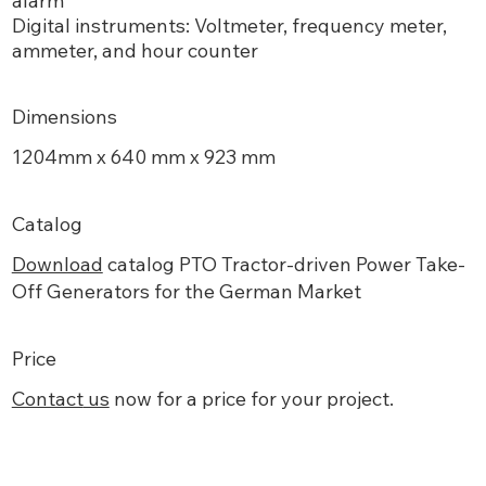
alarm
Digital instruments: Voltmeter, frequency meter,
ammeter, and hour counter
Dimensions
1204mm x 640 mm x 923 mm
Catalog
Download
catalog PTO Tractor-driven Power Take-
Off Generators for the German Market
Price
Contact
us
now for a price for your project.