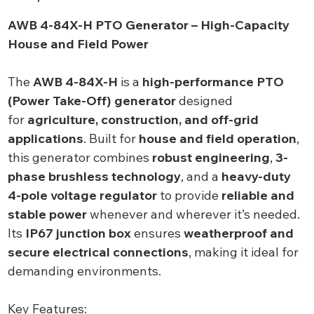
AWB 4-84X-H PTO Generator – High-Capacity
House and Field Power
The
AWB 4-84X-H
is a
high-performance PTO
(Power Take-Off) generator
designed
for
agriculture, construction, and off-grid
applications
. Built for
house and field operation
,
this generator combines
robust engineering
,
3-
phase brushless technology
, and a
heavy-duty
4-pole voltage regulator
to provide
reliable and
stable power
whenever and wherever it’s needed.
Its
IP67 junction box
ensures
weatherproof and
secure electrical connections
, making it ideal for
demanding environments.
Key Features: