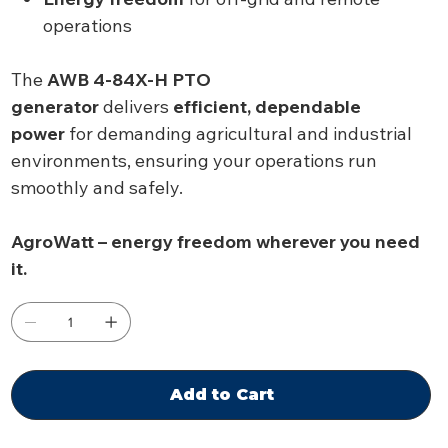
operations
The
AWB 4-84X-H PTO
generator
delivers
efficient, dependable
power
for demanding agricultural and industrial
environments, ensuring your operations run
smoothly and safely.
AgroWatt – energy freedom wherever you need
it.
Add to Cart