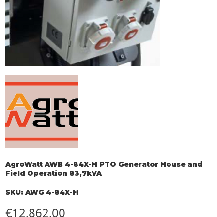
AgroWatt AWB 4-84X-H PTO Generator House and
Field Operation 83,7kVA
SKU
SKU:
AWG 4-84X-H
AWG
4-
84X-
Price
€12,862.00
H