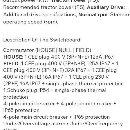
Recommended tractor power (PS);
Auxiliary Drive
:
Additional drive specifications;
Normal rpm
: Standa
operating speed (rpm).
Description Of The Switchboard
Commutator (HOUSE | NULL | FIELD)
HOUSE
: 1 CEE plug 400 V (3P+N+E) 125A IP67
FIELD
: 1 CEE plug 400 V (3P+N+E) 125A IP67 + 1
CEE plug 400 V (3P+N+E) 32A IP67 + 1 CEE plug
400 V (3P+N+E) 16A IP67 + 1 CEE plug 230 V
(2P+E) 16A IP67 + single-phase thermal protection
1 Schuko plug IP54 + single-phase thermal
protection
4-pole circuit breaker + 4-pole circuit breaker +
IP65 protection
4-pole main circuit breaker + IP65 protection
Under/Overvoltage alarm • Under/Overfrequency