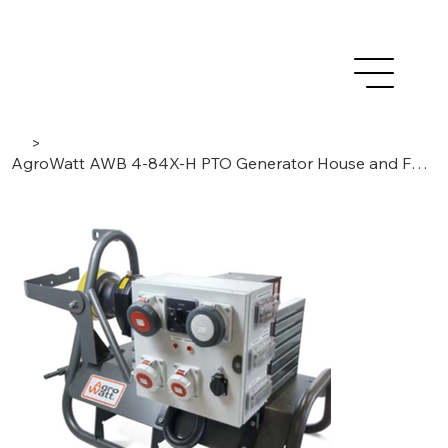
>
AgroWatt AWB 4-84X-H PTO Generator House and Field Operation 83,7kVA