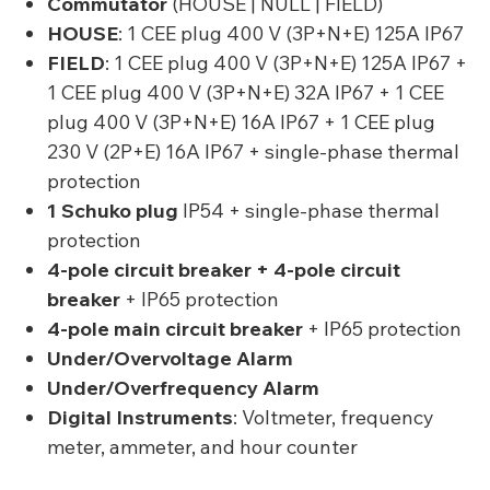
Commutator
(HOUSE | NULL | FIELD)
HOUSE
: 1 CEE plug 400 V (3P+N+E) 125A IP67
FIELD
: 1 CEE plug 400 V (3P+N+E) 125A IP67 +
1 CEE plug 400 V (3P+N+E) 32A IP67 + 1 CEE
plug 400 V (3P+N+E) 16A IP67 + 1 CEE plug
230 V (2P+E) 16A IP67 + single-phase thermal
protection
1 Schuko plug
IP54 + single-phase thermal
protection
4-pole circuit breaker + 4-pole circuit
breaker
+ IP65 protection
4-pole main circuit breaker
+ IP65 protection
Under/Overvoltage Alarm
Under/Overfrequency Alarm
Digital Instruments
: Voltmeter, frequency
meter, ammeter, and hour counter