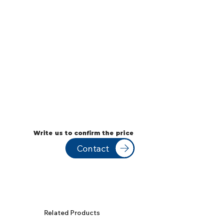
Write us to confirm the price
Contact
Related Products