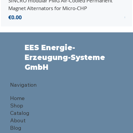
SINCRO modular PMG Air-Cooled Permanent
PMG
Magnet Alternators for Micro-CHP
Mic
Price
Pri
€0.00
€0.
EES Energie-
Erzeugung-Systeme
GmbH
Navigation
Home
Shop
Catalog
About
Blog