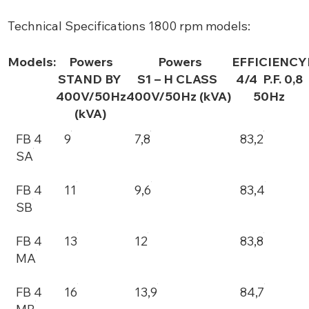
Technical Specifications 1800 rpm models:
Models:
Powers
Powers
EFFICIENCY
STAND BY
S1 – H CLASS
4/4 P.F. 0,8
400V/50Hz
400V/50Hz (kVA)
50Hz
(kVA)
FB 4
9
7,8
83,2
SA
FB 4
11
9,6
83,4
SB
FB 4
13
12
83,8
MA
FB 4
16
13,9
84,7