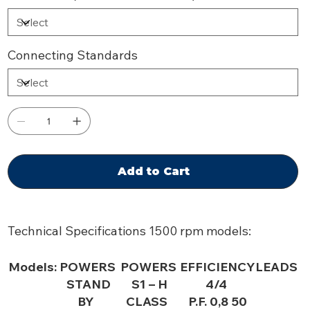
Connecting Standards
Add to Cart
Technical Specifications 1500 rpm models:
Models:
POWERS
POWERS
EFFICIENCY
LEADS
STAND
S1 – H
4/4
BY
CLASS
P.F. 0,8 50