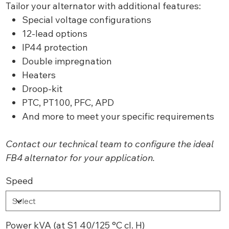
Tailor your alternator with additional features:
Special voltage configurations
12-lead options
IP44 protection
Double impregnation
Heaters
Droop-kit
PTC, PT100, PFC, APD
And more to meet your specific requirements
Contact our technical team to configure the ideal
FB4 alternator for your application.
Speed
Power kVA (at S1 40/125 °C cl. H)