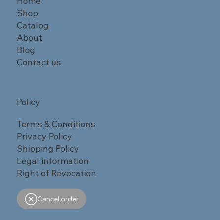
Home
Shop
Catalog
About
Blog
Contact us
Policy
Terms & Conditions
Privacy Policy
Shipping Policy
Legal information
Right of Revocation
Cancel order