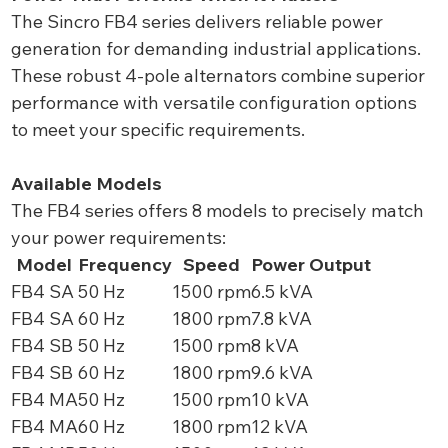
The Sincro FB4 series delivers reliable power
generation for demanding industrial applications.
These robust 4-pole alternators combine superior
performance with versatile configuration options
to meet your specific requirements.
Available Models
The FB4 series offers 8 models to precisely match
your power requirements:
Model
Frequency
Speed
Power Output
FB4 SA
50 Hz
1500 rpm
6.5 kVA
FB4 SA
60 Hz
1800 rpm
7.8 kVA
FB4 SB
50 Hz
1500 rpm
8 kVA
FB4 SB
60 Hz
1800 rpm
9.6 kVA
FB4 MA
50 Hz
1500 rpm
10 kVA
FB4 MA
60 Hz
1800 rpm
12 kVA