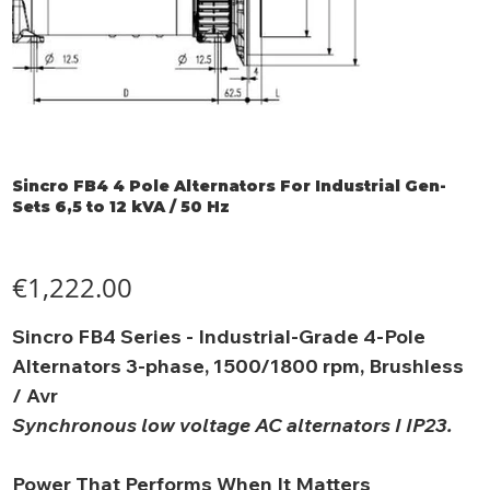
Sincro FB4 4 Pole Alternators For Industrial Gen-
Sets 6,5 to 12 kVA / 50 Hz
Price
€1,222.00
Sincro FB4 Series - Industrial-Grade 4-Pole
Alternators 3-phase, 1500/1800 rpm, Brushless
/ Avr
Synchronous low voltage AC alternators I IP23.
Power That Performs When It Matters