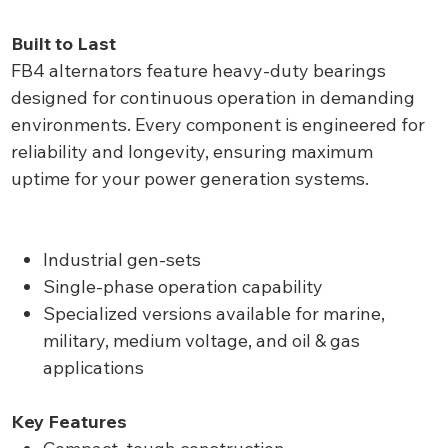
Built to Last
FB4 alternators feature heavy-duty bearings
designed for continuous operation in demanding
environments. Every component is engineered for
reliability and longevity, ensuring maximum
uptime for your power generation systems.
Industrial gen-sets
Single-phase operation capability
Specialized versions available for marine,
military, medium voltage, and oil & gas
applications
Key Features