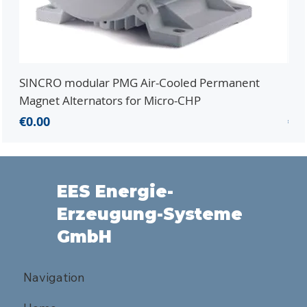
SINCRO modular PMG Air-Cooled Permanent
PMG
Magnet Alternators for Micro-CHP
Mic
Price
Pri
€0.00
€0.
EES Energie-
Erzeugung-Systeme
GmbH
Navigation