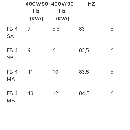
400V/50
400V/50
HZ
Hz
Hz
(kVA)
(kVA)
FB 4
7
6,5
83
6
SA
FB 4
9
6
83,5
6
SB
FB 4
11
10
83,8
6
MA
FB 4
13
12
84,5
6
MB