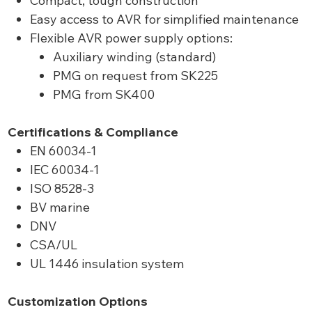
Compact, tough construction
Easy access to AVR for simplified maintenance
Flexible AVR power supply options:
Auxiliary winding (standard)
PMG on request from SK225
PMG from SK400
Certifications & Compliance
EN 60034-1
IEC 60034-1
ISO 8528-3
BV marine
DNV
CSA/UL
UL 1446 insulation system
Customization Options