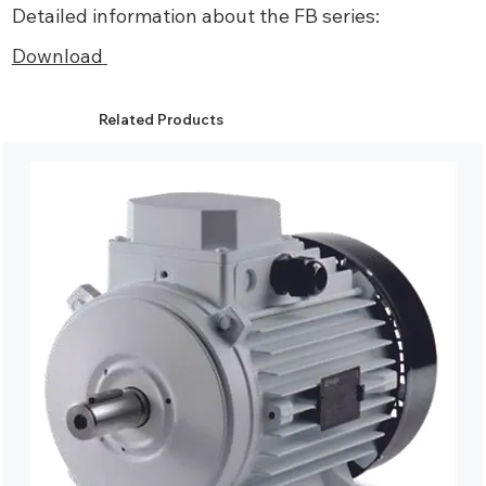
Detailed information about the FB series:
Download
Related Products