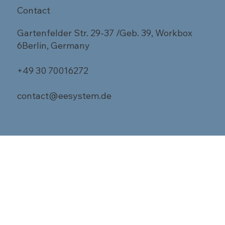
Contact
Gartenfelder Str. 29-37 /Geb. 39, Workbox
6Berlin, Germany
+49 30 70016272
contact@eesystem.de