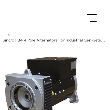
>
Sincro FB4 4 Pole Alternators For Industrial Gen-Sets 6,5 to 12 kVA / 50 Hz