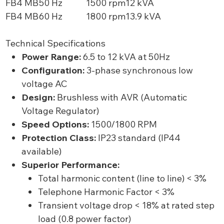
FB4 MB
50 Hz
1500 rpm
12 kVA
FB4 MB
60 Hz
1800 rpm
13.9 kVA
Technical Specifications
Power Range:
6.5 to 12 kVA at 50Hz
Configuration:
3-phase synchronous low
voltage AC
Design:
Brushless with AVR (Automatic
Voltage Regulator)
Speed Options:
1500/1800 RPM
Protection Class:
IP23 standard (IP44
available)
Superior Performance:
Total harmonic content (line to line) < 3%
Telephone Harmonic Factor < 3%
Transient voltage drop < 18% at rated step
load (0.8 power factor)