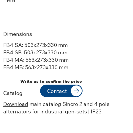
MB
Dimensions
FB4 SA: 503x273x
330 mm
FB4 SB: 503x273x
330 mm
FB4 MA: 563x273x
330 mm
FB4 MB: 563x273x
330 mm
Write us to confirm the price
Contact
Catalog
Download
main catalog Sincro 2 and 4 pole
alternators for industrial gen-sets | IP23