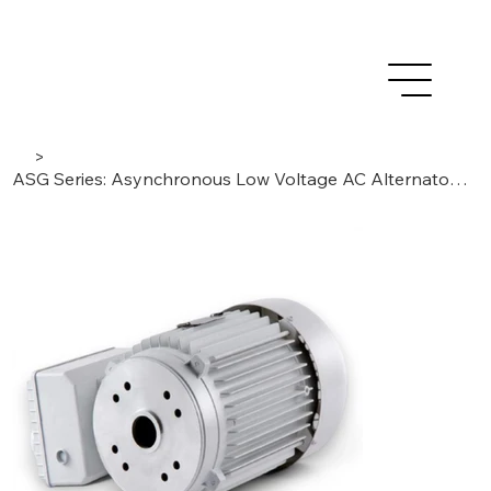
>
ASG Series: Asynchronous Low Voltage AC Alternators | IP54 Single-Phase 2-poles