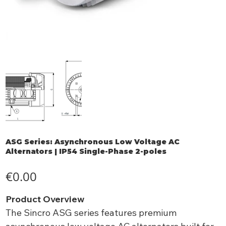
ASG Series: Asynchronous Low Voltage AC
Alternators | IP54 Single-Phase 2-poles
Price
€0.00
Product Overview
The Sincro ASG series features premium