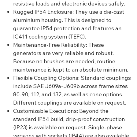
resistive loads and electronic devices safely.
Rugged IP54 Enclosure: They use a die-cast
aluminium housing. This is designed to
guarantee IP54 protection and features an
IC411 cooling system (TEFC).
Maintenance-Free Reliability: These
generators are very reliable and robust.
Because no brushes are needed, routine
maintenance is kept to an absolute minimum.
Flexible Coupling Options: Standard couplings
include SAE J609a-J609b across frame sizes
80-90, 112, and 132, as well as cone options.
Different couplings are available on request.
Customizable Executions: Beyond the
standard IP54 build, drip-proof construction
(IP23) is available on request. Single-phase
versions with sockets (IP44) are also available.