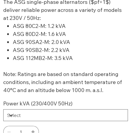
The ASG single-phase alternators ($pf=1$)
deliver reliable power across a variety of models
at 230V / 50Hz:
ASG 80C2-M: 1.2 kVA
ASG 80D2-M: 1.6 kVA
ASG 90SA2-M: 2.0 kVA
ASG 90SB2-M: 2.2 kVA
ASG 112MB2-M: 3.5 kVA
Note: Ratings are based on standard operating
conditions, including an ambient temperature of
40°C and an altitude below 1000 m. a.s.l.
Power kVA (230/400V 50Hz)