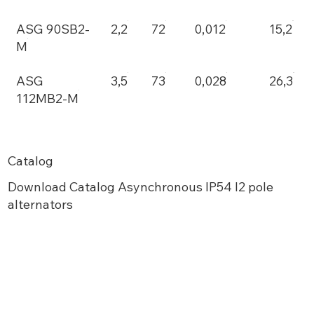
ASG 90SB2-
2,2
72
0,012
15,2
M
ASG
3,5
73
0,028
26,3
112MB2-M
Catalog
Download Catalog Asynchronous IP54 I2 pole
alternators