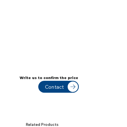
Write us to confirm the price
Contact
Related Products