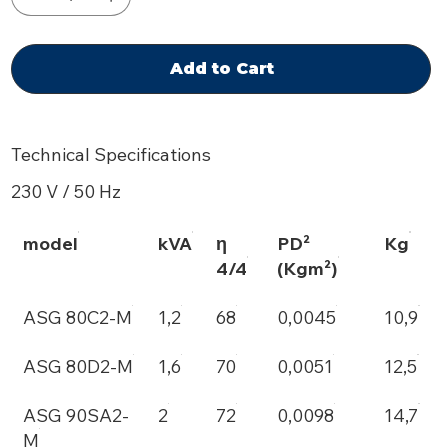
Add to Cart
Technical Specifications
230 V / 50 Hz
model
kVA
η
PD²
Kg
4/4
(Kgm²)
ASG 80C2-M
1,2
68
0,0045
10,9
ASG 80D2-M
1,6
70
0,0051
12,5
ASG 90SA2-
2
72
0,0098
14,7
M