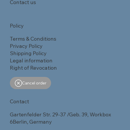
Contact us
Policy
Terms & Conditions
Privacy Policy
Shipping Policy
Legal information
Right of Revocation
Cancel order
Contact
Gartenfelder Str. 29-37 /Geb. 39, Workbox
6Berlin, Germany