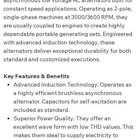
asynchronous low voltage AC alternators built for
constant speed applications. Operating as 2-pole,
single-phase machines at 3000/3600 RPM, they
are usually coupled to engines to create highly
dependable portable generating sets. Engineered
with advanced induction technology, these
alternators deliver exceptional durability for both
standard and customized executions.
Key Features & Benefits
Advanced Induction Technology: Operates as
a highly efficient brushless asynchronous
alternator. Capacitors for self-excitation are
included as standard.
Superior Power Quality: They offer an
excellent wave form with low THD values. This
makes them ideal to supply electricity to