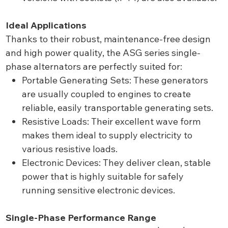
Ideal Applications
Thanks to their robust, maintenance-free design
and high power quality, the ASG series single-
phase alternators are perfectly suited for:
Portable Generating Sets: These generators
are usually coupled to engines to create
reliable, easily transportable generating sets.
Resistive Loads: Their excellent wave form
makes them ideal to supply electricity to
various resistive loads.
Electronic Devices: They deliver clean, stable
power that is highly suitable for safely
running sensitive electronic devices.
Single-Phase Performance Range