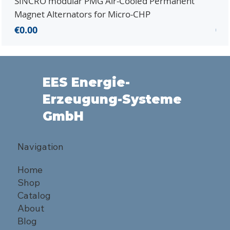
SINCRO modular PMG Air-Cooled Permanent
PMG
Magnet Alternators for Micro-CHP
Mic
Price
Pri
€0.00
€0.
EES Energie-
Erzeugung-Systeme
GmbH
Navigation
Home
Shop
Catalog
About
Blog