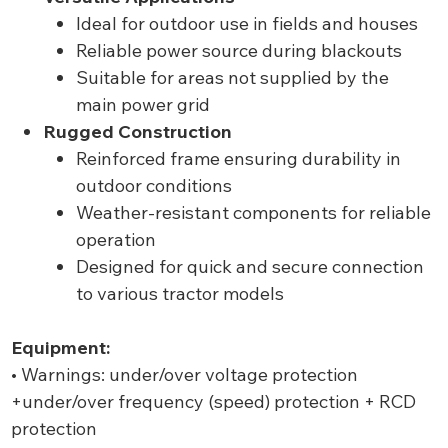
Ideal for outdoor use in fields and houses
Reliable power source during blackouts
Suitable for areas not supplied by the
main power grid
Rugged Construction
Reinforced frame ensuring durability in
outdoor conditions
Weather-resistant components for reliable
operation
Designed for quick and secure connection
to various tractor models
Equipment:
• Warnings: under/over voltage protection
+under/over frequency (speed) protection + RCD
protection