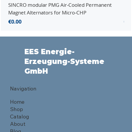
SINCRO modular PMG Air-Cooled Permanent
PMG
Magnet Alternators for Micro-CHP
Mic
Price
Pri
€0.00
€0.
EES Energie-
Erzeugung-Systeme
GmbH
Navigation
Home
Shop
Catalog
About
Blog