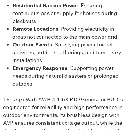
Residential Backup Power
: Ensuring
continuous power supply for houses during
blackouts
Remote Locations
: Providing electricity in
areas not connected to the main power grid
Outdoor Events
: Supplying power for field
activities, outdoor gatherings, and temporary
installations
Emergency Response
: Supporting power
needs during natural disasters or prolonged
outages
The AgroWatt AWB 4-115X PTO Generator BUD is
engineered for reliability and high performance in
outdoor environments. Its brushless design with
AVR ensures consistent voltage output, while the