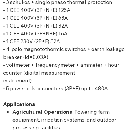
• 3 schukos + single phase thermal protection
• 1 CEE 400V (3P+N+E) 125A
• 1 CEE 400V (3P+N+E) 63A
• 1 CEE 400V (3P+N+E) 32A
• 1 CEE 400V (3P+N+E) 16A
• 1 CEE 230V (2P+E) 32A
• 4-pole magnetothermic switches + earth leakage
breaker (ld=0,03A)
• voltmeter + frequencymeter + ammeter + hour
counter (digital measurement
instrument)
• 5 powerlock connectors (3P+E) up to 480A
Applications
Agricultural Operations
: Powering farm
equipment, irrigation systems, and outdoor
processing facilities