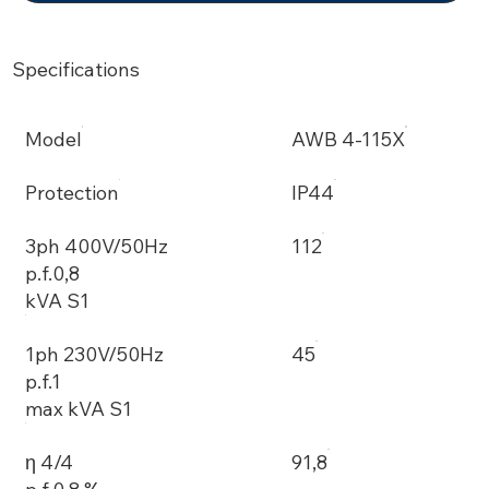
Specifications
Model
AWB 4-115X
Protection
IP44
3ph 400V/50Hz
112
p.f.0,8
kVA S1
1ph 230V/50Hz
45
p.f.1
max kVA S1
η 4/4
91,8