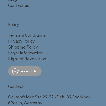
Contact us
Policy
Terms & Conditions
Privacy Policy
Shipping Policy
Legal information
Right of Revocation
Cancel order
Contact
Gartenfelder Str. 29-37 /Geb. 39, Workbox
6Berlin, Germany