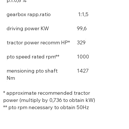
p.f.0,8 %
gearbox rapp.ratio
1:1,5
driving power KW
99,6
tractor power recomm HP*
329
pto speed rated rpm**
1000
mensioning pto shaft
1427
Nm
* approximate recommended tractor
power (multiply by 0,736 to obtain kW)
** pto rpm necessary to obtain 50Hz