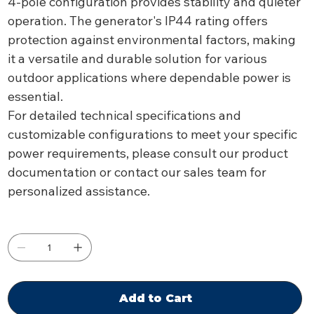
4-pole configuration provides stability and quieter
operation. The generator's IP44 rating offers
protection against environmental factors, making
it a versatile and durable solution for various
outdoor applications where dependable power is
essential.
For detailed technical specifications and
customizable configurations to meet your specific
power requirements, please consult our product
documentation or contact our sales team for
personalized assistance.
Add to Cart