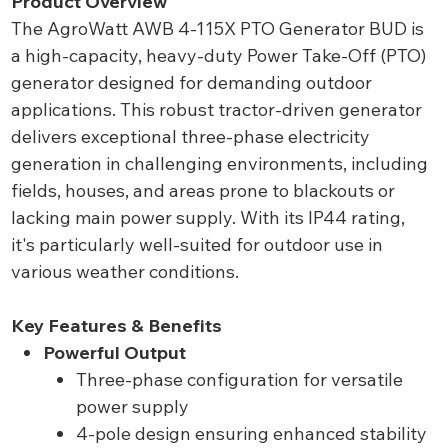
Product Overview
The AgroWatt AWB 4-115X PTO Generator BUD is
a high-capacity, heavy-duty Power Take-Off (PTO)
generator designed for demanding outdoor
applications. This robust tractor-driven generator
delivers exceptional three-phase electricity
generation in challenging environments, including
fields, houses, and areas prone to blackouts or
lacking main power supply. With its IP44 rating,
it's particularly well-suited for outdoor use in
various weather conditions.
Key Features & Benefits
Powerful Output
Three-phase configuration for versatile
power supply
4-pole design ensuring enhanced stability