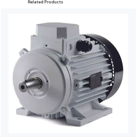
Related Products