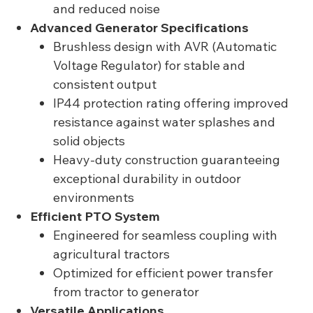
and reduced noise
Advanced Generator Specifications
Brushless design with AVR (Automatic
Voltage Regulator) for stable and
consistent output
IP44 protection rating offering improved
resistance against water splashes and
solid objects
Heavy-duty construction guaranteeing
exceptional durability in outdoor
environments
Efficient PTO System
Engineered for seamless coupling with
agricultural tractors
Optimized for efficient power transfer
from tractor to generator
Versatile Applications