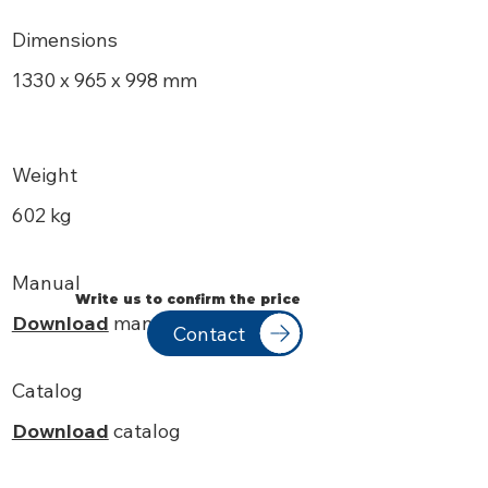
Dimensions
1330 x 965 x 998 mm
Weight
602 kg
Manual
Write us to confirm the price
Download
manual
Contact
Catalog
Download
catalog