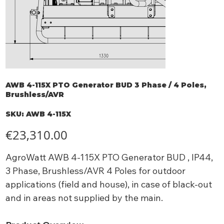
AWB 4-115X PTO Generator BUD 3 Phase / 4 Poles,
Brushless/AVR
SKU
SKU:
AWB 4-115X
AWB
4-
115X
Price
€23,310.00
AgroWatt AWB 4-115X PTO Generator BUD , IP44,
3 Phase, Brushless/AVR 4 Poles for outdoor
applications (field and house), in case of black-out
and in areas not supplied by the main.