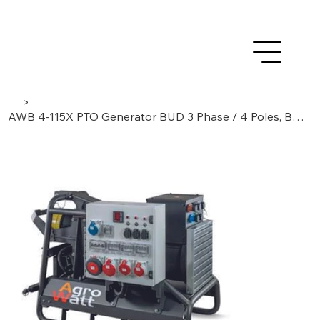
>
AWB 4-115X PTO Generator BUD 3 Phase / 4 Poles, Brushless/AVR