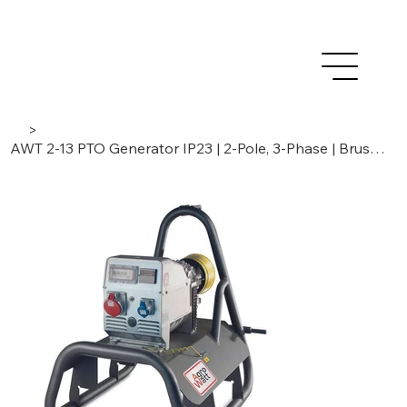
>
AWT 2-13 PTO Generator IP23 | 2-Pole, 3-Phase | Brushes / Compound. Light Duty