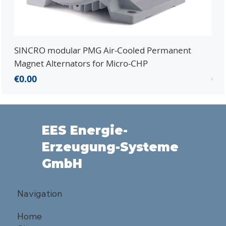
SINCRO modular PMG Air-Cooled Permanent
PMG
Magnet Alternators for Micro-CHP
Mic
Price
Pri
€0.00
€0.
EES Energie-
Erzeugung-Systeme
GmbH
Navigation
Home