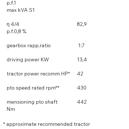
p.f.1
max kVA S1
η 4/4
82,9
p.f.0,8 %
gearbox rapp.ratio
1:7
driving power KW
13,4
tractor power recomm HP*
42
pto speed rated rpm**
430
mensioning pto shaft
442
Nm
* approximate recommended tractor