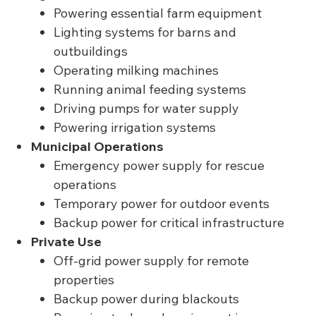
Powering essential farm equipment
Lighting systems for barns and
outbuildings
Operating milking machines
Running animal feeding systems
Driving pumps for water supply
Powering irrigation systems
Municipal Operations
Emergency power supply for rescue
operations
Temporary power for outdoor events
Backup power for critical infrastructure
Private Use
Off-grid power supply for remote
properties
Backup power during blackouts