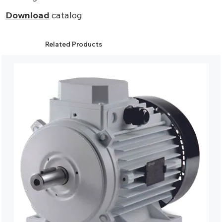
Download
catalog
Related Products