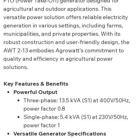
PTO (Power Take-Off) generator designed for
agricultural and outdoor applications. This
versatile power solution offers reliable electricity
generation in various settings, including farms,
municipalities, and private properties. With its
robust construction and user-friendly design, the
AWT 2-13 embodies Agrowatt's commitment to
quality and efficiency in agricultural power
solutions.
Key Features & Benefits
Powerful Output
Three-phase: 13.5 kVA (S1) at 400V/50Hz,
power factor 0.8
Single-phase: 5.4 kVA (S1) at 230V/50Hz,
power factor 1
Versatile Generator Specifications