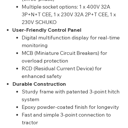
Multiple socket options: 1 x 400V 32A
3P+N+T CEE, 1 x 230V 32A 2P+T CEE, 1 x
230V SCHUKO
User-Friendly Control Panel
Digital multifunction display for real-time
monitoring
MCB (Miniature Circuit Breakers) for
overload protection
RCD (Residual Current Device) for
enhanced safety
Durable Construction
Sturdy frame with patented 3-point hitch
system
Epoxy powder-coated finish for longevity
Fast and simple 3-point connection to
tractor