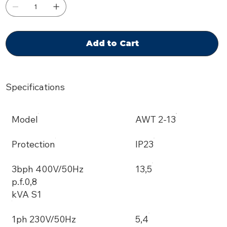
Add to Cart
Specifications
Model
AWT 2-13
Protection
IP23
3bph 400V/50Hz
13,5
p.f.0,8
kVA S1
1ph 230V/50Hz
5,4