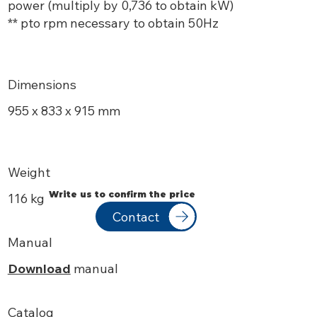
power (multiply by 0,736 to obtain kW)
** pto rpm necessary to obtain 50Hz
Dimensions
955 x 833 x 915 mm
Weight
Write us to confirm the price
116 kg
Contact
Manual
Download
manual
Catalog