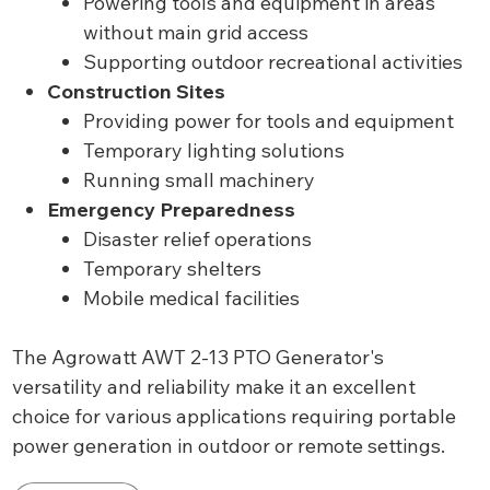
Powering tools and equipment in areas
without main grid access
Supporting outdoor recreational activities
Construction Sites
Providing power for tools and equipment
Temporary lighting solutions
Running small machinery
Emergency Preparedness
Disaster relief operations
Temporary shelters
Mobile medical facilities
The Agrowatt AWT 2-13 PTO Generator's
versatility and reliability make it an excellent
choice for various applications requiring portable
power generation in outdoor or remote settings.