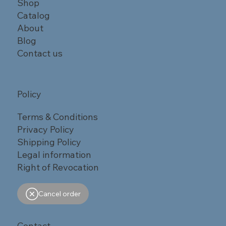
Shop
Catalog
About
Blog
Contact us
Policy
Terms & Conditions
Privacy Policy
Shipping Policy
Legal information
Right of Revocation
Cancel order
Contact