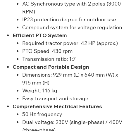
AC Synchronous type with 2 poles (3000
RPM)
IP23 protection degree for outdoor use
Compound system for voltage regulation
Efficient PTO System
Required tractor power: 42 HP (approx.)
PTO Speed: 430 rpm
Transmission ratio: 1:7
Compact and Portable Design
Dimensions: 929 mm (L) x 640 mm (W) x
915 mm (H)
Weight: 116 kg
Easy transport and storage
Comprehensive Electrical Features
50 Hz frequency
Dual voltage: 230V (single-phase) / 400V
(three-phase)