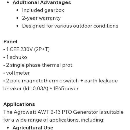
Additional Advantages
Included gearbox
2-year warranty
Designed for various outdoor conditions
Panel
• 1 CEE 230V (2P+T)
• 1 schuko
• 2 single phase thermal prot
• voltmeter
• 2 pole magnetothermic switch + earth leakage
breaker (Id=0.03A) + IP65 cover
Applications
The Agrowatt AWT 2-13 PTO Generator is suitable
for a wide range of applications, including:
Agricultural Use