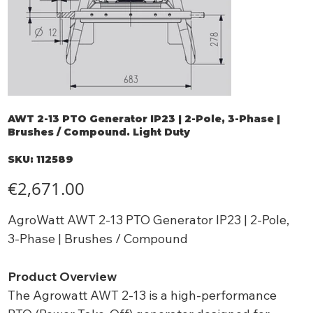
AWT 2-13 PTO Generator IP23 | 2-Pole, 3-Phase |
Brushes / Compound. Light Duty
SKU
SKU:
112589
112589
Price
€2,671.00
AgroWatt AWT 2-13 PTO Generator IP23 | 2-Pole,
3-Phase | Brushes / Compound
Product Overview
The Agrowatt AWT 2-13 is a high-performance