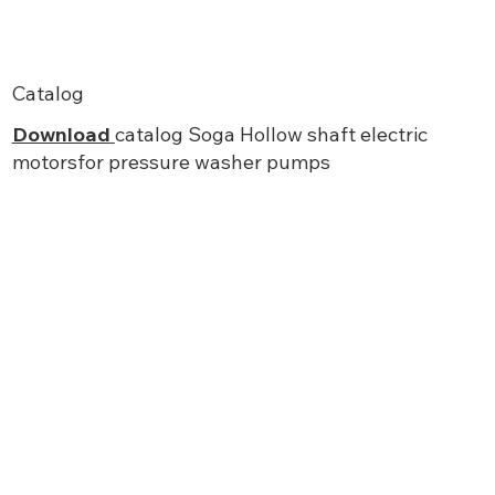
Catalog
Download
catalog Soga Hollow shaft electric
motorsfor pressure washer pumps