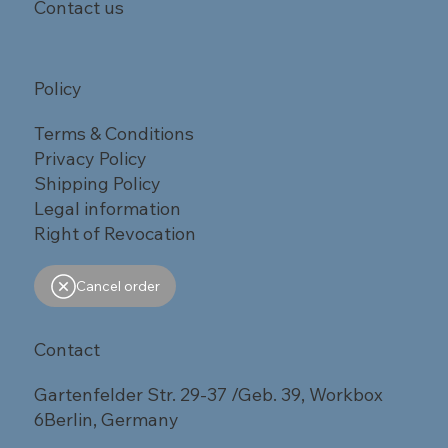
Contact us
Policy
Terms & Conditions
Privacy Policy
Shipping Policy
Legal information
Right of Revocation
Cancel order
Contact
Gartenfelder Str. 29-37 /Geb. 39, Workbox
6Berlin, Germany