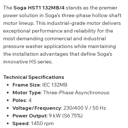
The
Soga HST1 132MB/4
stands as the premier
power solution in Soga’s three-phase hollow shaft
motor lineup. This industrial-grade motor delivers
exceptional performance and reliability for the
most demanding commercial and industrial
pressure washer applications while maintaining
the installation advantages that define Soga’s
innovative HS series.
Technical Specifications
Frame Size
: IEC 132MB
Motor Type
: Three-Phase Asynchronous
Poles
: 4
Voltage/Frequency
: 230/400 V / 50 Hz
Power Output
: 9 kW (S6 75%)
Speed
: 1450 rpm