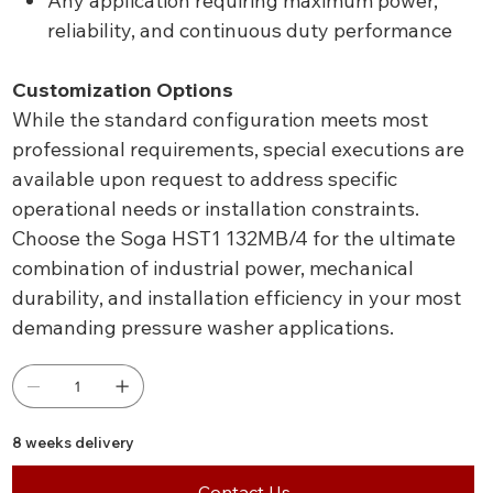
Any application requiring maximum power,
reliability, and continuous duty performance
Customization Options
While the standard configuration meets most
professional requirements, special executions are
available upon request to address specific
operational needs or installation constraints.
Choose the Soga HST1 132MB/4 for the ultimate
combination of industrial power, mechanical
durability, and installation efficiency in your most
demanding pressure washer applications.
8 weeks delivery
Contact Us