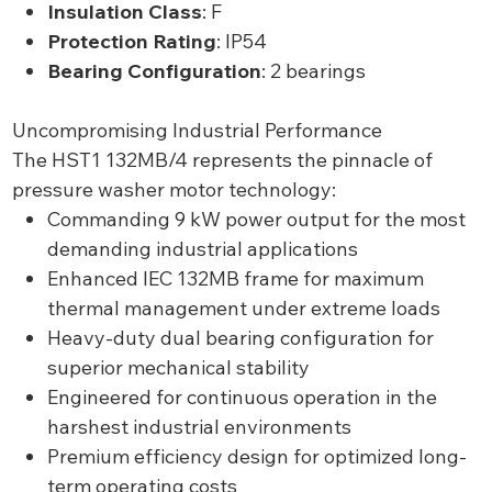
Insulation Class
: F
Protection Rating
: IP54
Bearing Configuration
: 2 bearings
Uncompromising Industrial Performance
The HST1 132MB/4 represents the pinnacle of
pressure washer motor technology:
Commanding 9 kW power output for the most
demanding industrial applications
Enhanced IEC 132MB frame for maximum
thermal management under extreme loads
Heavy-duty dual bearing configuration for
superior mechanical stability
Engineered for continuous operation in the
harshest industrial environments
Premium efficiency design for optimized long-
term operating costs