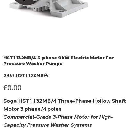
HST1 132MB/4 3-phase 9kW Electric Motor For
Pressure Washer Pumps
SKU
SKU:
HST1 132MB/4
HST1
132MB/4
Price
€0.00
Soga HST1 132MB/4 Three-Phase Hollow Shaft
Motor 3 phase/4 poles
Commercial-Grade 3-Phase Motor for High-
Capacity Pressure Washer Systems