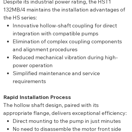
Despite its industrial power rating, the HST1
132MB/4 maintains the installation advantages of
the HS series:
Innovative hollow-shaft coupling for direct
integration with compatible pumps
Elimination of complex coupling components
and alignment procedures
Reduced mechanical vibration during high-
power operation
Simplified maintenance and service
requirements
Rapid Installation Process
The hollow shaft design, paired with its
appropriate flange, delivers exceptional efficiency:
Direct mounting to the pump in just minutes
No need to disassemble the motor front side