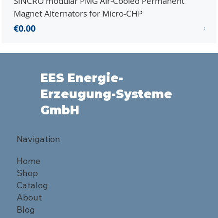
SINCRO modular PMG Air-Cooled Permanent
PMG
Magnet Alternators for Micro-CHP
Mic
Price
Pri
€0.00
€0.
EES Energie-
Erzeugung-Systeme
GmbH
Navigation
Home
Shop
Catalog
About
Blog