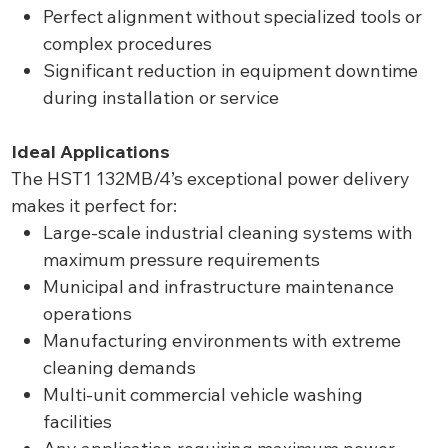
Perfect alignment without specialized tools or
complex procedures
Significant reduction in equipment downtime
during installation or service
Ideal Applications
The HST1 132MB/4’s exceptional power delivery
makes it perfect for:
Large-scale industrial cleaning systems with
maximum pressure requirements
Municipal and infrastructure maintenance
operations
Manufacturing environments with extreme
cleaning demands
Multi-unit commercial vehicle washing
facilities