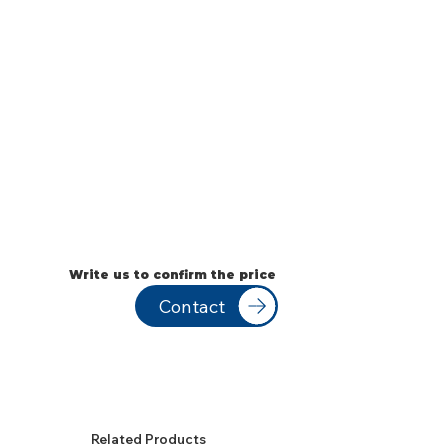
Write us to confirm the price
Contact
Related Products