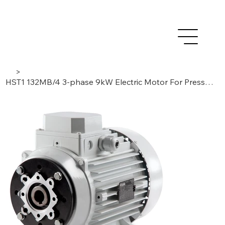
>
HST1 132MB/4 3-phase 9kW Electric Motor For Pressure Washer Pumps