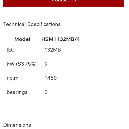
Technical Specifications
Model
HSM1 132MB/4
IEC
132MB
kW (S3 75%)
9
r.p.m.
1450
bearings
2
Dimensions