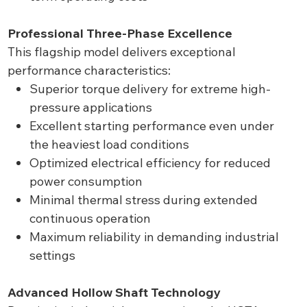
Professional Three-Phase Excellence
This flagship model delivers exceptional
performance characteristics:
Superior torque delivery for extreme high-
pressure applications
Excellent starting performance even under
the heaviest load conditions
Optimized electrical efficiency for reduced
power consumption
Minimal thermal stress during extended
continuous operation
Maximum reliability in demanding industrial
settings
Advanced Hollow Shaft Technology