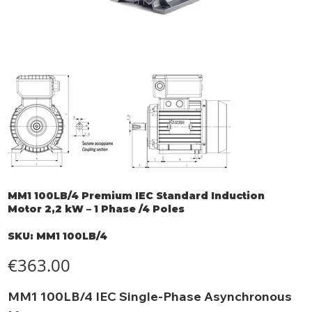
MM1 100LB/4 Premium IEC Standard Induction
Motor 2,2 kW – 1 Phase /4 Poles
SKU
SKU:
MM1 100LB/4
MM1
100LB/4
Price
€363.00
MM1 100LB/4 IEC Single-Phase Asynchronous