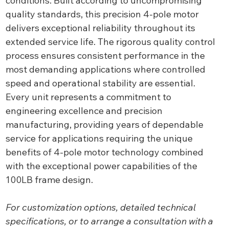
conditions. Built according to uncompromising
quality standards, this precision 4-pole motor
delivers exceptional reliability throughout its
extended service life. The rigorous quality control
process ensures consistent performance in the
most demanding applications where controlled
speed and operational stability are essential.
Every unit represents a commitment to
engineering excellence and precision
manufacturing, providing years of dependable
service for applications requiring the unique
benefits of 4-pole motor technology combined
with the exceptional power capabilities of the
100LB frame design.
For customization options, detailed technical
specifications, or to arrange a consultation with a