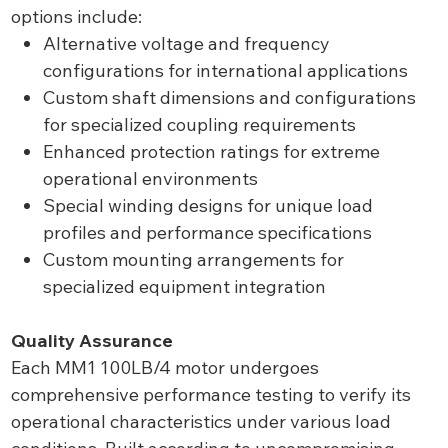
options include:
Alternative voltage and frequency
configurations for international applications
Custom shaft dimensions and configurations
for specialized coupling requirements
Enhanced protection ratings for extreme
operational environments
Special winding designs for unique load
profiles and performance specifications
Custom mounting arrangements for
specialized equipment integration
Quality Assurance
Each MM1 100LB/4 motor undergoes
comprehensive performance testing to verify its
operational characteristics under various load