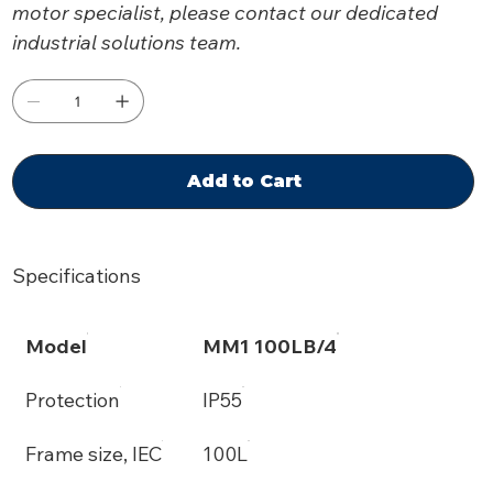
motor specialist, please contact our dedicated
industrial solutions team.
Add to Cart
Specifications
Model
MM1 100LB/4
Protection
IP55
Frame size, IEC
100L