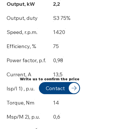
Output, kW
2,2
Output, duty
S3 75%
Speed, r.p.m.
1420
Efficiency, %
75
Power factor, p.f.
0,98
Current, A
13,5
Write us to confirm the price
Contact
Isp/I 1) , p.u.
3,5
Torque, Nm
14
Msp/M 2), p.u.
0,6