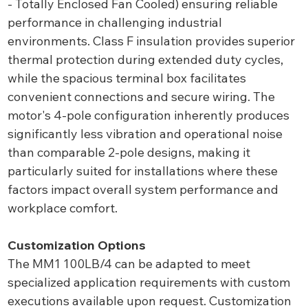
- Totally Enclosed Fan Cooled) ensuring reliable
performance in challenging industrial
environments. Class F insulation provides superior
thermal protection during extended duty cycles,
while the spacious terminal box facilitates
convenient connections and secure wiring. The
motor's 4-pole configuration inherently produces
significantly less vibration and operational noise
than comparable 2-pole designs, making it
particularly suited for installations where these
factors impact overall system performance and
workplace comfort.
Customization Options
The MM1 100LB/4 can be adapted to meet
specialized application requirements with custom
executions available upon request. Customization