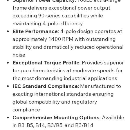
frame delivers exceptional power output
exceeding 90-series capabilities while
maintaining 4-pole efficiency
Elite Performance
: 4-pole design operates at
approximately 1400 RPM with outstanding
stability and dramatically reduced operational
noise
Exceptional Torque Profile
: Provides superior
torque characteristics at moderate speeds for
the most demanding industrial applications
IEC Standard Compliance
: Manufactured to
exacting international standards ensuring
global compatibility and regulatory
compliance
Comprehensive Mounting Options
: Available
in B3, B5, B14, B3/B5, and B3/B14