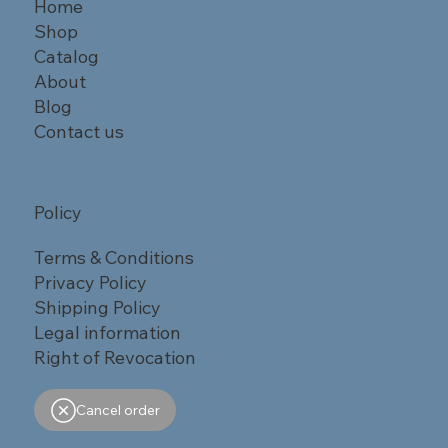
Home
Shop
Catalog
About
Blog
Contact us
Policy
Terms & Conditions
Privacy Policy
Shipping Policy
Legal information
Right of Revocation
Cancel order