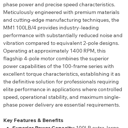
phase power and precise speed characteristics.
Meticulously engineered with premium materials
and cutting-edge manufacturing techniques, the
MM1 100LB/4 provides industry-leading
performance with substantially reduced noise and
vibration compared to equivalent 2-pole designs.
Operating at approximately 1400 RPM, this
flagship 4-pole motor combines the superior
power capabilities of the 100-frame series with
excellent torque characteristics, establishing it as
the definitive solution for professionals requiring
elite performance in applications where controlled
speed, operational stability, and maximum single-
phase power delivery are essential requirements.
Key Features & Benefits
Superior Power Capacity
: 100LB extra-large