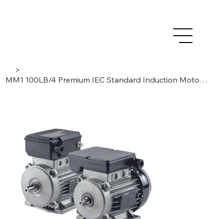
>
MM1 100LB/4 Premium IEC Standard Induction Motor 2,2 kW – 1 Phase /4 Poles