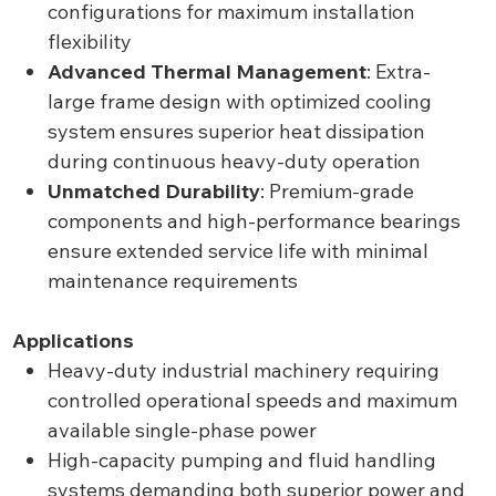
configurations for maximum installation
flexibility
Advanced Thermal Management
: Extra-
large frame design with optimized cooling
system ensures superior heat dissipation
during continuous heavy-duty operation
Unmatched Durability
: Premium-grade
components and high-performance bearings
ensure extended service life with minimal
maintenance requirements
Applications
Heavy-duty industrial machinery requiring
controlled operational speeds and maximum
available single-phase power
High-capacity pumping and fluid handling
systems demanding both superior power and