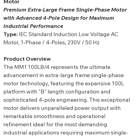
Motor
Premium Extra-Large Frame Single-Phase Motor
with Advanced 4-Pole Design for Maximum
Industrial Performance
Type:
IEC Standard Induction Low Voltage AC
Motor, 1-Phase / 4-Poles, 230V / 50 Hz
Product Overview
The MM1 100LB/4 represents the ultimate
advancement in extra-large frame single-phase
motor technology, featuring the expansive 100L
platform with "B" length configuration and
sophisticated 4-pole engineering. This exceptional
motor delivers unparalleled power output with
remarkable smoothness and operational
refinement ideal for the most demanding
industrial applications requiring maximum single-