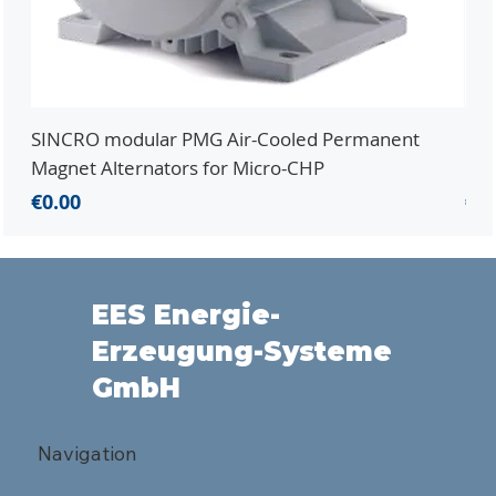
SINCRO modular PMG Air-Cooled Permanent
PMG
Magnet Alternators for Micro-CHP
Mic
Price
Pri
€0.00
€0.
EES Energie-
Erzeugung-Systeme
GmbH
Navigation