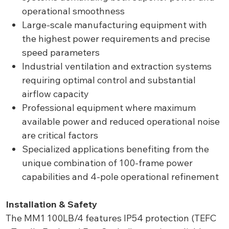
operational smoothness
Large-scale manufacturing equipment with
the highest power requirements and precise
speed parameters
Industrial ventilation and extraction systems
requiring optimal control and substantial
airflow capacity
Professional equipment where maximum
available power and reduced operational noise
are critical factors
Specialized applications benefiting from the
unique combination of 100-frame power
capabilities and 4-pole operational refinement
Installation & Safety
The MM1 100LB/4 features IP54 protection (TEFC