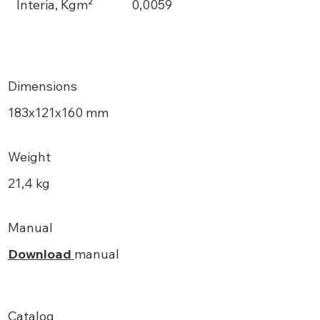
Interia, Kgm²
0,0059
Dimensions
183х121x160 mm
Weight
21,4 kg
Manual
Download
manual
Catalog