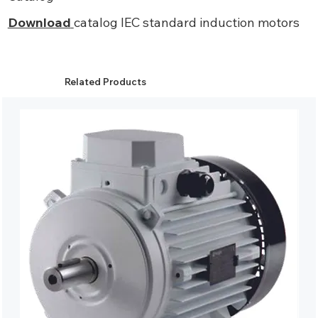
Download
catalog IEC standard induction motors
Related Products