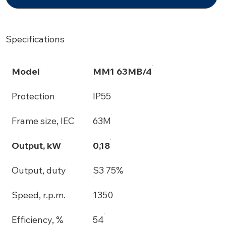
Specifications
Model
MM1 63MB/4
Protection
IP55
Frame size, IEC
63M
Output, kW
0,18
Output, duty
S3 75%
Speed, r.p.m.
1350
Efficiency, %
54