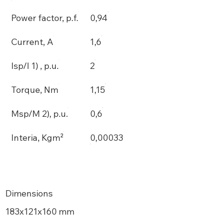
Power factor, p.f.
0,94
Current, A
1,6
Isp/I 1) , p.u.
2
Torque, Nm
1,15
Msp/M 2), p.u.
0,6
Interia, Kgm²
0,00033
Dimensions
183х121x160 mm