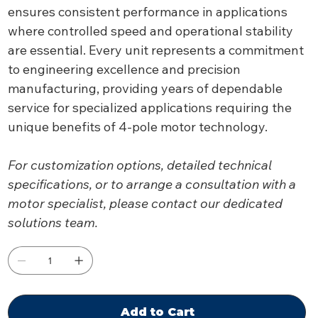
ensures consistent performance in applications
where controlled speed and operational stability
are essential. Every unit represents a commitment
to engineering excellence and precision
manufacturing, providing years of dependable
service for specialized applications requiring the
unique benefits of 4-pole motor technology.
For customization options, detailed technical
specifications, or to arrange a consultation with a
motor specialist, please contact our dedicated
solutions team.
Add to Cart