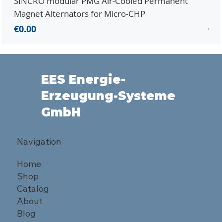
SINCRO modular PMG Air-Cooled Permanent
PMG
Magnet Alternators for Micro-CHP
Mic
Price
Pri
€0.00
€0.
EES Energie-
Erzeugung-Systeme
GmbH
Navigation
Home
Shop
Catalog
About
Blog