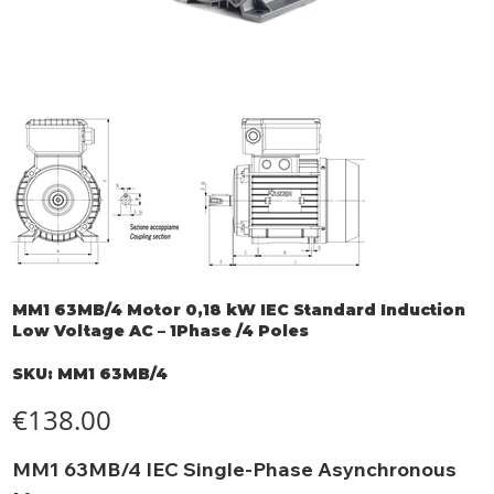
MM1 63MB/4 Motor 0,18 kW IEC Standard Induction
Low Voltage AC – 1Phase /4 Poles
SKU
SKU:
MM1 63MB/4
MM1
63MB/4
Price
€138.00
MM1 63MB/4 IEC Single-Phase Asynchronous