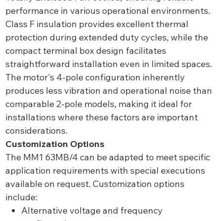
performance in various operational environments.
Class F insulation provides excellent thermal
protection during extended duty cycles, while the
compact terminal box design facilitates
straightforward installation even in limited spaces.
The motor's 4-pole configuration inherently
produces less vibration and operational noise than
comparable 2-pole models, making it ideal for
installations where these factors are important
considerations.
Customization Options
The MM1 63MB/4 can be adapted to meet specific
application requirements with special executions
available on request. Customization options
include:
Alternative voltage and frequency