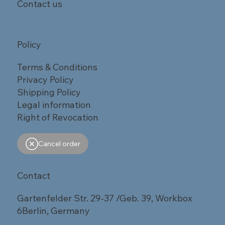
Contact us
Policy
Terms & Conditions
Privacy Policy
Shipping Policy
Legal information
Right of Revocation
Cancel order
Contact
Gartenfelder Str. 29-37 /Geb. 39, Workbox
6Berlin, Germany