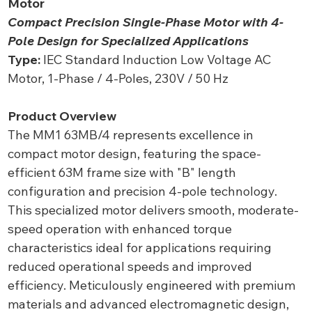
Motor
Compact Precision Single-Phase Motor with 4-
Pole Design for Specialized Applications
Type:
IEC Standard Induction Low Voltage AC
Motor, 1-Phase / 4-Poles, 230V / 50 Hz
Product Overview
The MM1 63MB/4 represents excellence in
compact motor design, featuring the space-
efficient 63M frame size with "B" length
configuration and precision 4-pole technology.
This specialized motor delivers smooth, moderate-
speed operation with enhanced torque
characteristics ideal for applications requiring
reduced operational speeds and improved
efficiency. Meticulously engineered with premium
materials and advanced electromagnetic design,