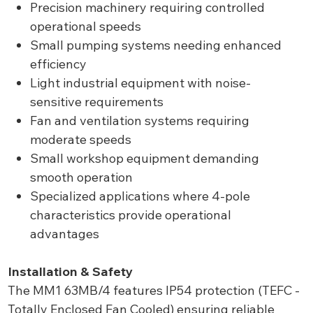
Precision machinery requiring controlled
operational speeds
Small pumping systems needing enhanced
efficiency
Light industrial equipment with noise-
sensitive requirements
Fan and ventilation systems requiring
moderate speeds
Small workshop equipment demanding
smooth operation
Specialized applications where 4-pole
characteristics provide operational
advantages
Installation & Safety
The MM1 63MB/4 features IP54 protection (TEFC -
Totally Enclosed Fan Cooled) ensuring reliable