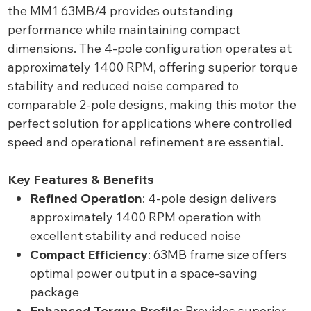
the MM1 63MB/4 provides outstanding
performance while maintaining compact
dimensions. The 4-pole configuration operates at
approximately 1400 RPM, offering superior torque
stability and reduced noise compared to
comparable 2-pole designs, making this motor the
perfect solution for applications where controlled
speed and operational refinement are essential.
Key Features & Benefits
Refined Operation
: 4-pole design delivers
approximately 1400 RPM operation with
excellent stability and reduced noise
Compact Efficiency
: 63MB frame size offers
optimal power output in a space-saving
package
Enhanced Torque Profile
: Provides superior