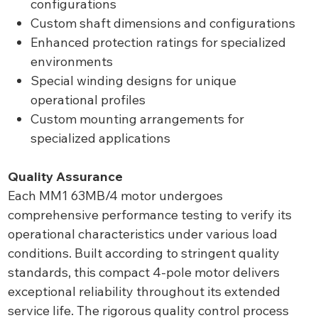
configurations
Custom shaft dimensions and configurations
Enhanced protection ratings for specialized
environments
Special winding designs for unique
operational profiles
Custom mounting arrangements for
specialized applications
Quality Assurance
Each MM1 63MB/4 motor undergoes
comprehensive performance testing to verify its
operational characteristics under various load
conditions. Built according to stringent quality
standards, this compact 4-pole motor delivers
exceptional reliability throughout its extended
service life. The rigorous quality control process