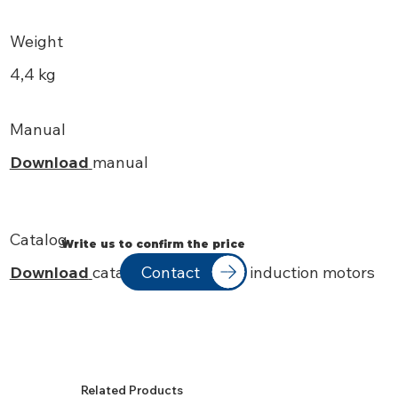
Weight
4,4 kg
Manual
Download
manual
Catalog
Write us to confirm the price
Contact
Download
catalog IEC standard induction motors
Related Products