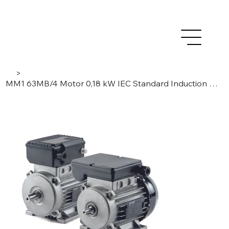
>
MM1 63MB/4 Motor 0,18 kW IEC Standard Induction Low Voltage AC – 1Phase /4 Poles