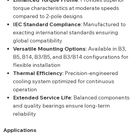
torque characteristics at moderate speeds
compared to 2-pole designs
IEC Standard Compliance
: Manufactured to
exacting international standards ensuring
global compatibility
Versatile Mounting Options
: Available in B3,
B5, B14, B3/B5, and B3/B14 configurations for
flexible installation
Thermal Efficiency
: Precision-engineered
cooling system optimized for continuous
operation
Extended Service Life
: Balanced components
and quality bearings ensure long-term
reliability
Applications