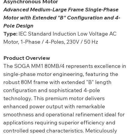
Asynchronous Motor
Advanced Medium-Large Frame Single-Phase
Motor with Extended "B" Configuration and 4-
Pole Design
Type:
IEC Standard Induction Low Voltage AC
Motor, 1-Phase / 4-Poles, 230V / 50 Hz
Product Overview
The SOGA MM1 80MB/4 represents excellence in
single-phase motor engineering, featuring the
robust 80M frame with extended "B" length
configuration and sophisticated 4-pole
technology. This premium motor delivers
enhanced power output with remarkable
smoothness and operational refinement ideal for
applications requiring superior efficiency and
controlled speed characteristics. Meticulously