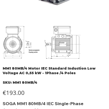
MM1 80MB/4 Motor IEC Standard Induction Low
Voltage AC 0,55 kW – 1Phase /4 Poles
SKU
SKU:
MM1 80MB/4
MM1
80MB/4
Price
€193.00
SOGA MM1 80MB/4 IEC Single-Phase