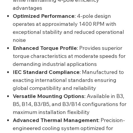
advantages
Optimized Performance
: 4-pole design
operates at approximately 1400 RPM with
exceptional stability and reduced operational
noise
Enhanced Torque Profile
: Provides superior
torque characteristics at moderate speeds for
demanding industrial applications
IEC Standard Compliance
: Manufactured to
exacting international standards ensuring
global compatibility and reliability
Versatile Mounting Options
: Available in B3,
B5, B14, B3/B5, and B3/B14 configurations for
maximum installation flexibility
Advanced Thermal Management
: Precision-
engineered cooling system optimized for