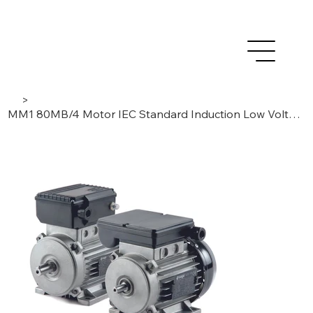
>
MM1 80MB/4 Motor IEC Standard Induction Low Voltage AC 0,55 kW – 1Phase /4 Poles