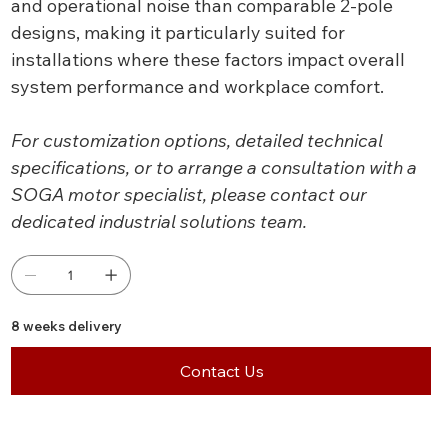
and operational noise than comparable 2-pole
designs, making it particularly suited for
installations where these factors impact overall
system performance and workplace comfort.
For customization options, detailed technical
specifications, or to arrange a consultation with a
SOGA motor specialist, please contact our
dedicated industrial solutions team.
8 weeks delivery
Contact Us