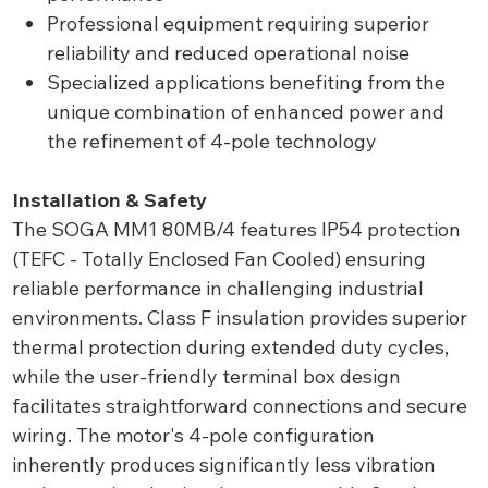
Professional equipment requiring superior
reliability and reduced operational noise
Specialized applications benefiting from the
unique combination of enhanced power and
the refinement of 4-pole technology
Installation & Safety
The SOGA MM1 80MB/4 features IP54 protection
(TEFC - Totally Enclosed Fan Cooled) ensuring
reliable performance in challenging industrial
environments. Class F insulation provides superior
thermal protection during extended duty cycles,
while the user-friendly terminal box design
facilitates straightforward connections and secure
wiring. The motor's 4-pole configuration
inherently produces significantly less vibration