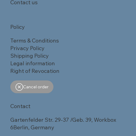
Contact us
Policy
Terms & Conditions
Privacy Policy
Shipping Policy
Legal information
Right of Revocation
Cancel order
Contact
Gartenfelder Str. 29-37 /Geb. 39, Workbox
6Berlin, Germany