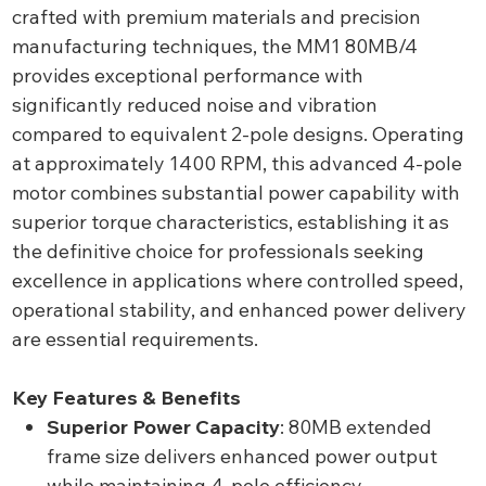
crafted with premium materials and precision
manufacturing techniques, the MM1 80MB/4
provides exceptional performance with
significantly reduced noise and vibration
compared to equivalent 2-pole designs. Operating
at approximately 1400 RPM, this advanced 4-pole
motor combines substantial power capability with
superior torque characteristics, establishing it as
the definitive choice for professionals seeking
excellence in applications where controlled speed,
operational stability, and enhanced power delivery
are essential requirements.
Key Features & Benefits
Superior Power Capacity
: 80MB extended
frame size delivers enhanced power output
while maintaining 4-pole efficiency