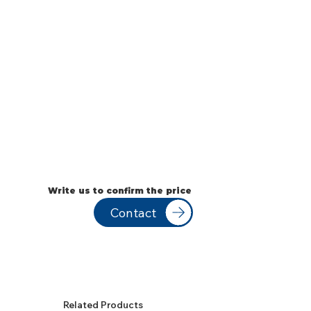
Write us to confirm the price
Contact
Related Products