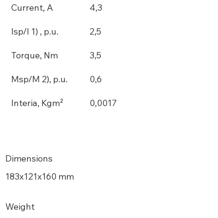
Current, A
4,3
Isp/I 1) , p.u.
2,5
Torque, Nm
3,5
Msp/M 2), p.u.
0,6
Interia, Kgm²
0,0017
Dimensions
183х121x160 mm
Weight