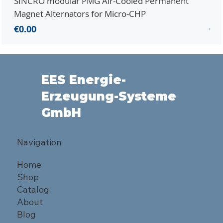
SINCRO modular PMG Air-Cooled Permanent
PMG
Magnet Alternators for Micro-CHP
Mic
Price
Pri
€0.00
€0.
EES Energie-
Erzeugung-Systeme
GmbH
Navigation
Home
Shop
Catalog
About
Blog