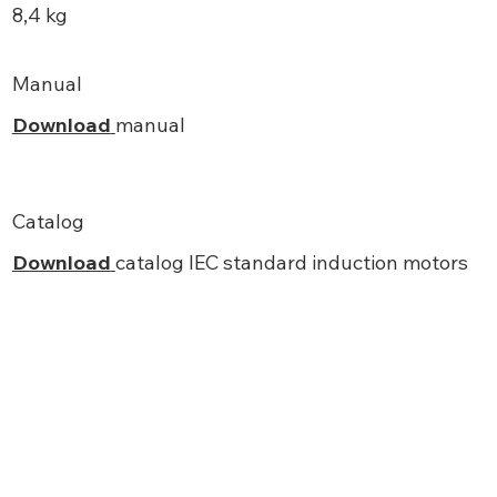
8,4 kg
Manual
Download
manual
Catalog
Download
catalog IEC standard induction motors