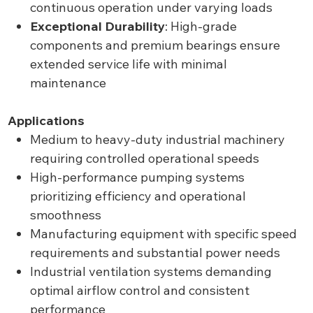
continuous operation under varying loads
Exceptional Durability
: High-grade
components and premium bearings ensure
extended service life with minimal
maintenance
Applications
Medium to heavy-duty industrial machinery
requiring controlled operational speeds
High-performance pumping systems
prioritizing efficiency and operational
smoothness
Manufacturing equipment with specific speed
requirements and substantial power needs
Industrial ventilation systems demanding
optimal airflow control and consistent
performance