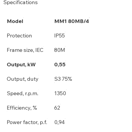
Specifications
Model
MM1 80MB/4
Protection
IP55
Frame size, IEC
80M
Output, kW
0,55
Output, duty
S3 75%
Speed, r.p.m.
1350
Efficiency, %
62
Power factor, p.f.
0,94