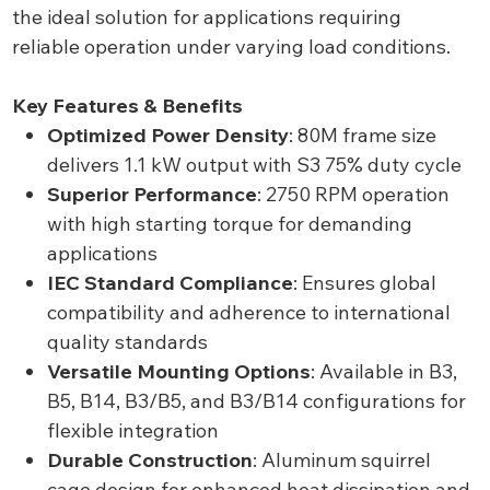
the ideal solution for applications requiring
reliable operation under varying load conditions.
Key Features & Benefits
Optimized Power Density
: 80M frame size
delivers 1.1 kW output with S3 75% duty cycle
Superior Performance
: 2750 RPM operation
with high starting torque for demanding
applications
IEC Standard Compliance
: Ensures global
compatibility and adherence to international
quality standards
Versatile Mounting Options
: Available in B3,
B5, B14, B3/B5, and B3/B14 configurations for
flexible integration
Durable Construction
: Aluminum squirrel
cage design for enhanced heat dissipation and