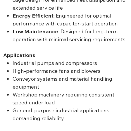
extended service life
Energy Efficient
: Engineered for optimal
performance with capacitor-start operation
Low Maintenance
: Designed for long-term
operation with minimal servicing requirements
Applications
Industrial pumps and compressors
High-performance fans and blowers
Conveyor systems and material handling
equipment
Workshop machinery requiring consistent
speed under load
General-purpose industrial applications
demanding reliability