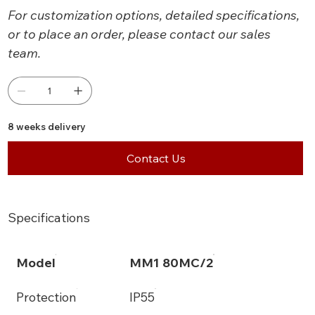
For customization options, detailed specifications,
or to place an order, please contact our sales
team.
8 weeks delivery
Contact Us
Specifications
Model
MM1 80MC/2
Protection
IP55