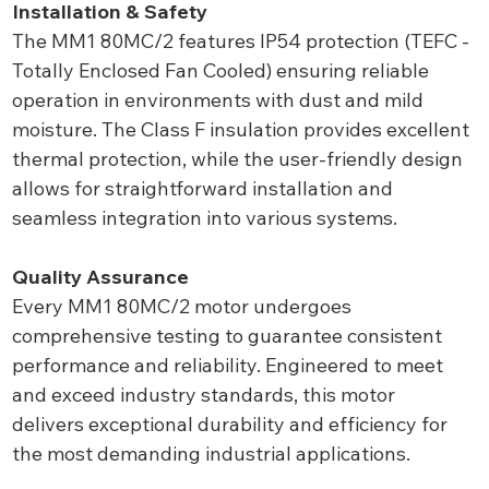
Installation & Safety
The MM1 80MC/2 features IP54 protection (TEFC -
Totally Enclosed Fan Cooled) ensuring reliable
operation in environments with dust and mild
moisture. The Class F insulation provides excellent
thermal protection, while the user-friendly design
allows for straightforward installation and
seamless integration into various systems.
Quality Assurance
Every MM1 80MC/2 motor undergoes
comprehensive testing to guarantee consistent
performance and reliability. Engineered to meet
and exceed industry standards, this motor
delivers exceptional durability and efficiency for
the most demanding industrial applications.