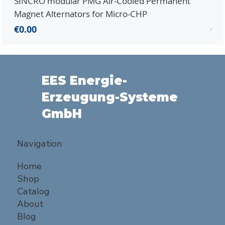
SINCRO modular PMG Air-Cooled Permanent
PMG
Magnet Alternators for Micro-CHP
Mic
Price
Pri
€0.00
€0.
EES Energie-
Erzeugung-Systeme
GmbH
Navigation
Home
Shop
Catalog
About
Blog