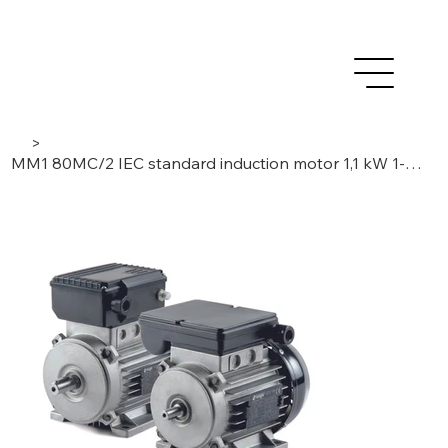
>
MM1 80MC/2 IEC standard induction motor 1,1 kW 1-Phase / 2-Poles , 230 V / 50 Hz