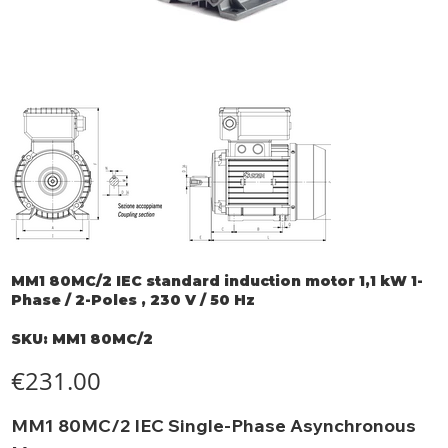
MM1 80MC/2 IEC standard induction motor 1,1 kW 1-
Phase / 2-Poles , 230 V / 50 Hz
SKU
SKU:
MM1 80MC/2
MM1
80MC/2
Price
€231.00
MM1 80MC/2 IEC Single-Phase Asynchronous