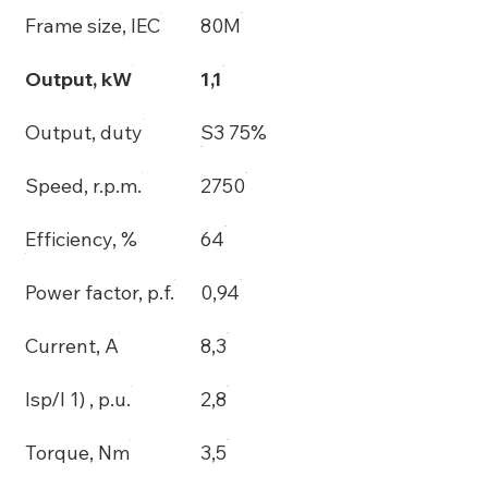
Frame size, IEC
80M
Output, kW
1,1
Output, duty
S3 75%
Speed, r.p.m.
2750
Efficiency, %
64
Power factor, p.f.
0,94
Current, A
8,3
Isp/I 1) , p.u.
2,8
Torque, Nm
3,5