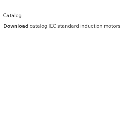
Catalog
Download
catalog IEC standard induction motors