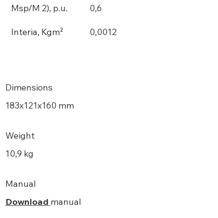
Msp/M 2), p.u.
0,6
Interia, Kgm²
0,0012
Dimensions
183х121x160 mm
Weight
10,9 kg
Manual
Download
manual