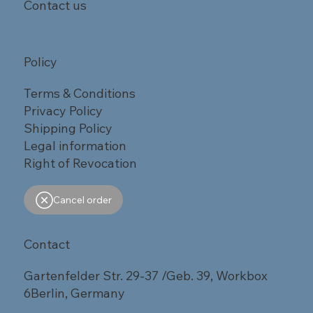
Contact us
Policy
Terms & Conditions
Privacy Policy
Shipping Policy
Legal information
Right of Revocation
Cancel order
Contact
Gartenfelder Str. 29-37 /Geb. 39, Workbox
6Berlin, Germany