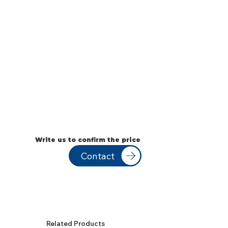
Write us to confirm the price
Contact
Related Products