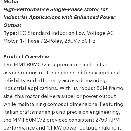
Motor
High-Performance Single-Phase Motor for
Industrial Applications with Enhanced Power
Output
Type:
IEC Standard Induction Low Voltage AC
Motor, 1-Phase / 2-Poles, 230V / 50 Hz
Product Overview
The MM1 80MC/2 is a premium single-phase
asynchronous motor engineered for exceptional
reliability and efficiency across demanding
industrial applications. With its robust 80M frame
size, this motor delivers superior power output
while maintaining compact dimensions. Featuring
Italian craftsmanship and precision engineering,
the MM1 80MC/2 provides consistent 2750 RPM
performance and 1.1 kW power output, making it