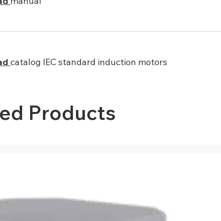
ad
manual
ad
catalog IEC standard induction motors
ted Products