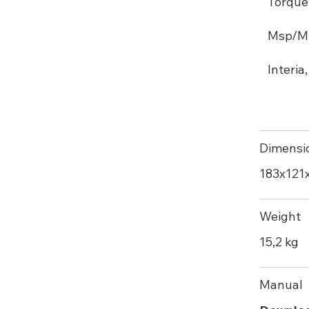
Torque
Msp/M 2
Interia
Dimensi
183х121
Weight
15,2 kg
Manual