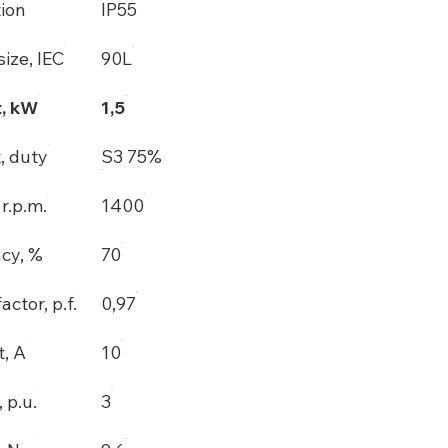
tion
IP55
ize, IEC
90L
, kW
1,5
, duty
S3 75%
r.p.m.
1400
ncy, %
70
actor, p.f.
0,97
t, A
10
, p.u.
3