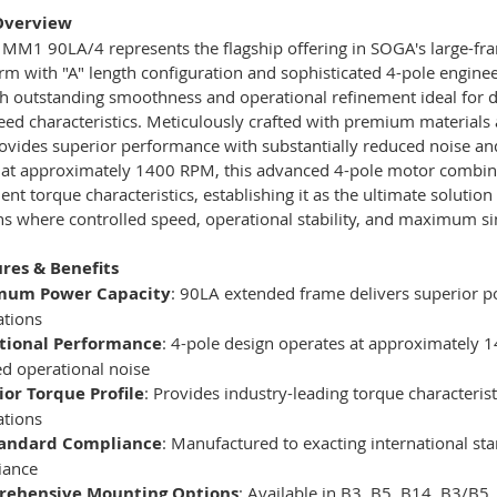
Overview
M1 90LA/4 represents the flagship offering in SOGA's large-fra
rm with "A" length configuration and sophisticated 4-pole engine
th outstanding smoothness and operational refinement ideal fo
peed characteristics. Meticulously crafted with premium materia
vides superior performance with substantially reduced noise and
 at approximately 1400 RPM, this advanced 4-pole motor combin
lent torque characteristics, establishing it as the ultimate soluti
ns where controlled speed, operational stability, and maximum si
res & Benefits
mum Power Capacity
: 90LA extended frame delivers superior 
ations
tional Performance
: 4-pole design operates at approximately 
d operational noise
ior Torque Profile
: Provides industry-leading torque characteris
ations
tandard Compliance
: Manufactured to exacting international st
iance
ehensive Mounting Options
: Available in B3, B5, B14, B3/B5,