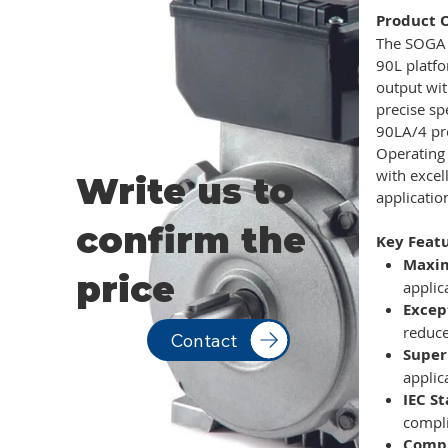
Product 
The SOGA M
90L platfo
output wi
precise s
90LA/4 pro
Operating
with excel
Write us to
applicatio
confirm the
Key Featu
Maxi
price
applic
Excep
reduce
Contact
Super
applic
IEC S
compl
Compr