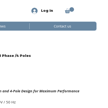
Log In
ews
Contact us
1 Phase /4 Poles
on and 4-Pole Design for Maximum Performance
0V / 50 Hz