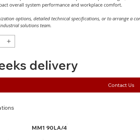
mpact overall system performance and workplace comfort.
zation options, detailed technical specifications, or to arrange a c
industrial solutions team.
eeks delivery
Contact Us
ations
MM1 90LA/4