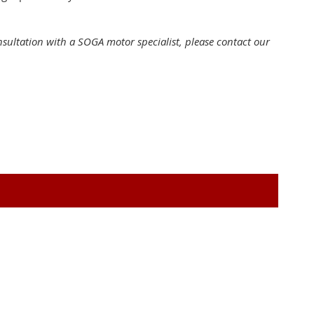
onsultation with a SOGA motor specialist, please contact our