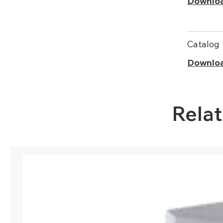
Downlo
Catalog
Downlo
Rela