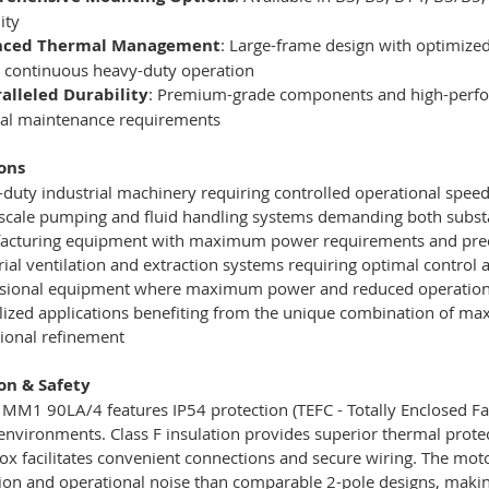
lity
nced Thermal Management
: Large-frame design with optimized
 continuous heavy-duty operation
alleled Durability
: Premium-grade components and high-perfor
al maintenance requirements
ons
duty industrial machinery requiring controlled operational spe
scale pumping and fluid handling systems demanding both subst
acturing equipment with maximum power requirements and prec
rial ventilation and extraction systems requiring optimal contro
sional equipment where maximum power and reduced operational
lized applications benefiting from the unique combination of m
ional refinement
ion & Safety
M1 90LA/4 features IP54 protection (TEFC - Totally Enclosed Fan
 environments. Class F insulation provides superior thermal prote
ox facilitates convenient connections and secure wiring. The moto
tion and operational noise than comparable 2-pole designs, making 