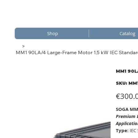
Shop
Catalog
>
MM1 90LA/4 Large-Frame Motor 1,5 kW IEC Standard 
MM1 90LA
SKU
SKU:
MM1
MM1
90LA/
Price
€300.
SOGA MM1
Premium L
Applicatio
Type:
IEC 