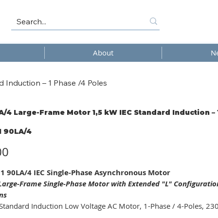
About
N
Induction – 1 Phase /4 Poles
/4 Large-Frame Motor 1,5 kW IEC Standard Induction – 
 90LA/4
4
00
 90LA/4 IEC Single-Phase Asynchronous Motor
arge-Frame Single-Phase Motor with Extended "L" Configurati
ns
Standard Induction Low Voltage AC Motor, 1-Phase / 4-Poles, 23