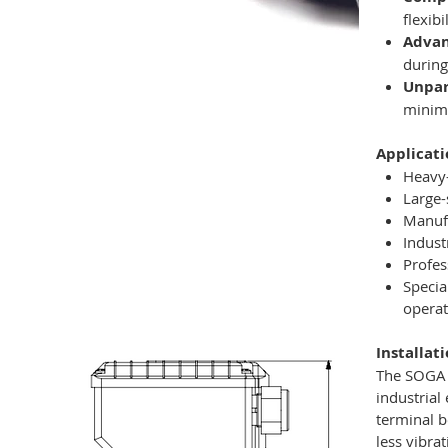
flexibi
Adva
during
Unpar
minim
Applicati
Heavy-
Large-
Manuf
Indust
Profes
Specia
operat
Installat
The SOGA M
industrial
terminal b
less vibra