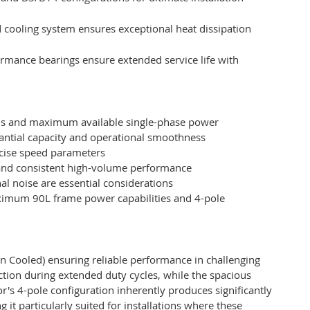
 cooling system ensures exceptional heat dissipation
mance bearings ensure extended service life with
eds and maximum available single-phase power
antial capacity and operational smoothness
ise speed parameters
l and consistent high-volume performance
 noise are essential considerations
aximum 90L frame power capabilities and 4-pole
 Cooled) ensuring reliable performance in challenging
ction during extended duty cycles, while the spacious
r's 4-pole configuration inherently produces significantly
it particularly suited for installations where these