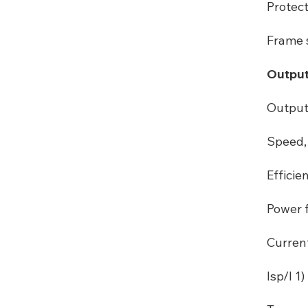
Protec
Frame s
Output
Output
Speed, 
Efficie
Power f
Curren
Isp/I 1) 