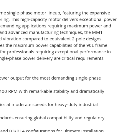
me single-phase motor lineup, featuring the expansive
ering. This high-capacity motor delivers exceptional power
r demanding applications requiring maximum power and
ls and advanced manufacturing techniques, the MM1
 vibration compared to equivalent 2-pole designs.
es the maximum power capabilities of the 90L frame
on for professionals requiring exceptional performance in
ngle-phase power delivery are critical requirements.
power output for the most demanding single-phase
1400 RPM with remarkable stability and dramatically
tics at moderate speeds for heavy-duty industrial
andards ensuring global compatibility and regulatory
 and B3/B14 configurations for ultimate installation