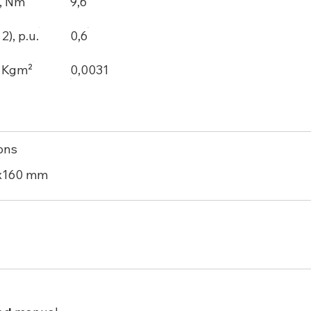
, Nm
9,6
), p.u.
0,6
, Kgm²
0,0031
ons
x160 mm