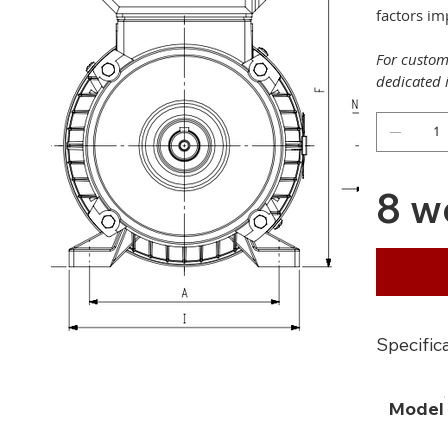
factors i
For customi
dedicated 
8 w
Specific
Model