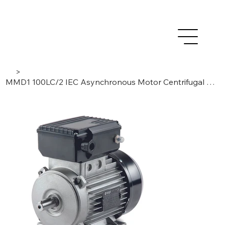
>
MMD1 100LC/2 IEC Asynchronous Motor Centrifugal Switch, 1 Phase / 2 Poles