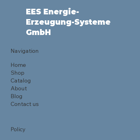
EES Energie-
Erzeugung-Systeme
GmbH
Navigation
Home
Shop
Catalog
About
Blog
Contact us
Policy