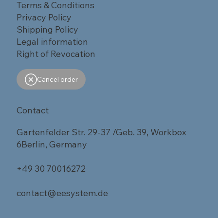
Terms & Conditions
Privacy Policy
Shipping Policy
Legal information
Right of Revocation
Cancel order
Contact
Gartenfelder Str. 29-37 /Geb. 39, Workbox
6Berlin, Germany
+49 30 70016272
contact@eesystem.de