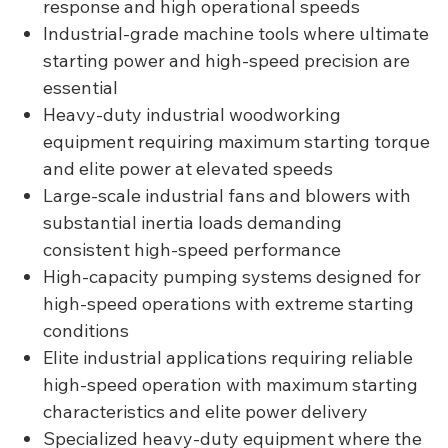
response and high operational speeds
Industrial-grade machine tools where ultimate
starting power and high-speed precision are
essential
Heavy-duty industrial woodworking
equipment requiring maximum starting torque
and elite power at elevated speeds
Large-scale industrial fans and blowers with
substantial inertia loads demanding
consistent high-speed performance
High-capacity pumping systems designed for
high-speed operations with extreme starting
conditions
Elite industrial applications requiring reliable
high-speed operation with maximum starting
characteristics and elite power delivery
Specialized heavy-duty equipment where the