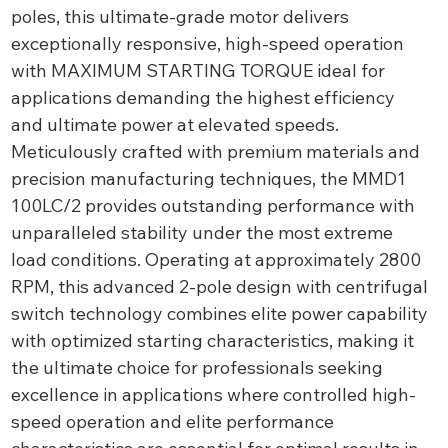
poles, this ultimate-grade motor delivers
exceptionally responsive, high-speed operation
with MAXIMUM STARTING TORQUE ideal for
applications demanding the highest efficiency
and ultimate power at elevated speeds.
Meticulously crafted with premium materials and
precision manufacturing techniques, the MMD1
100LC/2 provides outstanding performance with
unparalleled stability under the most extreme
load conditions. Operating at approximately 2800
RPM, this advanced 2-pole design with centrifugal
switch technology combines elite power capability
with optimized starting characteristics, making it
the ultimate choice for professionals seeking
excellence in applications where controlled high-
speed operation and elite performance