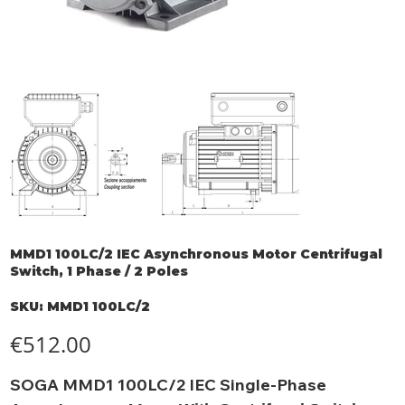
MMD1 100LC/2 IEC Asynchronous Motor Centrifugal
Switch, 1 Phase / 2 Poles
SKU
SKU:
MMD1 100LC/2
MMD1
100LC/2
Price
€512.00
SOGA MMD1 100LC/2 IEC Single-Phase