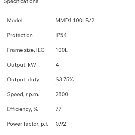
Specifications
Model
MMD1 100LB/2
Protection
IP54
Frame size, IEC
100L
Output, kW
4
Output, duty
S3 75%
Speed, r.p.m.
2800
Efficiency, %
77
Power factor, p.f.
0,92