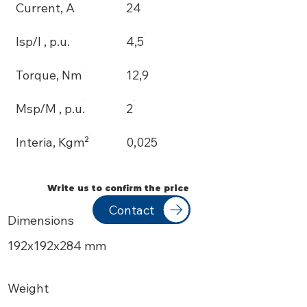
Current, A
24
Isp/I , p.u.
4,5
Torque, Nm
12,9
Msp/M , p.u.
2
Interia, Kgm²
0,025
Write us to confirm the price
Contact
Dimensions
192х192x284 mm
Weight