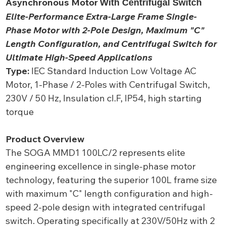
Asynchronous Motor
With Centrifugal Switch
Elite-Performance Extra-Large Frame Single-
Phase Motor with 2-Pole Design, Maximum "C"
Length Configuration, and Centrifugal Switch for
Ultimate High-Speed Applications
Type:
IEC Standard Induction Low Voltage AC
Motor, 1-Phase / 2-Poles with Centrifugal Switch,
230V / 50 Hz, Insulation cl.F, IP54, high starting
torque
Product Overview
The SOGA MMD1 100LC/2 represents elite
engineering excellence in single-phase motor
technology, featuring the superior 100L frame size
with maximum "C" length configuration and high-
speed 2-pole design with integrated centrifugal
switch. Operating specifically at 230V/50Hz with 2