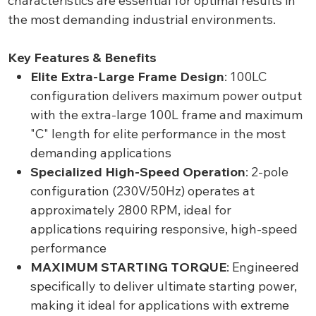
characteristics are essential for optimal results in
the most demanding industrial environments.
Key Features & Benefits
Elite Extra-Large Frame Design
: 100LC
configuration delivers maximum power output
with the extra-large 100L frame and maximum
"C" length for elite performance in the most
demanding applications
Specialized High-Speed Operation
: 2-pole
configuration (230V/50Hz) operates at
approximately 2800 RPM, ideal for
applications requiring responsive, high-speed
performance
MAXIMUM STARTING TORQUE
: Engineered
specifically to deliver ultimate starting power,
making it ideal for applications with extreme