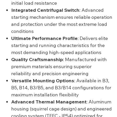
initial load resistance
Integrated Centrifugal Switch
: Advanced
starting mechanism ensures reliable operation
and protection under the most extreme load
conditions
Ultimate Performance Profile
: Delivers elite
starting and running characteristics for the
most demanding high-speed applications
Quality Craftsmanship
: Manufactured with
premium materials ensuring superior
reliability and precision engineering
Versatile Mounting Options
: Available in B3,
B5, B14, B3/B5, and B3/B14 configurations for
maximum installation flexibility
Advanced Thermal Management
: Aluminum
housing (squirrel cage design) and engineered
cooling system (TEFC - IP54) optimized for