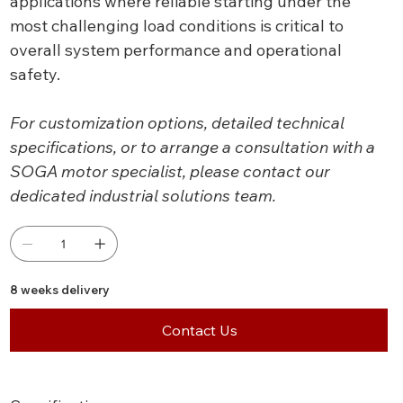
applications where reliable starting under the
most challenging load conditions is critical to
overall system performance and operational
safety.
For customization options, detailed technical
specifications, or to arrange a consultation with a
SOGA motor specialist, please contact our
dedicated industrial solutions team.
8 weeks delivery
Contact Us