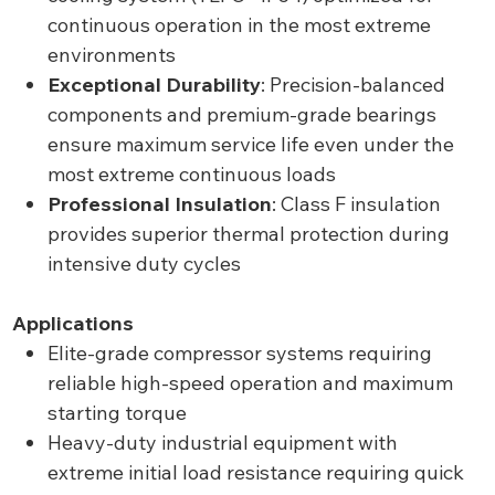
continuous operation in the most extreme
environments
Exceptional Durability
: Precision-balanced
components and premium-grade bearings
ensure maximum service life even under the
most extreme continuous loads
Professional Insulation
: Class F insulation
provides superior thermal protection during
intensive duty cycles
Applications
Elite-grade compressor systems requiring
reliable high-speed operation and maximum
starting torque
Heavy-duty industrial equipment with
extreme initial load resistance requiring quick