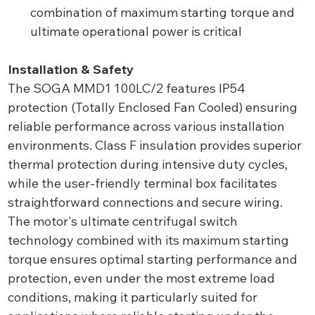
combination of maximum starting torque and
ultimate operational power is critical
Installation & Safety
The SOGA MMD1 100LC/2 features IP54
protection (Totally Enclosed Fan Cooled) ensuring
reliable performance across various installation
environments. Class F insulation provides superior
thermal protection during intensive duty cycles,
while the user-friendly terminal box facilitates
straightforward connections and secure wiring.
The motor's ultimate centrifugal switch
technology combined with its maximum starting
torque ensures optimal starting performance and
protection, even under the most extreme load
conditions, making it particularly suited for