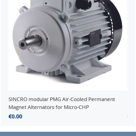
SINCRO modular PMG Air-Cooled Permanent
PMG
Magnet Alternators for Micro-CHP
Mic
Price
Pri
€0.00
€0.