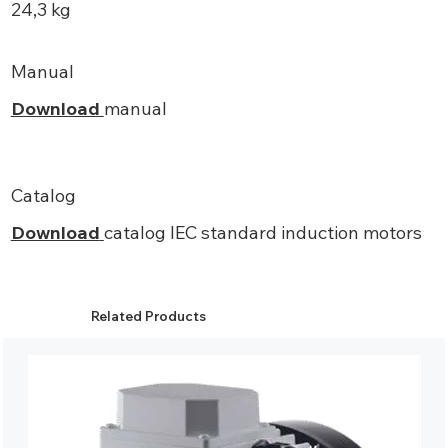
24,3 kg
Manual
Download
manual
Catalog
Download
catalog IEC standard induction motors
Related Products