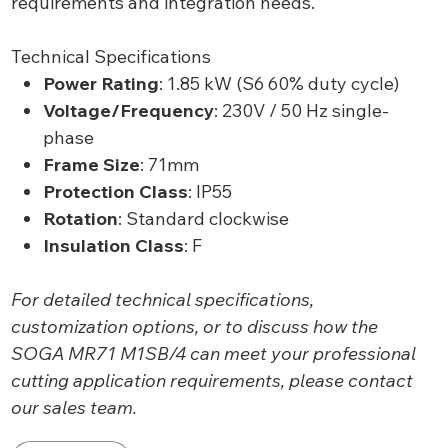
requirements and integration needs.
Technical Specifications
Power Rating
: 1.85 kW (S6 60% duty cycle)
Voltage/Frequency
: 230V / 50 Hz single-
phase
Frame Size
: 71mm
Protection Class
: IP55
Rotation
: Standard clockwise
Insulation Class
: F
For detailed technical specifications,
customization options, or to discuss how the
SOGA MR71 M1SB/4 can meet your professional
cutting application requirements, please contact
our sales team.