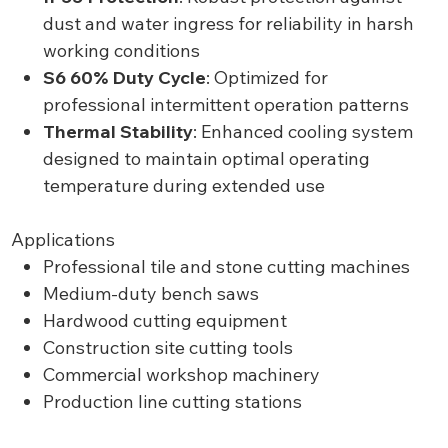
dust and water ingress for reliability in harsh
working conditions
S6 60% Duty Cycle
: Optimized for
professional intermittent operation patterns
Thermal Stability
: Enhanced cooling system
designed to maintain optimal operating
temperature during extended use
Applications
Professional tile and stone cutting machines
Medium-duty bench saws
Hardwood cutting equipment
Construction site cutting tools
Commercial workshop machinery
Production line cutting stations