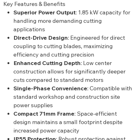
Key Features & Benefits
Superior Power Output
: 1.85 kW capacity for
handling more demanding cutting
applications
Direct-Drive Design
: Engineered for direct
coupling to cutting blades, maximizing
efficiency and cutting precision
Enhanced Cutting Depth
: Low center
construction allows for significantly deeper
cuts compared to standard motors
Single-Phase Convenience
: Compatible with
standard workshop and construction site
power supplies
Compact 71mm Frame
: Space-efficient
design maintains a small footprint despite
increased power capacity
IP55 Protection
: Robust protection against