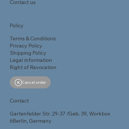
Contact us
Policy
Terms & Conditions
Privacy Policy
Shipping Policy
Legal information
Right of Revocation
Cancel order
Contact
Gartenfelder Str. 29-37 /Geb. 39, Workbox
6Berlin, Germany