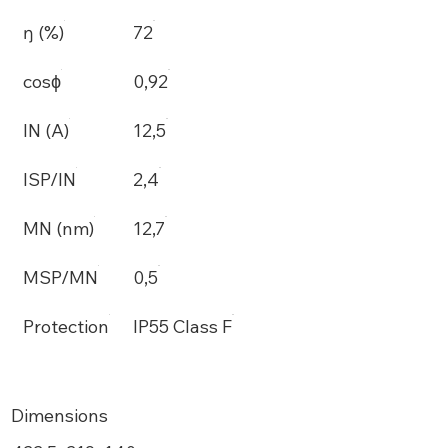
ŋ (%)
72
cosϕ
0,92
IN (A)
12,5
ISP/IN
2,4
MN (nm)
12,7
MSP/MN
0,5
Protection
IP55 Class F
Dimensions