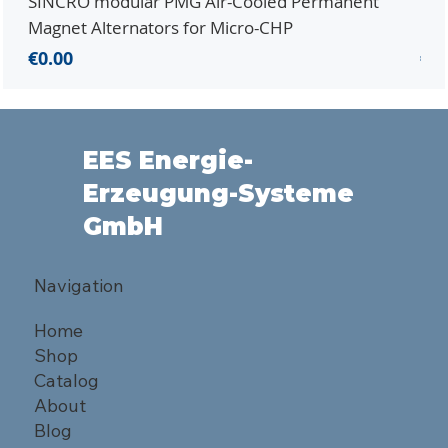
SINCRO modular PMG Air-Cooled Permanent
PMG
Magnet Alternators for Micro-CHP
Mic
Price
Pri
€0.00
€0.
EES Energie-
Erzeugung-Systeme
GmbH
Navigation
Home
Shop
Catalog
About
Blog