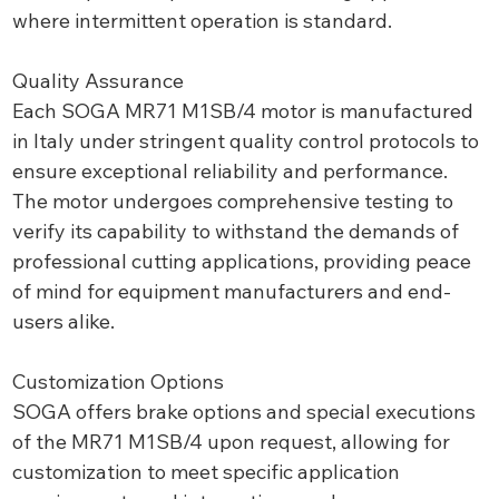
where intermittent operation is standard.
Quality Assurance
Each SOGA MR71 M1SB/4 motor is manufactured
in Italy under stringent quality control protocols to
ensure exceptional reliability and performance.
The motor undergoes comprehensive testing to
verify its capability to withstand the demands of
professional cutting applications, providing peace
of mind for equipment manufacturers and end-
users alike.
Customization Options
SOGA offers brake options and special executions
of the MR71 M1SB/4 upon request, allowing for
customization to meet specific application