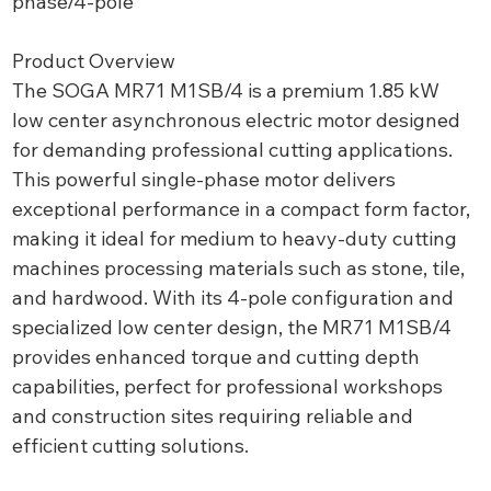
phase/4-pole
Product Overview
The SOGA MR71 M1SB/4 is a premium 1.85 kW
low center asynchronous electric motor designed
for demanding professional cutting applications.
This powerful single-phase motor delivers
exceptional performance in a compact form factor,
making it ideal for medium to heavy-duty cutting
machines processing materials such as stone, tile,
and hardwood. With its 4-pole configuration and
specialized low center design, the MR71 M1SB/4
provides enhanced torque and cutting depth
capabilities, perfect for professional workshops
and construction sites requiring reliable and
efficient cutting solutions.