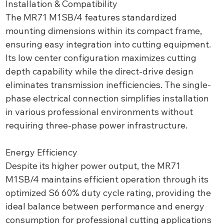
Installation & Compatibility
The MR71 M1SB/4 features standardized
mounting dimensions within its compact frame,
ensuring easy integration into cutting equipment.
Its low center configuration maximizes cutting
depth capability while the direct-drive design
eliminates transmission inefficiencies. The single-
phase electrical connection simplifies installation
in various professional environments without
requiring three-phase power infrastructure.
Energy Efficiency
Despite its higher power output, the MR71
M1SB/4 maintains efficient operation through its
optimized S6 60% duty cycle rating, providing the
ideal balance between performance and energy
consumption for professional cutting applications