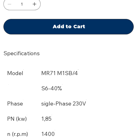
Add to Cart
Specifications
Model
MR71 M1SB/4
S6-40%
Phase
sigle-Phase 230V
PN (kw)
1,85
n (r.p.m)
1400