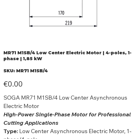
MR71 M1SB/4 Low Center Electric Motor | 4-poles, 1-
phase | 1,85 kW
SKU
SKU:
MR71 M1SB/4
MR71
M1SB/4
Price
€0.00
SOGA MR71 M1SB/4 Low Center Asynchronous
Electric Motor
High-Power Single-Phase Motor for Professional
Cutting Applications
Type:
Low Center Asynchronous Electric Motor, 1-