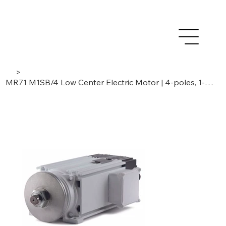
>
MR71 M1SB/4 Low Center Electric Motor | 4-poles, 1-phase | 1,85 kW