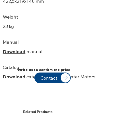
422,5x219x140 mm
Weight
23 kg
Manual
Download
manual
Catalog
Write us to confirm the price
Download
catalog Soga
Low Center Motors
Contact
Related Products