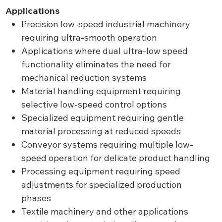
Applications
Precision low-speed industrial machinery
requiring ultra-smooth operation
Applications where dual ultra-low speed
functionality eliminates the need for
mechanical reduction systems
Material handling equipment requiring
selective low-speed control options
Specialized equipment requiring gentle
material processing at reduced speeds
Conveyor systems requiring multiple low-
speed operation for delicate product handling
Processing equipment requiring speed
adjustments for specialized production
phases
Textile machinery and other applications