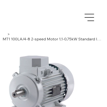
>
MT1 100LA/4-8 2-speed Motor 1,1-0,75kW Standard Induction, 3 Phase/ 4-8 Poles