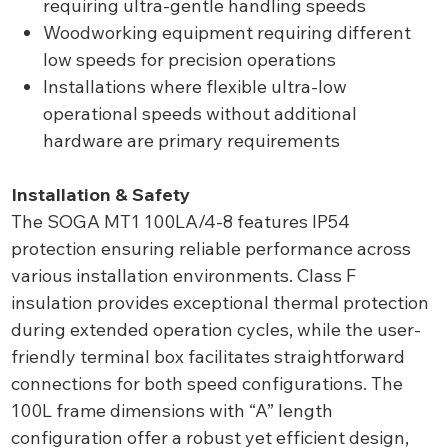
requiring ultra-gentle handling speeds
Woodworking equipment requiring different
low speeds for precision operations
Installations where flexible ultra-low
operational speeds without additional
hardware are primary requirements
Installation & Safety
The SOGA MT1 100LA/4-8 features IP54
protection ensuring reliable performance across
various installation environments. Class F
insulation provides exceptional thermal protection
during extended operation cycles, while the user-
friendly terminal box facilitates straightforward
connections for both speed configurations. The
100L frame dimensions with “A” length
configuration offer a robust yet efficient design,