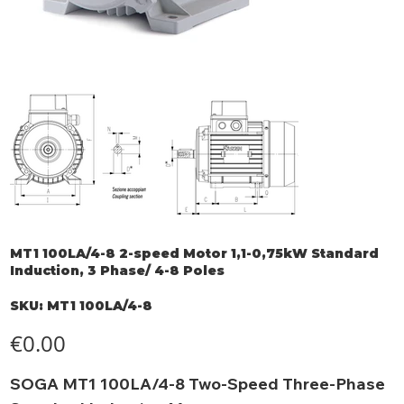
MT1 100LA/4-8 2-speed Motor 1,1-0,75kW Standard
Induction, 3 Phase/ 4-8 Poles
SKU
SKU:
MT1 100LA/4-8
MT1
100LA/4-
8
Price
€0.00
SOGA MT1 100LA/4-8 Two-Speed Three-Phase