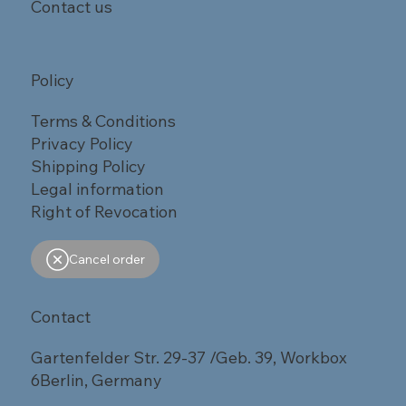
Contact us
Policy
Terms & Conditions
Privacy Policy
Shipping Policy
Legal information
Right of Revocation
Cancel order
Contact
Gartenfelder Str. 29-37 /Geb. 39, Workbox
6Berlin, Germany