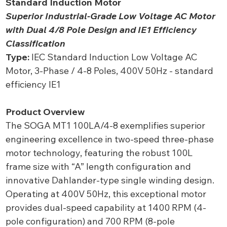
Standard Induction Motor
Superior Industrial-Grade Low Voltage AC Motor
with Dual 4/8 Pole Design and IE1 Efficiency
Classification
Type:
IEC Standard Induction Low Voltage AC
Motor, 3-Phase / 4-8 Poles, 400V 50Hz - standard
efficiency IE1
Product Overview
The SOGA MT1 100LA/4-8 exemplifies superior
engineering excellence in two-speed three-phase
motor technology, featuring the robust 100L
frame size with “A” length configuration and
innovative Dahlander-type single winding design.
Operating at 400V 50Hz, this exceptional motor
provides dual-speed capability at 1400 RPM (4-
pole configuration) and 700 RPM (8-pole