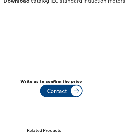
Download
catalog IEC standard induction motors
Write us to confirm the price
Contact
Related Products