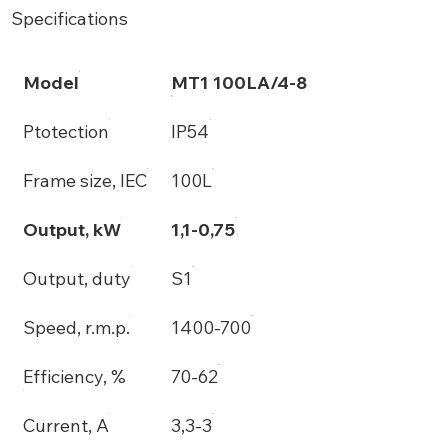
Specifications
Model
MT1 100LA/4-8
Ptotection
IP54
Frame size, IEC
100L
Output, kW
1,1-0,75
Output, duty
S1
Speed, r.m.p.
1400-700
Efficiency, %
70-62
Current, A
3,3-3