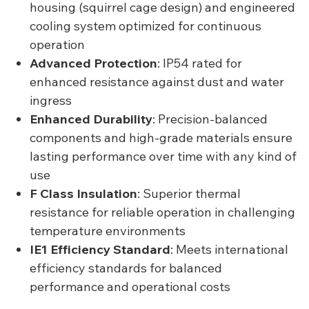
housing (squirrel cage design) and engineered
cooling system optimized for continuous
operation
Advanced Protection
: IP54 rated for
enhanced resistance against dust and water
ingress
Enhanced Durability
: Precision-balanced
components and high-grade materials ensure
lasting performance over time with any kind of
use
F Class Insulation
: Superior thermal
resistance for reliable operation in challenging
temperature environments
IE1 Efficiency Standard
: Meets international
efficiency standards for balanced
performance and operational costs