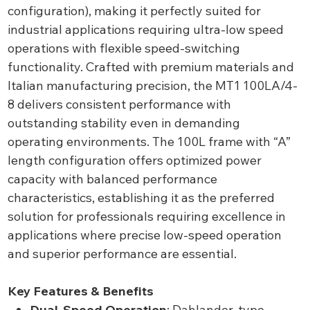
configuration), making it perfectly suited for
industrial applications requiring ultra-low speed
operations with flexible speed-switching
functionality. Crafted with premium materials and
Italian manufacturing precision, the MT1 100LA/4-
8 delivers consistent performance with
outstanding stability even in demanding
operating environments. The 100L frame with “A”
length configuration offers optimized power
capacity with balanced performance
characteristics, establishing it as the preferred
solution for professionals requiring excellence in
applications where precise low-speed operation
and superior performance are essential.
Key Features & Benefits
Dual-Speed Operation
: Dahlander-type