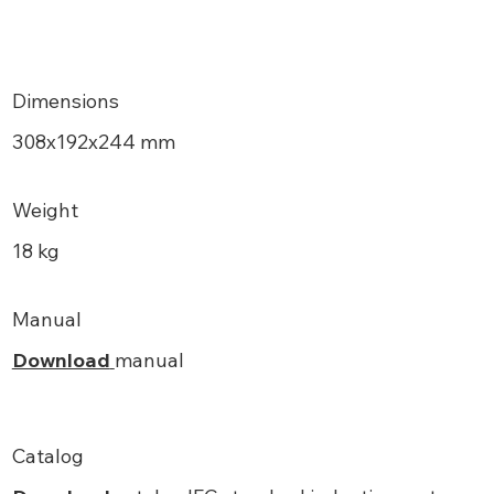
Dimensions
308х192x244 mm
Weight
18 kg
Manual
Download
manual
Catalog