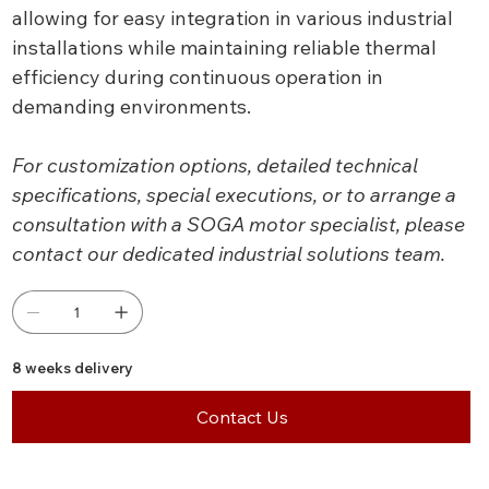
allowing for easy integration in various industrial
installations while maintaining reliable thermal
efficiency during continuous operation in
demanding environments.
For customization options, detailed technical
specifications, special executions, or to arrange a
consultation with a SOGA motor specialist, please
contact our dedicated industrial solutions team.
8 weeks delivery
Contact Us