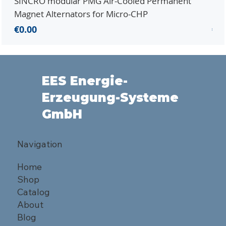
SINCRO modular PMG Air-Cooled Permanent
PMG
Magnet Alternators for Micro-CHP
Mic
Price
Pri
€0.00
€0.
EES Energie-
Erzeugung-Systeme
GmbH
Navigation
Home
Shop
Catalog
About
Blog