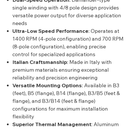
single winding with 4/8 pole design provides
versatile power output for diverse application
needs
Ultra-Low Speed Performance
: Operates at
1400 RPM (4-pole configuration) and 700 RPM
(8-pole configuration), enabling precise
control for specialized applications
Italian Craftsmanship
: Made in Italy with
premium materials ensuring exceptional
reliability and precision engineering
Versatile Mounting Options
: Available in B3
(feet), B5 (flange), B14 (flange), B3/B5 (feet &
flange), and B3/B14 (feet & flange)
configurations for maximum installation
flexibility
Superior Thermal Management
: Aluminum