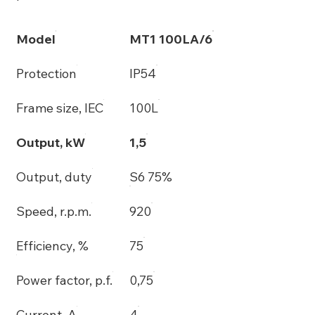
Model
MT1 100LA/6
Protection
IP54
Frame size, IEC
100L
Output, kW
1,5
Output, duty
S6 75%
Speed, r.p.m.
920
Efficiency, %
75
Power factor, p.f.
0,75
Current, A
4