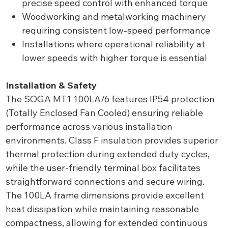
precise speed control with enhanced torque
Woodworking and metalworking machinery
requiring consistent low-speed performance
Installations where operational reliability at
lower speeds with higher torque is essential
Installation & Safety
The SOGA MT1 100LA/6 features IP54 protection
(Totally Enclosed Fan Cooled) ensuring reliable
performance across various installation
environments. Class F insulation provides superior
thermal protection during extended duty cycles,
while the user-friendly terminal box facilitates
straightforward connections and secure wiring.
The 100LA frame dimensions provide excellent
heat dissipation while maintaining reasonable
compactness, allowing for extended continuous