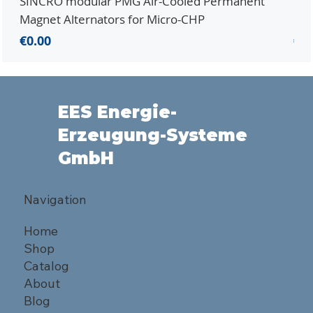
SINCRO modular PMG Air-Cooled Permanent
PMG
Magnet Alternators for Micro-CHP
Mic
Price
Pri
€0.00
€0.
EES Energie-
Erzeugung-Systeme
GmbH
Navigation
Home
Shop
Catalog
About
Blog