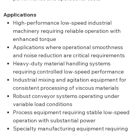
Applications
High-performance low-speed industrial
machinery requiring reliable operation with
enhanced torque
Applications where operational smoothness
and noise reduction are critical requirements
Heavy-duty material handling systems
requiring controlled low-speed performance
Industrial mixing and agitation equipment for
consistent processing of viscous materials
Robust conveyor systems operating under
variable load conditions
Process equipment requiring stable low-speed
operation with substantial power
Specialty manufacturing equipment requiring