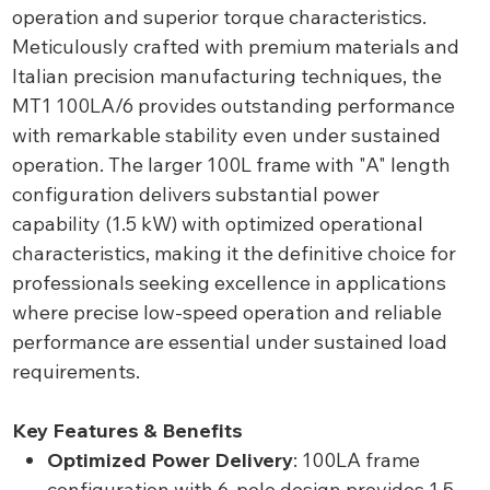
operation and superior torque characteristics.
Meticulously crafted with premium materials and
Italian precision manufacturing techniques, the
MT1 100LA/6 provides outstanding performance
with remarkable stability even under sustained
operation. The larger 100L frame with "A" length
configuration delivers substantial power
capability (1.5 kW) with optimized operational
characteristics, making it the definitive choice for
professionals seeking excellence in applications
where precise low-speed operation and reliable
performance are essential under sustained load
requirements.
Key Features & Benefits
Optimized Power Delivery
: 100LA frame
configuration with 6-pole design provides 1.5