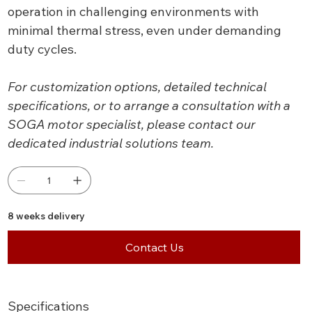
operation in challenging environments with
minimal thermal stress, even under demanding
duty cycles.
For customization options, detailed technical
specifications, or to arrange a consultation with a
SOGA motor specialist, please contact our
dedicated industrial solutions team.
8 weeks delivery
Contact Us
Specifications