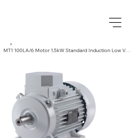
>
MT1 100LA/6 Motor 1,5kW Standard Induction Low Voltage AC- 3 Phase/ 6 Poles