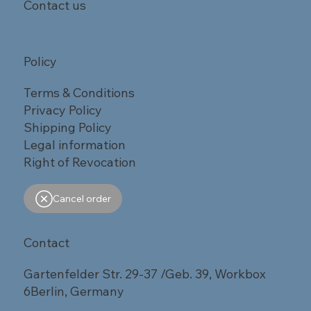
Contact us
Policy
Terms & Conditions
Privacy Policy
Shipping Policy
Legal information
Right of Revocation
Cancel order
Contact
Gartenfelder Str. 29-37 /Geb. 39, Workbox
6Berlin, Germany