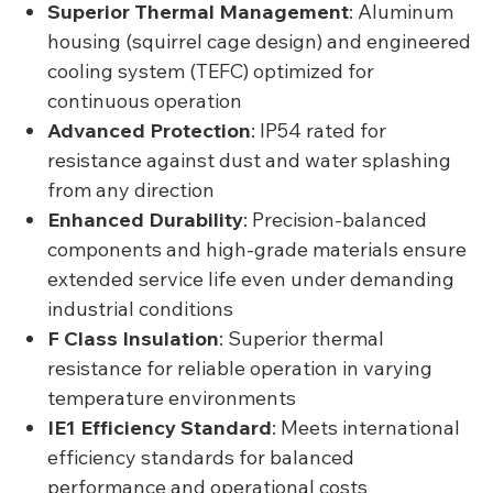
Superior Thermal Management
: Aluminum
housing (squirrel cage design) and engineered
cooling system (TEFC) optimized for
continuous operation
Advanced Protection
: IP54 rated for
resistance against dust and water splashing
from any direction
Enhanced Durability
: Precision-balanced
components and high-grade materials ensure
extended service life even under demanding
industrial conditions
F Class Insulation
: Superior thermal
resistance for reliable operation in varying
temperature environments
IE1 Efficiency Standard
: Meets international
efficiency standards for balanced
performance and operational costs