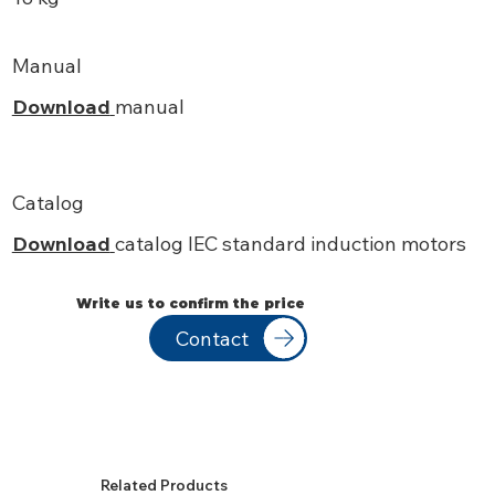
Manual
Download
manual
Catalog
Download
catalog IEC standard induction motors
Write us to confirm the price
Contact
Related Products