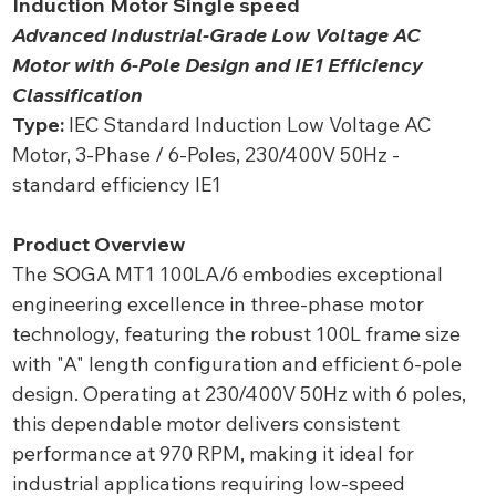
Induction Motor Single speed
Advanced Industrial-Grade Low Voltage AC
Motor with 6-Pole Design and IE1 Efficiency
Classification
Type:
IEC Standard Induction Low Voltage AC
Motor, 3-Phase / 6-Poles, 230/400V 50Hz -
standard efficiency IE1
Product Overview
The SOGA MT1 100LA/6 embodies exceptional
engineering excellence in three-phase motor
technology, featuring the robust 100L frame size
with "A" length configuration and efficient 6-pole
design. Operating at 230/400V 50Hz with 6 poles,
this dependable motor delivers consistent
performance at 970 RPM, making it ideal for
industrial applications requiring low-speed