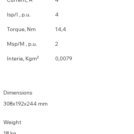
Isp/I , p.u.
4
Torque, Nm
14,4
Msp/M , p.u.
2
Interia, Kgm²
0,0079
Dimensions
308х192x244 mm
Weight
18 kg