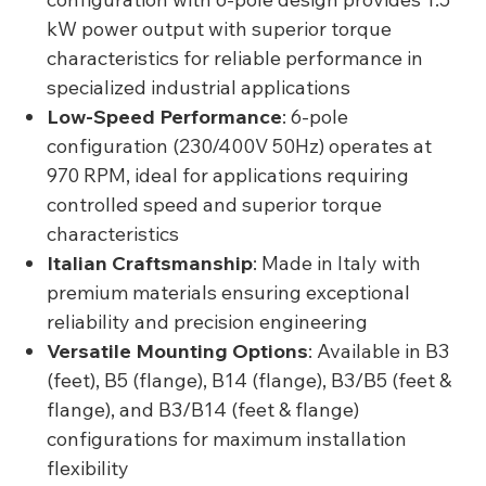
kW power output with superior torque
characteristics for reliable performance in
specialized industrial applications
Low-Speed Performance
: 6-pole
configuration (230/400V 50Hz) operates at
970 RPM, ideal for applications requiring
controlled speed and superior torque
characteristics
Italian Craftsmanship
: Made in Italy with
premium materials ensuring exceptional
reliability and precision engineering
Versatile Mounting Options
: Available in B3
(feet), B5 (flange), B14 (flange), B3/B5 (feet &
flange), and B3/B14 (feet & flange)
configurations for maximum installation
flexibility