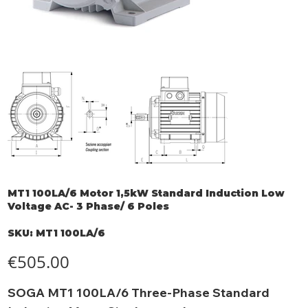
MT1 100LA/6 Motor 1,5kW Standard Induction Low
Voltage AC- 3 Phase/ 6 Poles
SKU
SKU:
MT1 100LA/6
MT1
100LA/6
Price
€505.00
SOGA MT1 100LA/6 Three-Phase Standard