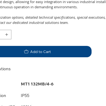
ent design, allowing for easy integration in various industrial insta
ntinuous operation in demanding environments.
zation options, detailed technical specifications, special executions
tact our dedicated industrial solutions team.
Add to Cart
ations
MT1 132MB/4-6
tion
IP55