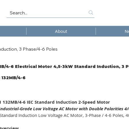
About
N
duction, 3 Phase/4-6 Poles
B/4-6 Electrical Motor 4,5-3kW Standard Induction, 3 
 132MB/4-6
/4-
 132MB/4-6 IEC Standard Induction 2-Speed Motor
ndustrial-Grade Low Voltage AC Motor with Double Polarities 4/6
Standard Induction Low Voltage AC Motor, 3-Phase / 4-6 Poles, 40
Overview