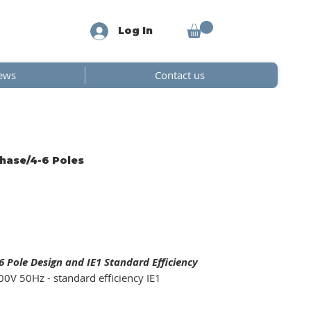
Log In
ews
Contact us
Phase/4-6 Poles
 Pole Design and IE1 Standard Efficiency
0V 50Hz - standard efficiency IE1