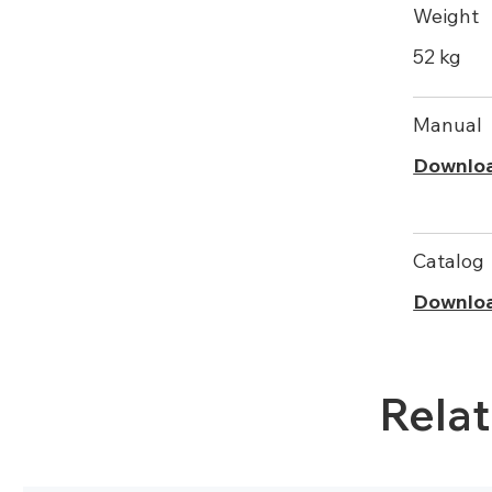
Weight
52 kg
Manual
Downlo
Catalog
Downlo
Rela