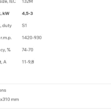
ize, IEC
132M
, kW
4,5-3
, duty
S1
r.m.p.
1420-930
ncy, %
74-70
t, A
11-9,8
ons
0x310 mm