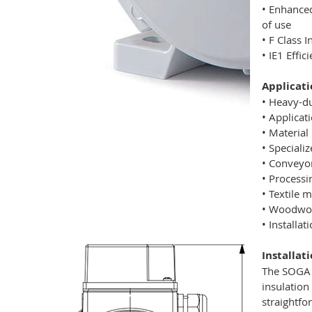
• Enhanced
of use
• F Class 
• IE1 Effi
Applicati
• Heavy-d
• Applicat
• Material
• Speciali
• Conveyo
• Process
• Textile 
• Woodwork
• Installa
Installat
The SOGA M
insulation
straightfo