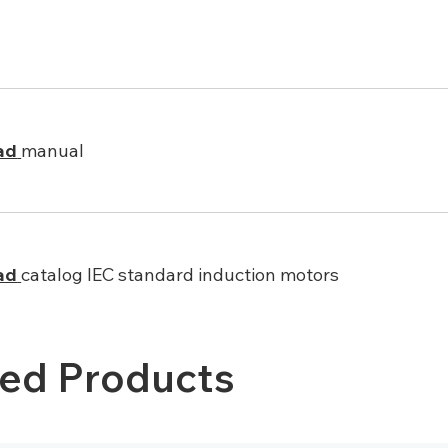
ad
manual
ad
catalog IEC standard induction motors
ted Products