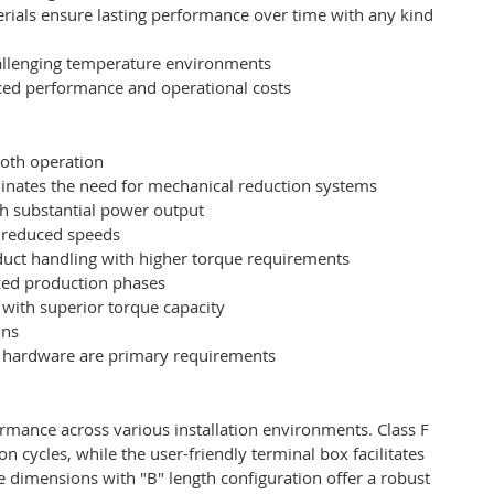
rials ensure lasting performance over time with any kind
challenging temperature environments
anced performance and operational costs
ooth operation
minates the need for mechanical reduction systems
th substantial power output
y reduced speeds
uct handling with higher torque requirements
zed production phases
 with superior torque capacity
ons
al hardware are primary requirements
mance across various installation environments. Class F
 cycles, while the user-friendly terminal box facilitates
 dimensions with "B" length configuration offer a robust