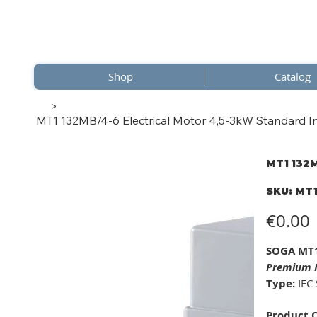
Shop
Catalog
>
MT1 132MB/4-6 Electrical Motor 4,5-3kW Standard In
MT1 132M
SKU
SKU:
MT1
MT1
132MB
6
Price
€0.00
SOGA MT1
Premium I
Type:
IEC 
Product 