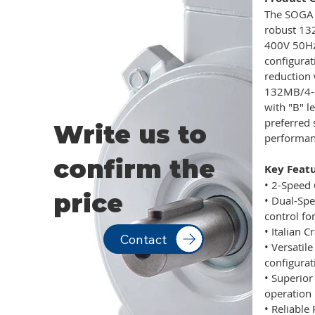
The SOGA 
robust 132
400V 50Hz,
configurat
reduction 
132MB/4-6
with "B" l
preferred 
Write us to
performanc
confirm the
Key Featu
• 2-Speed 
price
• Dual-Spe
control fo
• Italian 
Contact
• Versatil
configurat
• Superio
operation
• Reliable