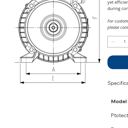
yet effici
during co
For customi
please con
Specific
Model
Ptotec