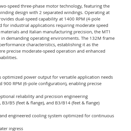
wo-speed three-phase motor technology, featuring the
winding design with 2 separated windings. Operating at
rovides dual-speed capability at 1400 RPM (4-pole
ed for industrial applications requiring moderate speed
 materials and Italian manufacturing precision, the MT1
en in demanding operating environments. The 132M frame
erformance characteristics, establishing it as the
 where precise moderate-speed operation and enhanced
bilities.
 optimized power output for versatile application needs
 900 RPM (6-pole configuration), enabling precise
tional reliability and precision engineering
), B3/B5 (feet & flange), and B3/B14 (feet & flange)
and engineered cooling system optimized for continuous
ater ingress