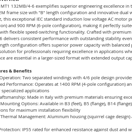
MT1 132MB/4-6 exemplifies superior engineering excellence in t
M frame size with "B" length configuration and innovative dual 
 this exceptional IEC standard induction low voltage AC motor p
ion) and 900 RPM (6-pole configuration), making it perfectly suit
with flexible speed-switching functionality. Crafted with premium
 delivers consistent performance with outstanding stability ev
ength configuration offers superior power capacity with balanced p
solution for professionals requiring excellence in applications
e are essential in a larger-sized format with extended output capa
res & Benefits
Operation: Two separated windings with 4/6 pole design provides
ed Performance: Operates at 1400 RPM (4-pole configuration) and
r specialized applications
Craftsmanship: Made in Italy with premium materials ensuring excep
e Mounting Options: Available in B3 (feet), B5 (flange), B14 (flange
ions for maximum installation flexibility
r Thermal Management: Aluminum housing (squirrel cage design) 
 Protection: IP55 rated for enhanced resistance against dust and w