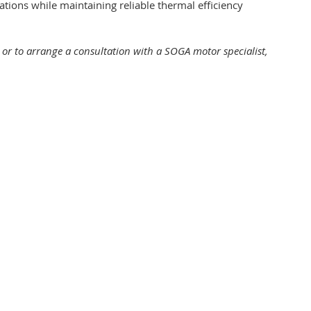
llations while maintaining reliable thermal efficiency
, or to arrange a consultation with a SOGA motor specialist,