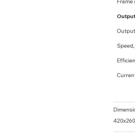
Frame s
Output
Output
Speed, 
Efficie
Curren
Dimensi
420х26