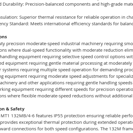
 Durability: Precision-balanced components and high-grade mate
Insulation: Superior thermal resistance for reliable operation in 
ciency Standard: Meets international efficiency standards for bal
ons
uty precision moderate-speed industrial machinery requiring sm
ions where dual-speed functionality with moderate reduction eli
 handling equipment requiring selective speed control options wi
zed equipment requiring gentle material processing at moderatel
r systems requiring multiple speed operation for demanding prod
ing equipment requiring moderate speed adjustments for speciali
machinery and other applications requiring gentle handling speeds
ing equipment requiring different speeds for precision operati
tions where flexible moderate-speed reductions without addition
ion & Safety
T1 132MB/4-6 features IP55 protection ensuring reliable perfor
 provides exceptional thermal protection during extended operation
rward connections for both speed configurations. The 132M frame