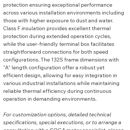
protection ensuring exceptional performance
across various installation environments including
those with higher exposure to dust and water.
Class F insulation provides excellent thermal
protection during extended operation cycles,
while the user-friendly terminal box facilitates
straightforward connections for both speed
configurations. The 132S frame dimensions with
"A" length configuration offer a robust yet
efficient design, allowing for easy integration in
various industrial installations while maintaining
reliable thermal efficiency during continuous
operation in demanding environments.
For customization options, detailed technical
specifications, special executions, or to arrange a