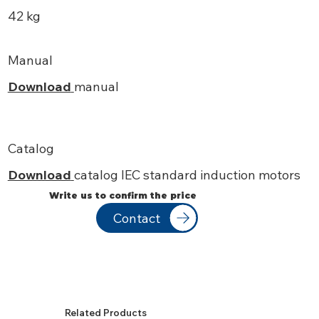
42 kg
Manual
Download
manual
Catalog
Download
catalog IEC standard induction motors
Write us to confirm the price
Contact
Related Products