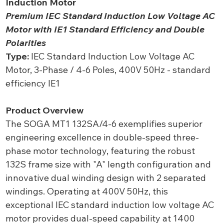
Induction Motor
Premium IEC Standard Induction Low Voltage AC
Motor with IE1 Standard Efficiency and Double
Polarities
Type:
IEC Standard Induction Low Voltage AC
Motor, 3-Phase / 4-6 Poles, 400V 50Hz - standard
efficiency IE1
Product Overview
The SOGA MT1 132SA/4-6 exemplifies superior
engineering excellence in double-speed three-
phase motor technology, featuring the robust
132S frame size with "A" length configuration and
innovative dual winding design with 2 separated
windings. Operating at 400V 50Hz, this
exceptional IEC standard induction low voltage AC
motor provides dual-speed capability at 1400