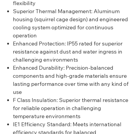
flexibility
Superior Thermal Management: Aluminum
housing (squirrel cage design) and engineered
cooling system optimized for continuous
operation
Enhanced Protection: IP55 rated for superior
resistance against dust and water ingress in
challenging environments
Enhanced Durability: Precision-balanced
components and high-grade materials ensure
lasting performance over time with any kind of
use
F Class Insulation: Superior thermal resistance
for reliable operation in challenging
temperature environments
IE1 Efficiency Standard: Meets international
efficiency standards for balanced