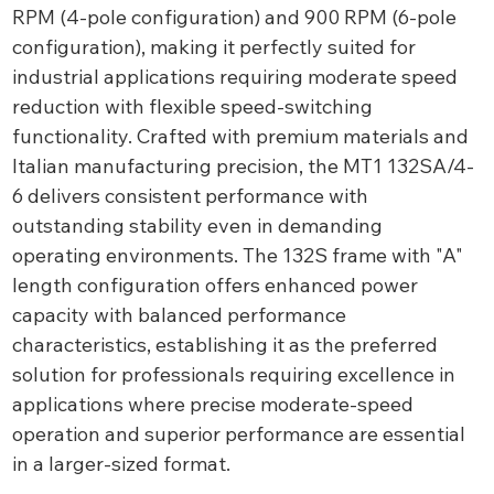
RPM (4-pole configuration) and 900 RPM (6-pole
configuration), making it perfectly suited for
industrial applications requiring moderate speed
reduction with flexible speed-switching
functionality. Crafted with premium materials and
Italian manufacturing precision, the MT1 132SA/4-
6 delivers consistent performance with
outstanding stability even in demanding
operating environments. The 132S frame with "A"
length configuration offers enhanced power
capacity with balanced performance
characteristics, establishing it as the preferred
solution for professionals requiring excellence in
applications where precise moderate-speed
operation and superior performance are essential
in a larger-sized format.