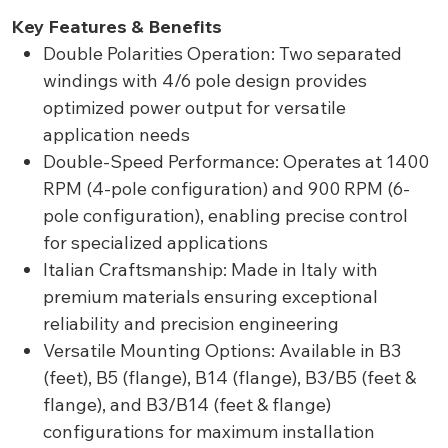
Key Features & Benefits
Double Polarities Operation: Two separated
windings with 4/6 pole design provides
optimized power output for versatile
application needs
Double-Speed Performance: Operates at 1400
RPM (4-pole configuration) and 900 RPM (6-
pole configuration), enabling precise control
for specialized applications
Italian Craftsmanship: Made in Italy with
premium materials ensuring exceptional
reliability and precision engineering
Versatile Mounting Options: Available in B3
(feet), B5 (flange), B14 (flange), B3/B5 (feet &
flange), and B3/B14 (feet & flange)
configurations for maximum installation