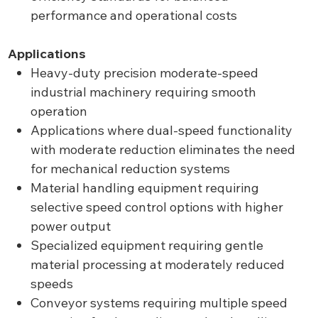
performance and operational costs
Applications
Heavy-duty precision moderate-speed
industrial machinery requiring smooth
operation
Applications where dual-speed functionality
with moderate reduction eliminates the need
for mechanical reduction systems
Material handling equipment requiring
selective speed control options with higher
power output
Specialized equipment requiring gentle
material processing at moderately reduced
speeds
Conveyor systems requiring multiple speed