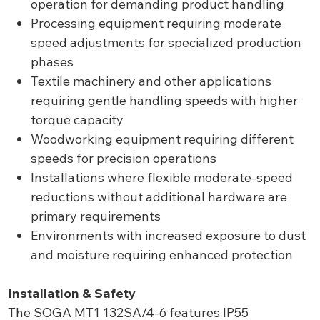
operation for demanding product handling
Processing equipment requiring moderate
speed adjustments for specialized production
phases
Textile machinery and other applications
requiring gentle handling speeds with higher
torque capacity
Woodworking equipment requiring different
speeds for precision operations
Installations where flexible moderate-speed
reductions without additional hardware are
primary requirements
Environments with increased exposure to dust
and moisture requiring enhanced protection
Installation & Safety
The SOGA MT1 132SA/4-6 features IP55