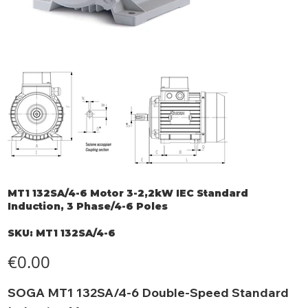
MT1 132SA/4-6 Motor 3-2,2kW IEC Standard
Induction, 3 Phase/4-6 Poles
SKU
SKU:
MT1 132SA/4-6
MT1
132SA/4-
6
Price
€0.00
SOGA MT1 132SA/4-6 Double-Speed Standard