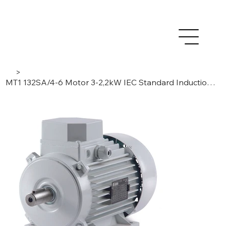
>
MT1 132SA/4-6 Motor 3-2,2kW IEC Standard Induction, 3 Phase/4-6 Poles