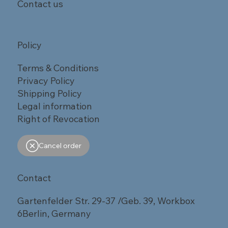
Contact us
Policy
Terms & Conditions
Privacy Policy
Shipping Policy
Legal information
Right of Revocation
Cancel order
Contact
Gartenfelder Str. 29-37 /Geb. 39, Workbox
6Berlin, Germany