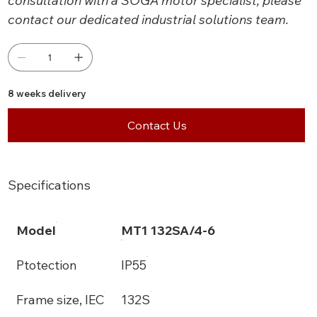
consultation with a SOGA motor specialist, please
contact our dedicated industrial solutions team.
8 weeks delivery
Contact Us
Specifications
Model
MT1 132SA/4-6
Ptotection
IP55
Frame size, IEC
132S