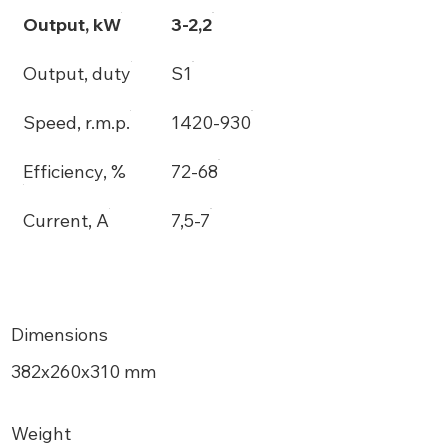
Output, kW
3-2,2
Output, duty
S1
Speed, r.m.p.
1420-930
Efficiency, %
72-68
Current, A
7,5-7
Dimensions
382х260x310 mm
Weight