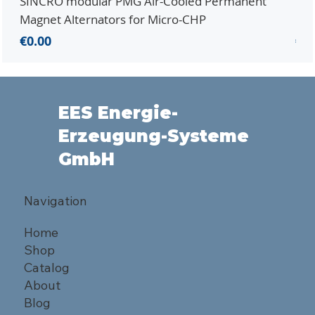
SINCRO modular PMG Air-Cooled Permanent
PMG
Magnet Alternators for Micro-CHP
Mic
Price
Pri
€0.00
€0.
EES Energie-
Erzeugung-Systeme
GmbH
Navigation
Home
Shop
Catalog
About
Blog