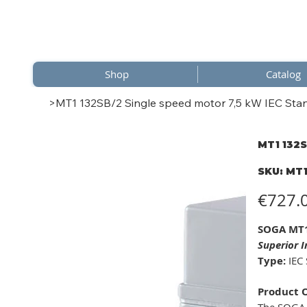
Shop
Catalog
>
MT1 132SB/2 Single speed motor 7,5 kW IEC Stan
MT1 132S
SKU
SKU:
MT1
MT1
132SB
Price
€727.
SOGA MT1
Superior 
Type:
IEC 
Product 
The SOGA 