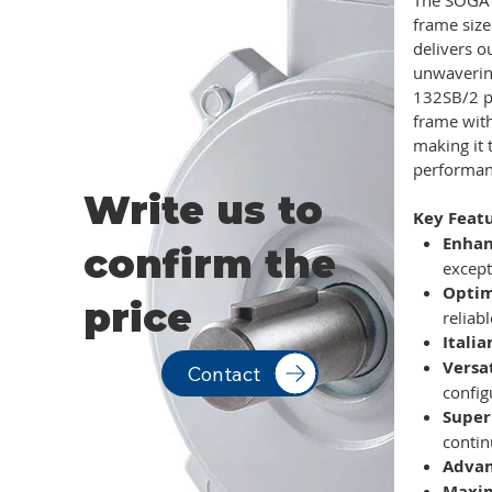
frame size
delivers o
unwavering
132SB/2 p
frame with
making it 
performan
Write us to
Key Featu
Enhan
confirm the
except
Optim
price
reliab
Itali
Versa
Contact
config
Super
contin
Advan
Maxim