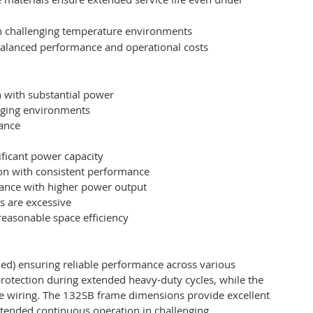
 in challenging temperature environments
 balanced performance and operational costs
n with substantial power
nging environments
mance
ificant power capacity
on with consistent performance
ance with higher power output
s are excessive
easonable space efficiency
ed) ensuring reliable performance across various
protection during extended heavy-duty cycles, while the
ure wiring. The 132SB frame dimensions provide excellent
xtended continuous operation in challenging