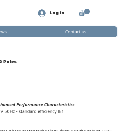
Log In
ews
Contact us
2 Poles
nhanced Performance Characteristics
V 50Hz - standard efficiency IE1
ree-phase motor technology, featuring the robust 132S