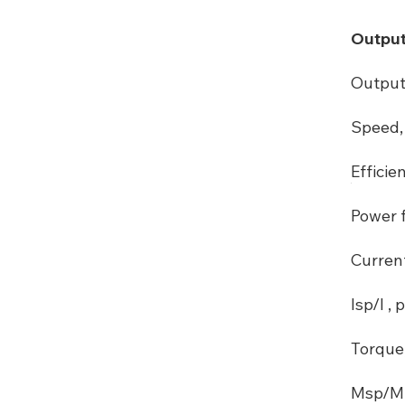
Output
Output
Speed, 
Efficie
Power f
Curren
Isp/I , p
Torque
Msp/M ,