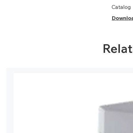
Catalog
Downlo
Rela