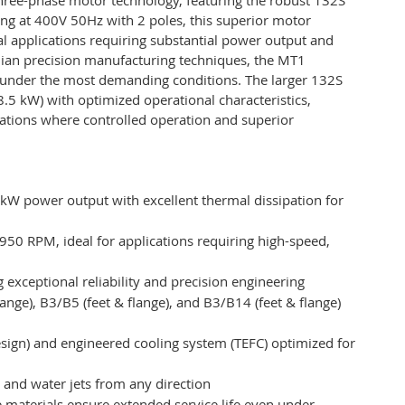
ting at 400V 50Hz with 2 poles, this superior motor
al applications requiring substantial power output and
alian precision manufacturing techniques, the MT1
 under the most demanding conditions. The larger 132S
8.5 kW) with optimized operational characteristics,
ications where controlled operation and superior
kW power output with excellent thermal dissipation for
950 RPM, ideal for applications requiring high-speed,
 exceptional reliability and precision engineering
(flange), B3/B5 (feet & flange), and B3/B14 (feet & flange)
sign) and engineered cooling system (TEFC) optimized for
t and water jets from any direction
 materials ensure extended service life even under