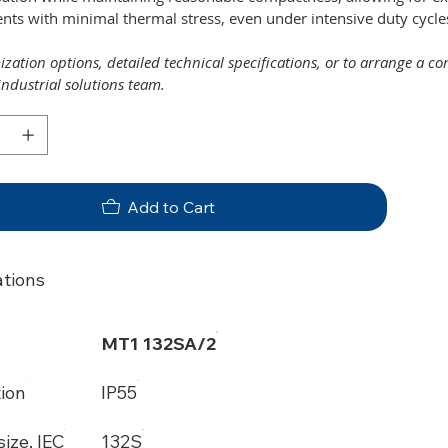
ts with minimal thermal stress, even under intensive duty cycle
zation options, detailed technical specifications, or to arrange a c
industrial solutions team.
Add to Cart
ations
MT1 132SA/2
tion
IP55
ize, IEC
132S