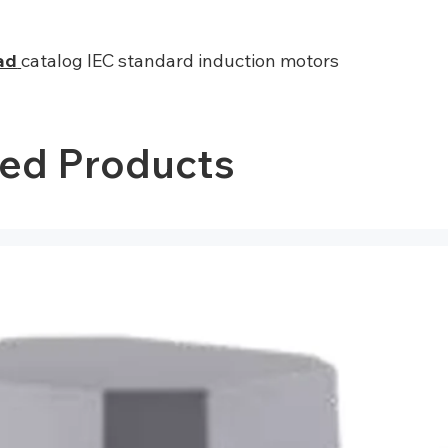
ad
catalog IEC standard induction motors
ted Products