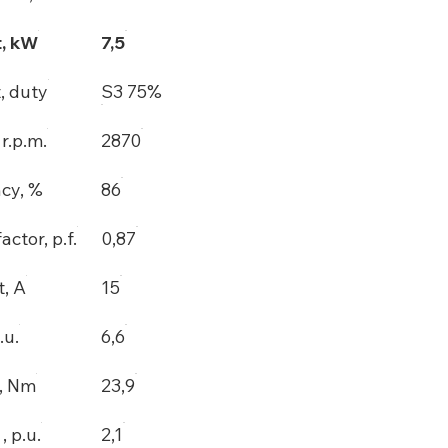
, kW
7,5
, duty
S3 75%
r.p.m.
2870
ncy, %
86
actor, p.f.
0,87
t, A
15
.u.
6,6
, Nm
23,9
 p.u.
2,1