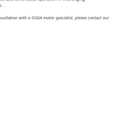
s.
onsultation with a SOGA motor specialist, please contact our