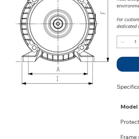
environmen
For customi
dedicated 
Specific
Model
Protec
Frame s