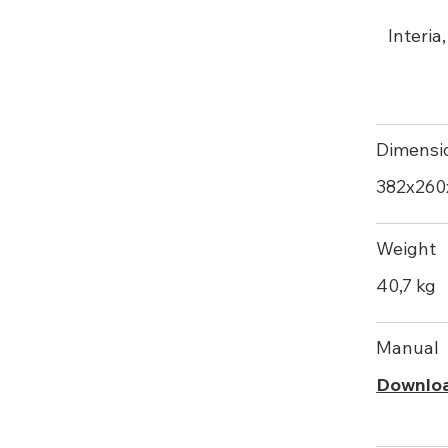
Interia
Dimensi
382х26
Weight
40,7 kg
Manual
Downlo