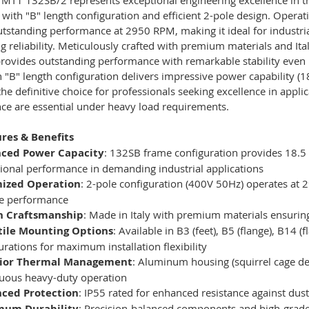
 with "B" length configuration and efficient 2-pole design. Opera
utstanding performance at 2950 RPM, making it ideal for industri
 reliability. Meticulously crafted with premium materials and It
rovides outstanding performance with remarkable stability even
 "B" length configuration delivers impressive power capability (1
the definitive choice for professionals seeking excellence in appl
ce are essential under heavy load requirements.
res & Benefits
ced Power Capacity
: 132SB frame configuration provides 18.5 
ional performance in demanding industrial applications
ized Operation
: 2-pole configuration (400V 50Hz) operates at 2
le performance
an Craftsmanship
: Made in Italy with premium materials ensuring
tile Mounting Options
: Available in B3 (feet), B5 (flange), B14 
urations for maximum installation flexibility
ior Thermal Management
: Aluminum housing (squirrel cage de
uous heavy-duty operation
ced Protection
: IP55 rated for enhanced resistance against dus
um Durability
: Precision-balanced components and high-grade