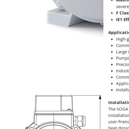
severe
F Clas
IE1 E
Applicati
High-g
Commer
Large 
Pumpin
Precis
Indust
Commer
Applic
Instal
Installat
The SOGA M
installati
user-frien
heat dissi