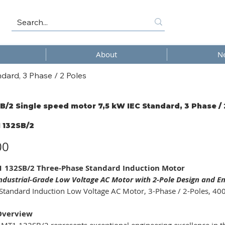
About
N
dard, 3 Phase / 2 Poles
B/2 Single speed motor 7,5 kW IEC Standard, 3 Phase / 
 132SB/2
/2
00
 132SB/2 Three-Phase Standard Induction Motor
Industrial-Grade Low Voltage AC Motor with 2-Pole Design and E
Standard Induction Low Voltage AC Motor, 3-Phase / 2-Poles, 400
Overview
MT1 132SB/2 represents exceptional engineering excellence in th