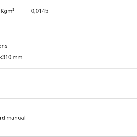
, Kgm²
0,0145
ons
0x310 mm
ad
manual