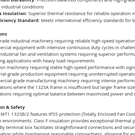
 industrial conditions
s Insulation
: Superior thermal resistance for reliable operation
fficiency Standard
: Meets international efficiency standards for
ons
rade industrial machinery requiring reliable high-speed operatio
cial equipment with intensive continuous duty cycles in challe
industrial fan and ventilation systems requiring superior perfor
g applications with heavy load requirements
ion machinery requiring stable high-speed performance with sign
rial-grade production equipment requiring uninterrupted operati
cial-grade manufacturing machinery requiring intense perform
ations where the 132SA frame is insufficient but larger frame size
lations requiring optimal balance between maximized power and r
ion & Safety
T1 132SB/2 features IP55 protection (Totally Enclosed Fan Cool
on environments. Class F insulation provides exceptional thermal 
dly terminal box facilitates straightforward connections and sec
pation while maintaining reasonable compactness, allowing for e