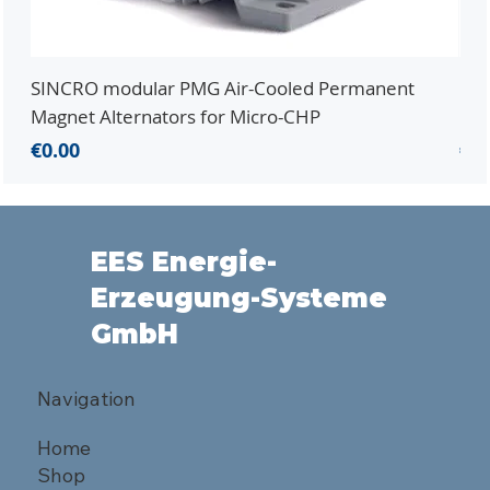
SINCRO modular PMG Air-Cooled Permanent
PMG
Magnet Alternators for Micro-CHP
Mic
Price
Pri
€0.00
€0.
EES Energie-
Erzeugung-Systeme
GmbH
Navigation
Home
Shop