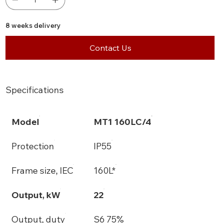
8 weeks delivery
Contact Us
Specifications
Model
MT1 160LC/4
Protection
IP55
Frame size, IEC
160L*
Output, kW
22
Output, duty
S6 75%