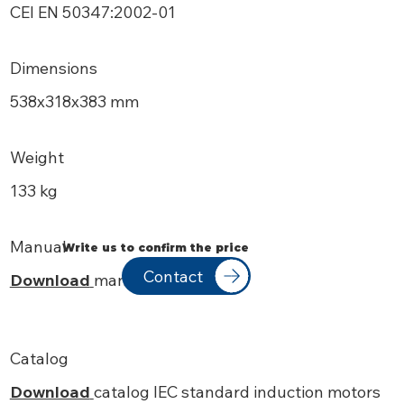
CEI EN 50347:2002-01
Dimensions
538х318x383 mm
Weight
133 kg
Manual
Write us to confirm the price
Contact
Download
manual
Catalog
Download
catalog IEC standard induction motors