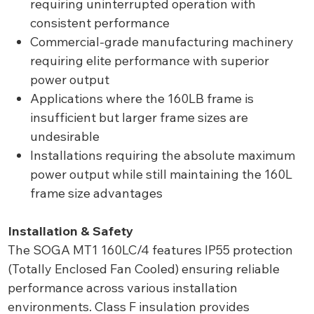
requiring uninterrupted operation with
consistent performance
Commercial-grade manufacturing machinery
requiring elite performance with superior
power output
Applications where the 160LB frame is
insufficient but larger frame sizes are
undesirable
Installations requiring the absolute maximum
power output while still maintaining the 160L
frame size advantages
Installation & Safety
The SOGA MT1 160LC/4 features IP55 protection
(Totally Enclosed Fan Cooled) ensuring reliable
performance across various installation
environments. Class F insulation provides