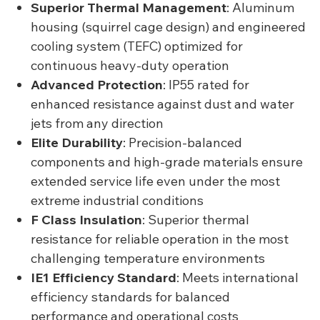
Superior Thermal Management
: Aluminum
housing (squirrel cage design) and engineered
cooling system (TEFC) optimized for
continuous heavy-duty operation
Advanced Protection
: IP55 rated for
enhanced resistance against dust and water
jets from any direction
Elite Durability
: Precision-balanced
components and high-grade materials ensure
extended service life even under the most
extreme industrial conditions
F Class Insulation
: Superior thermal
resistance for reliable operation in the most
challenging temperature environments
IE1 Efficiency Standard
: Meets international
efficiency standards for balanced
performance and operational costs