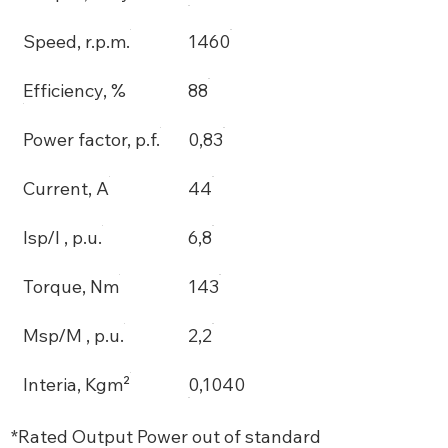
Speed, r.p.m.
1460
Efficiency, %
88
Power factor, p.f.
0,83
Current, A
44
Isp/I , p.u.
6,8
Torque, Nm
143
Msp/M , p.u.
2,2
Interia, Kgm²
0,1040
*Rated Output Power out of standard