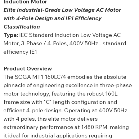
Induction Motor
Elite Industrial-Grade Low Voltage AC Motor
with 4-Pole Design and IE1 Efficiency
Classification
Type:
IEC Standard Induction Low Voltage AC
Motor, 3-Phase / 4-Poles, 400V 50Hz - standard
efficiency IE1
Product Overview
The SOGA MT1 160LC/4 embodies the absolute
pinnacle of engineering excellence in three-phase
motor technology, featuring the robust 160L
frame size with "C" length configuration and
efficient 4-pole design. Operating at 400V 50Hz
with 4 poles, this elite motor delivers
extraordinary performance at 1480 RPM, making
it ideal for industrial applications requiring