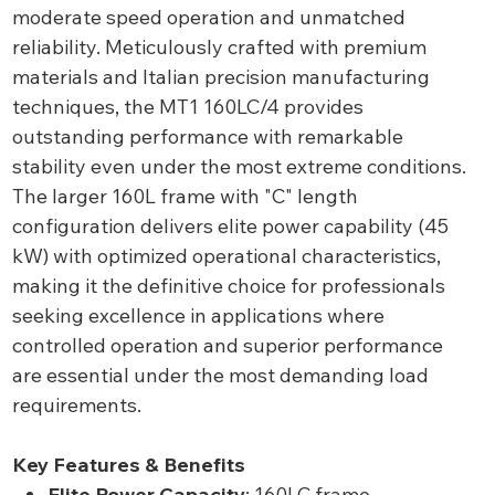
moderate speed operation and unmatched
reliability. Meticulously crafted with premium
materials and Italian precision manufacturing
techniques, the MT1 160LC/4 provides
outstanding performance with remarkable
stability even under the most extreme conditions.
The larger 160L frame with "C" length
configuration delivers elite power capability (45
kW) with optimized operational characteristics,
making it the definitive choice for professionals
seeking excellence in applications where
controlled operation and superior performance
are essential under the most demanding load
requirements.
Key Features & Benefits
Elite Power Capacity
: 160LC frame