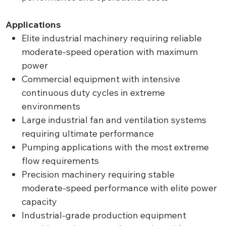
Applications
Elite industrial machinery requiring reliable
moderate-speed operation with maximum
power
Commercial equipment with intensive
continuous duty cycles in extreme
environments
Large industrial fan and ventilation systems
requiring ultimate performance
Pumping applications with the most extreme
flow requirements
Precision machinery requiring stable
moderate-speed performance with elite power
capacity
Industrial-grade production equipment