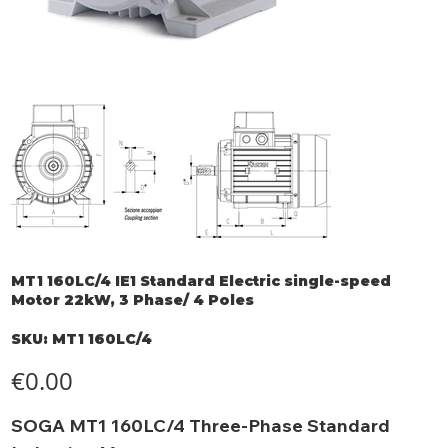
MT1 160LC/4 IE1 Standard Electric single-speed
Motor 22kW, 3 Phase/ 4 Poles
SKU
SKU:
MT1 160LC/4
MT1
160LC/4
Price
€0.00
SOGA MT1 160LC/4 Three-Phase Standard