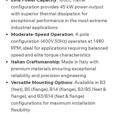
configuration provides 45 kW power output
with superior thermal dissipation for
exceptional performance in the most extreme
industrial applications
Moderate-Speed Operation
: 4-pole
configuration (400V 50Hz) operates at 1480
RPM, ideal for applications requiring balanced
speed and elite torque characteristics
Italian Craftsmanship
: Made in Italy with
premium materials ensuring exceptional
reliability and precision engineering
Versatile Mounting Options
: Available in B3
(feet), B5 (flange), B14 (flange), B3/B5 (feet &
flange), and B3/B14 (feet & flange)
configurations for maximum installation
flexibility