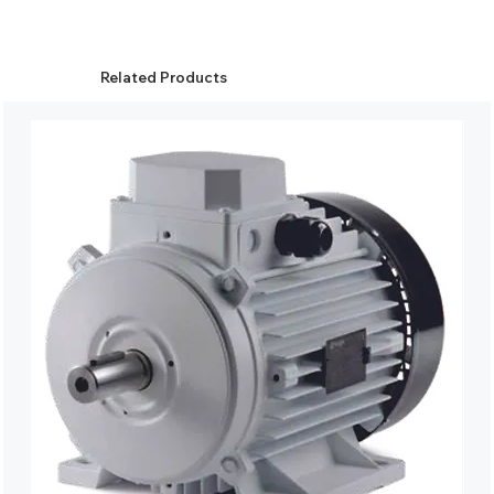
Related Products