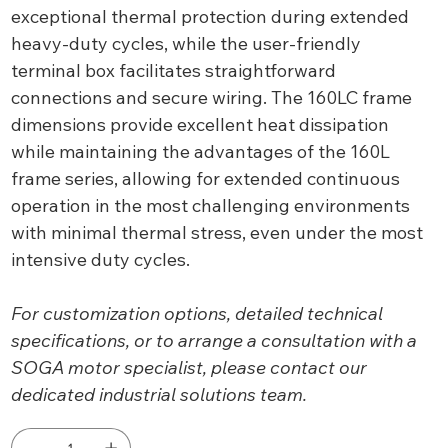
exceptional thermal protection during extended
heavy-duty cycles, while the user-friendly
terminal box facilitates straightforward
connections and secure wiring. The 160LC frame
dimensions provide excellent heat dissipation
while maintaining the advantages of the 160L
frame series, allowing for extended continuous
operation in the most challenging environments
with minimal thermal stress, even under the most
intensive duty cycles.
For customization options, detailed technical
specifications, or to arrange a consultation with a
SOGA motor specialist, please contact our
dedicated industrial solutions team.