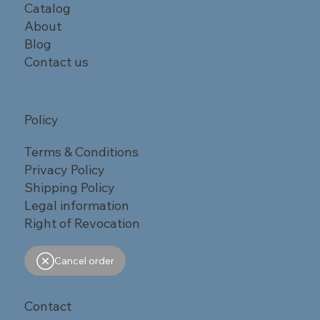
Catalog
About
Blog
Contact us
Policy
Terms & Conditions
Privacy Policy
Shipping Policy
Legal information
Right of Revocation
Cancel order
Contact