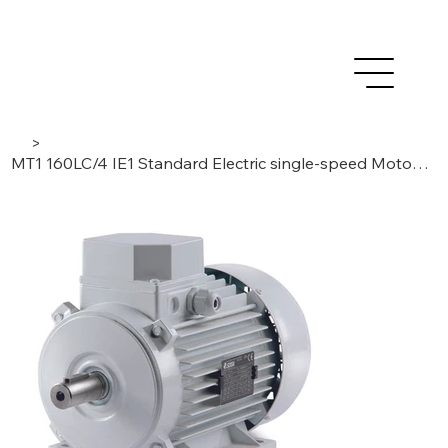
>
MT1 160LC/4 IE1 Standard Electric single-speed Motor 22kW, 3 Phase/ 4 Poles