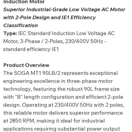
Induction Motor
Superior Industrial-Grade Low Voltage AC Motor
with 2-Pole Design and IE1 Efficiency
Classification
Type:
IEC Standard Induction Low Voltage AC
Motor, 3-Phase / 2-Poles, 230/400V 50Hz -
standard efficiency IE1
Product Overview
The SOGA MT1 90LB/2 represents exceptional
engineering excellence in three-phase motor
technology, featuring the robust 90L frame size
with "B" length configuration and efficient 2-pole
design. Operating at 230/400V 50Hz with 2 poles,
this reliable motor delivers superior performance
at 2850 RPM, making it ideal for industrial
applications requiring substantial power output