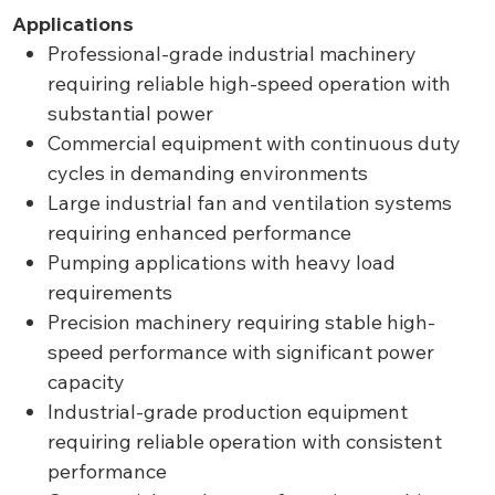
Applications
Professional-grade industrial machinery
requiring reliable high-speed operation with
substantial power
Commercial equipment with continuous duty
cycles in demanding environments
Large industrial fan and ventilation systems
requiring enhanced performance
Pumping applications with heavy load
requirements
Precision machinery requiring stable high-
speed performance with significant power
capacity
Industrial-grade production equipment
requiring reliable operation with consistent
performance