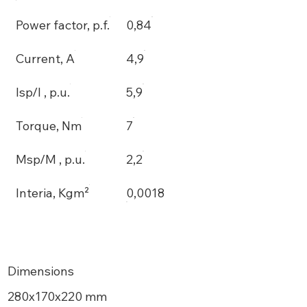
Power factor, p.f.
0,84
Current, A
4,9
Isp/I , p.u.
5,9
Torque, Nm
7
Msp/M , p.u.
2,2
Interia, Kgm²
0,0018
Dimensions
280х170x220 mm