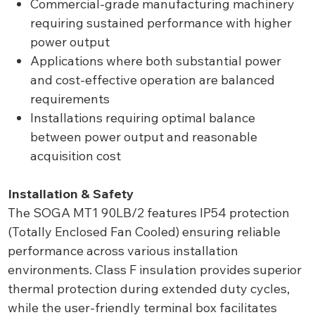
Commercial-grade manufacturing machinery
requiring sustained performance with higher
power output
Applications where both substantial power
and cost-effective operation are balanced
requirements
Installations requiring optimal balance
between power output and reasonable
acquisition cost
Installation & Safety
The SOGA MT1 90LB/2 features IP54 protection
(Totally Enclosed Fan Cooled) ensuring reliable
performance across various installation
environments. Class F insulation provides superior
thermal protection during extended duty cycles,
while the user-friendly terminal box facilitates