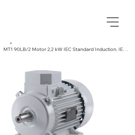
>
MT1 90LB/2 Motor 2,2 kW IEC Standard Induction, IE1 –3 Phase / 2 Poles