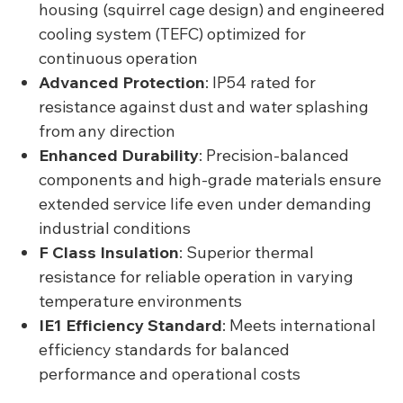
housing (squirrel cage design) and engineered
cooling system (TEFC) optimized for
continuous operation
Advanced Protection
: IP54 rated for
resistance against dust and water splashing
from any direction
Enhanced Durability
: Precision-balanced
components and high-grade materials ensure
extended service life even under demanding
industrial conditions
F Class Insulation
: Superior thermal
resistance for reliable operation in varying
temperature environments
IE1 Efficiency Standard
: Meets international
efficiency standards for balanced
performance and operational costs