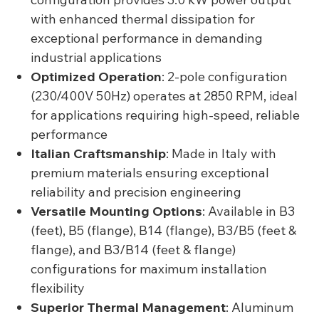
with enhanced thermal dissipation for
exceptional performance in demanding
industrial applications
Optimized Operation
: 2-pole configuration
(230/400V 50Hz) operates at 2850 RPM, ideal
for applications requiring high-speed, reliable
performance
Italian Craftsmanship
: Made in Italy with
premium materials ensuring exceptional
reliability and precision engineering
Versatile Mounting Options
: Available in B3
(feet), B5 (flange), B14 (flange), B3/B5 (feet &
flange), and B3/B14 (feet & flange)
configurations for maximum installation
flexibility
Superior Thermal Management
: Aluminum