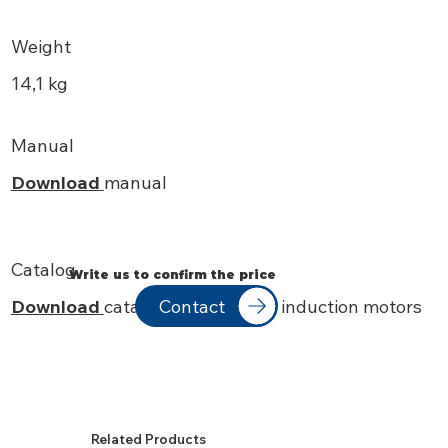
Weight
14,1 kg
Manual
Download
manual
Catalog
Write us to confirm the price
Contact
Download
catalog IEC standard induction motors
Related Products