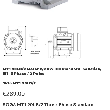
MT1 90LB/2 Motor 2,2 kW IEC Standard Induction,
IE1 –3 Phase / 2 Poles
SKU
SKU:
MT1 90LB/2
MT1
90LB/2
Price
€289.00
SOGA MT1 90LB/2 Three-Phase Standard