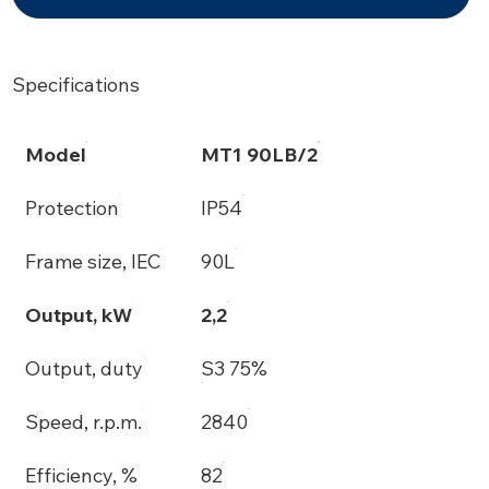
Specifications
Model
MT1 90LB/2
Protection
IP54
Frame size, IEC
90L
Output, kW
2,2
Output, duty
S3 75%
Speed, r.p.m.
2840
Efficiency, %
82