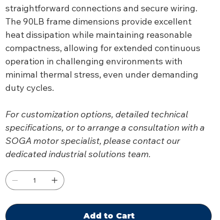
straightforward connections and secure wiring.
The 90LB frame dimensions provide excellent
heat dissipation while maintaining reasonable
compactness, allowing for extended continuous
operation in challenging environments with
minimal thermal stress, even under demanding
duty cycles.
For customization options, detailed technical
specifications, or to arrange a consultation with a
SOGA motor specialist, please contact our
dedicated industrial solutions team.
Add to Cart