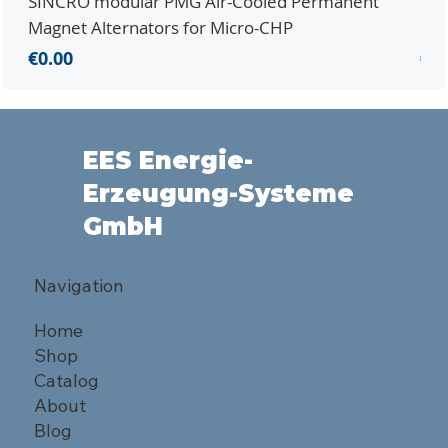
SINCRO modular PMG Air-Cooled Permanent
PMG
Magnet Alternators for Micro-CHP
Mic
Price
Pri
€0.00
€0.
EES Energie-
Erzeugung-Systeme
GmbH
Navigation
Home
Shop
Catalog
About
Blog