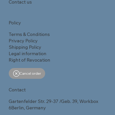
Contact us
Policy
Terms & Conditions
Privacy Policy
Shipping Policy
Legal information
Right of Revocation
Cancel order
Contact
Gartenfelder Str. 29-37 /Geb. 39, Workbox
6Berlin, Germany