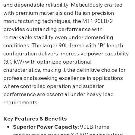
and dependable reliability. Meticulously crafted
with premium materials and Italian precision
manufacturing techniques, the MT1 90LB/2
provides outstanding performance with
remarkable stability even under demanding
conditions. The larger 90L frame with "B" length
configuration delivers impressive power capability
(3.0 kW) with optimized operational
characteristics, making it the definitive choice for
professionals seeking excellence in applications
where controlled operation and superior
performance are essential under heavy load
requirements.
Key Features & Benefits
Superior Power Capacity
: 90LB frame
configuration provides 3.0 kW power output