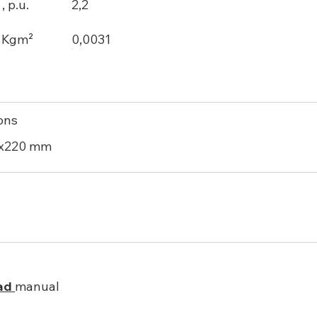
 p.u.
2,2
, Kgm²
0,0031
ons
0x220 mm
ad
manual