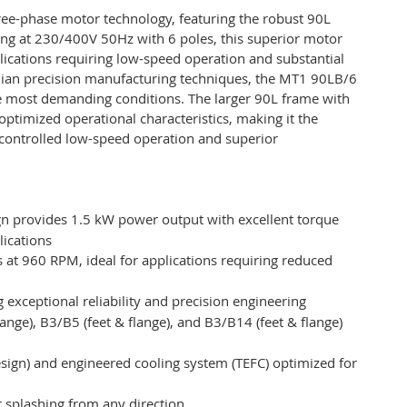
ee-phase motor technology, featuring the robust 90L
ting at 230/400V 50Hz with 6 poles, this superior motor
lications requiring low-speed operation and substantial
alian precision manufacturing techniques, the MT1 90LB/6
e most demanding conditions. The larger 90L frame with
optimized operational characteristics, making it the
e controlled low-speed operation and superior
gn provides 1.5 kW power output with excellent torque
lications
 at 960 RPM, ideal for applications requiring reduced
 exceptional reliability and precision engineering
(flange), B3/B5 (feet & flange), and B3/B14 (feet & flange)
sign) and engineered cooling system (TEFC) optimized for
r splashing from any direction