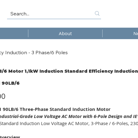
About
N
y Induction - 3 Phase/6 Poles
/6 Motor 1,1kW Induction Standard Efficiency Induction
 90LB/6
6
00
 90LB/6 Three-Phase Standard Induction Motor
ndustrial-Grade Low Voltage AC Motor with 6-Pole Design and IE1 
Standard Induction Low Voltage AC Motor, 3-Phase / 6-Poles, 230
Overview