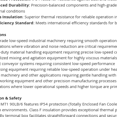
ced Durability
: Precision-balanced components and high-grade 
rial conditions
s Insulation
: Superior thermal resistance for reliable operation
fficiency Standard
: Meets international efficiency standards for
ons
rade low-speed industrial machinery requiring smooth operation 
ations where vibration and noise reduction are critical requireme
duty material handling equipment requiring precise low-speed c
lized mixing and agitation equipment for highly viscous material
 conveyor systems requiring consistent low-speed performance
sing equipment requiring reliable low-speed operation under he
e machinery and other applications requiring gentle handling with
rking equipment and other precision manufacturing processes 
lations where lower operational speeds and higher torque are pr
ion & Safety
T1 90LB/6 features IP54 protection (Totally Enclosed Fan Coole
on environments. Class F insulation provides exceptional thermal 
dly terminal box facilitates straightforward connections and sec