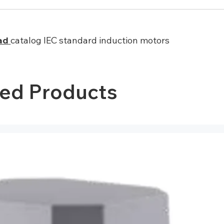
ad
catalog IEC standard induction motors
ted Products