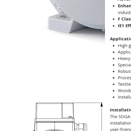
Enhan
indust
F Clas
IE1 E
Applicati
High-g
Applic
Heavy-
Specia
Robust
Proces
Textil
Woodwo
Instal
Installat
The SOGA M
installati
user-frien