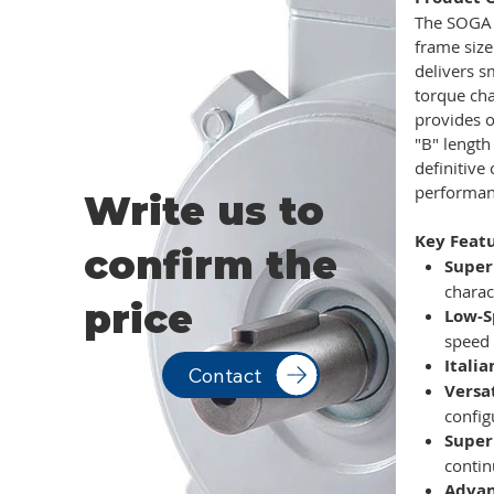
The SOGA 
frame size
delivers s
torque cha
provides 
"B" length
definitive
performan
Write us to
Key Featu
confirm the
Super
charac
price
Low-S
speed 
Itali
Contact
Versa
config
Super
contin
Advan