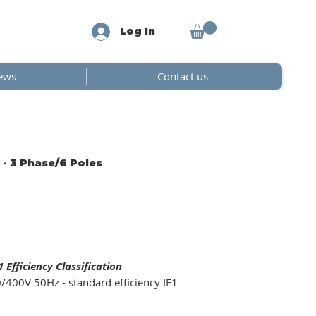
Log In
ews
Contact us
 - 3 Phase/6 Poles
Efficiency Classification
/400V 50Hz - standard efficiency IE1