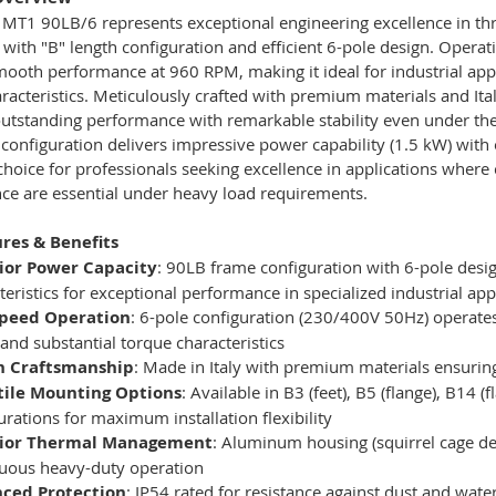
MT1 90LB/6 represents exceptional engineering excellence in thr
 with "B" length configuration and efficient 6-pole design. Opera
mooth performance at 960 RPM, making it ideal for industrial app
racteristics. Meticulously crafted with premium materials and It
outstanding performance with remarkable stability even under th
 configuration delivers impressive power capability (1.5 kW) with 
 choice for professionals seeking excellence in applications wher
ce are essential under heavy load requirements.
res & Benefits
ior Power Capacity
: 90LB frame configuration with 6-pole desi
teristics for exceptional performance in specialized industrial app
peed Operation
: 6-pole configuration (230/400V 50Hz) operates
and substantial torque characteristics
an Craftsmanship
: Made in Italy with premium materials ensuring
tile Mounting Options
: Available in B3 (feet), B5 (flange), B14 
urations for maximum installation flexibility
ior Thermal Management
: Aluminum housing (squirrel cage de
uous heavy-duty operation
ced Protection
: IP54 rated for resistance against dust and wate