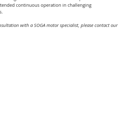
xtended continuous operation in challenging
s.
onsultation with a SOGA motor specialist, please contact our