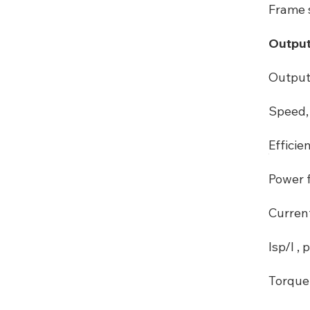
Frame s
Output
Output
Speed, 
Efficie
Power f
Curren
Isp/I , p
Torque