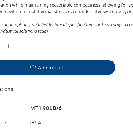
pation while maintaining reasonable compactness, allowing for e
ts with minimal thermal stress, even under intensive duty cycle
zation options, detailed technical specifications, or to arrange a c
industrial solutions team.
Add to Cart
ations
MT1 90LB/6
tion
IP54