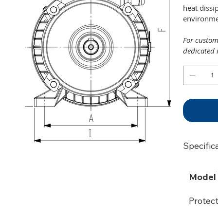
heat dissi
environmen
For customi
dedicated 
Specific
Model
Protec