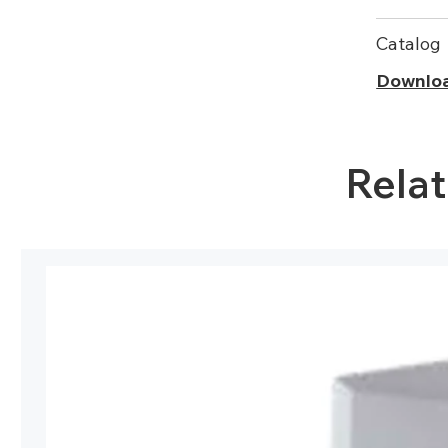
Catalog
Downlo
Rela