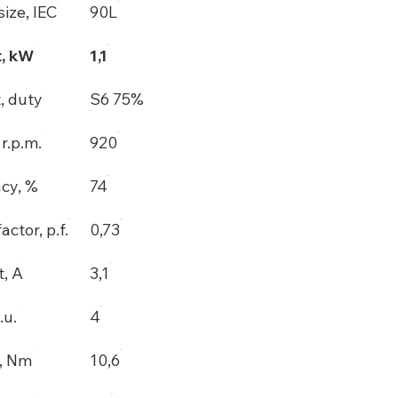
ize, IEC
90L
, kW
1,1
, duty
S6 75%
r.p.m.
920
ncy, %
74
actor, p.f.
0,73
t, A
3,1
.u.
4
, Nm
10,6