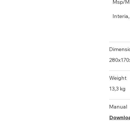
Msp/M ,
Interia
Dimensi
280х17
Weight
13,3 kg
Manual
Downlo