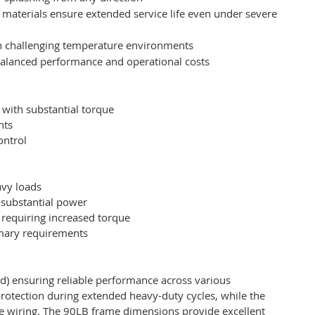
materials ensure extended service life even under severe
 in challenging temperature environments
 balanced performance and operational costs
with substantial torque
nts
ontrol
s
avy loads
 substantial power
requiring increased torque
imary requirements
d) ensuring reliable performance across various
protection during extended heavy-duty cycles, while the
ure wiring. The 90LB frame dimensions provide excellent