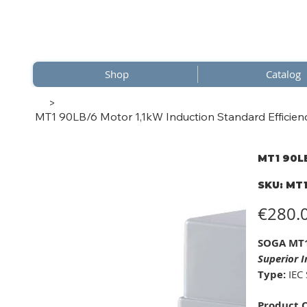
Shop
Catalog
>
MT1 90LB/6 Motor 1,1kW Induction Standard Efficienc
MT1 90LB
SKU
SKU:
MT1
MT1
90LB/
Price
€280.
SOGA MT1
Superior I
Type:
IEC 
Product 