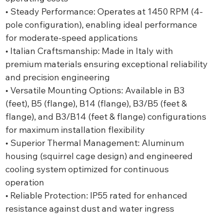
• Steady Performance: Operates at 1450 RPM (4-
pole configuration), enabling ideal performance
for moderate-speed applications
• Italian Craftsmanship: Made in Italy with
premium materials ensuring exceptional reliability
and precision engineering
• Versatile Mounting Options: Available in B3
(feet), B5 (flange), B14 (flange), B3/B5 (feet &
flange), and B3/B14 (feet & flange) configurations
for maximum installation flexibility
• Superior Thermal Management: Aluminum
housing (squirrel cage design) and engineered
cooling system optimized for continuous
operation
• Reliable Protection: IP55 rated for enhanced
resistance against dust and water ingress