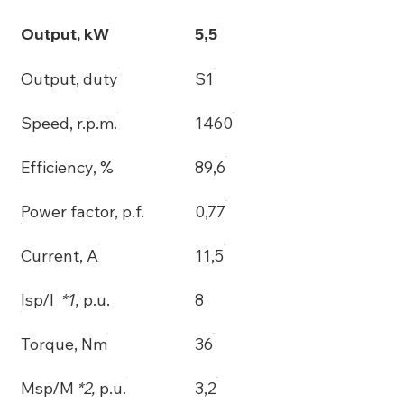
Output, kW
5,5
Output, duty
S1
Speed, r.p.m.
1460
Efficiency, %
89,6
Power factor, p.f.
0,77
Current, A
11,5
Isp/I
*1,
p.u.
8
Torque, Nm
36
Msp/M
*2,
p.u.
3,2