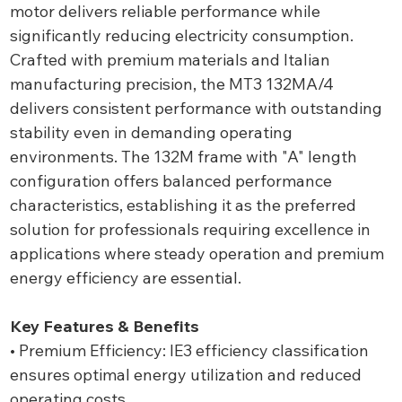
motor delivers reliable performance while
significantly reducing electricity consumption.
Crafted with premium materials and Italian
manufacturing precision, the MT3 132MA/4
delivers consistent performance with outstanding
stability even in demanding operating
environments. The 132M frame with "A" length
configuration offers balanced performance
characteristics, establishing it as the preferred
solution for professionals requiring excellence in
applications where steady operation and premium
energy efficiency are essential.
Key Features & Benefits
• Premium Efficiency: IE3 efficiency classification
ensures optimal energy utilization and reduced
operating costs