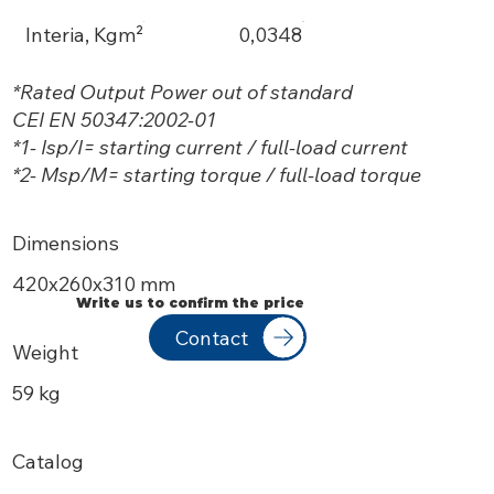
Interia, Kgm²
0,0348
*Rated Output Power out of standard
CEI EN 50347:2002-01
*1- Isp/I= starting current / full-load current
*2- Msp/M= starting torque / full-load torque
Dimensions
420х260x310 mm
Write us to confirm the price
Contact
Weight
59 kg
Catalog