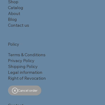
Shop
Catalog
About
Blog
Contact us
Policy
Terms & Conditions
Privacy Policy
Shipping Policy
Legal information
Right of Revocation
Cancel order