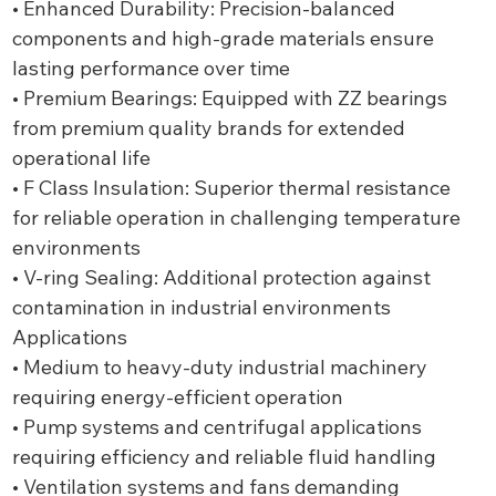
• Enhanced Durability: Precision-balanced
components and high-grade materials ensure
lasting performance over time
• Premium Bearings: Equipped with ZZ bearings
from premium quality brands for extended
operational life
• F Class Insulation: Superior thermal resistance
for reliable operation in challenging temperature
environments
• V-ring Sealing: Additional protection against
contamination in industrial environments
Applications
• Medium to heavy-duty industrial machinery
requiring energy-efficient operation
• Pump systems and centrifugal applications
requiring efficiency and reliable fluid handling
• Ventilation systems and fans demanding