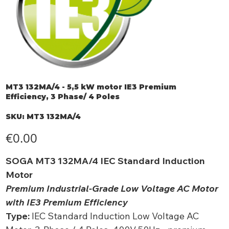
MT3 132MA/4 - 5,5 kW motor IE3 Premium
Efficiency, 3 Phase/ 4 Poles
SKU
SKU:
MT3 132MA/4
MT3
132MA/4
Price
€0.00
SOGA MT3 132MA/4 IEC Standard Induction
Motor
Premium Industrial-Grade Low Voltage AC Motor
with IE3 Premium Efficiency
Type:
IEC Standard Induction Low Voltage AC