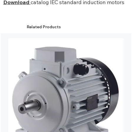
Download
catalog IEC standard induction motors
Related Products