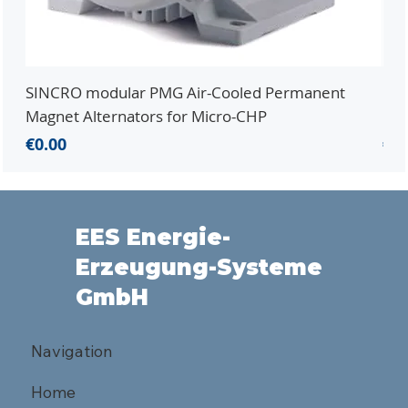
SINCRO modular PMG Air-Cooled Permanent
PMG
Magnet Alternators for Micro-CHP
Mic
Price
Pri
€0.00
€0.
EES Energie-
Erzeugung-Systeme
GmbH
Navigation
Home