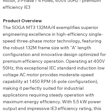
Motor, 3-Phase / 4 Poles, 400V 50Hz - premium
efficiency IE3
Product Overview
The SOGA MT3 132MA/4 exemplifies superior
engineering excellence in high-efficiency single-
speed three-phase motor technology, featuring
the robust 132M frame size with "A" length
configuration and innovative design optimized for
premium efficiency operation. Operating at 400V
50Hz, this exceptional IEC standard induction low
voltage AC motor provides moderate-speed
capability at 1450 RPM (4-pole configuration),
making it perfectly suited for industrial
applications requiring steady operation with
maximum energy efficiency. With 5.5 kW power
output and impressive IE3 efficiency rating, this