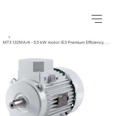
>
MT3 132MA/4 - 5,5 kW motor IE3 Premium Efficiency, 3 Phase/ 4 Poles