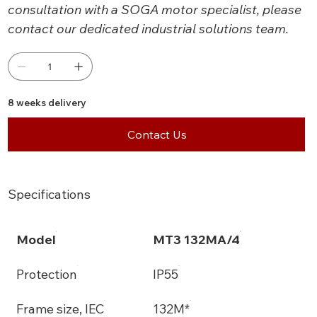
consultation with a SOGA motor specialist, please
contact our dedicated industrial solutions team.
8 weeks delivery
Contact Us
Specifications
Model
MT3 132MA/4
Protection
IP55
Frame size, IEC
132M*