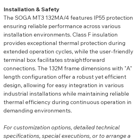
Installation & Safety
The SOGA MT3 132MA/4 features IP55 protection
ensuring reliable performance across various
installation environments. Class F insulation
provides exceptional thermal protection during
extended operation cycles, while the user-friendly
terminal box facilitates straightforward
connections. The 132M frame dimensions with "A"
length configuration offer a robust yet efficient
design, allowing for easy integration in various
industrial installations while maintaining reliable
thermal efficiency during continuous operation in
demanding environments.
For customization options, detailed technical
specifications, special executions, or to arrange a