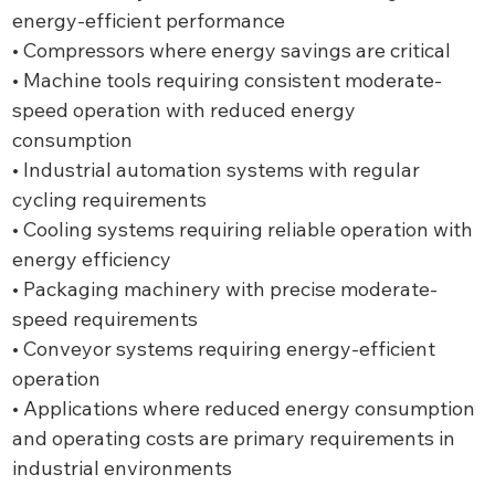
energy-efficient performance
• Compressors where energy savings are critical
• Machine tools requiring consistent moderate-
speed operation with reduced energy
consumption
• Industrial automation systems with regular
cycling requirements
• Cooling systems requiring reliable operation with
energy efficiency
• Packaging machinery with precise moderate-
speed requirements
• Conveyor systems requiring energy-efficient
operation
• Applications where reduced energy consumption
and operating costs are primary requirements in
industrial environments