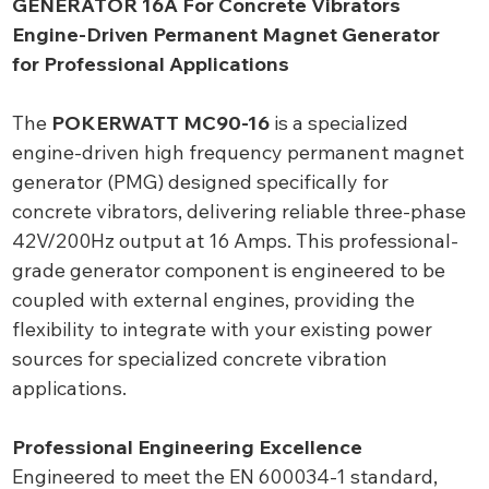
GENERATOR 16A For Concrete Vibrators
Engine-Driven Permanent Magnet Generator
for Professional Applications
The
POKERWATT MC90-16
is a specialized
engine-driven high frequency permanent magnet
generator (PMG) designed specifically for
concrete vibrators, delivering reliable three-phase
42V/200Hz output at 16 Amps. This professional-
grade generator component is engineered to be
coupled with external engines, providing the
flexibility to integrate with your existing power
sources for specialized concrete vibration
applications.
Professional Engineering Excellence
Engineered to meet the EN 600034-1 standard,