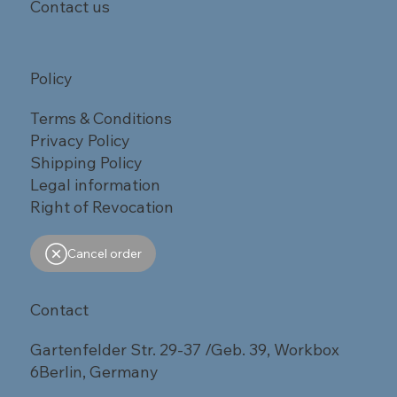
Contact us
Policy
Terms & Conditions
Privacy Policy
Shipping Policy
Legal information
Right of Revocation
Cancel order
Contact
Gartenfelder Str. 29-37 /Geb. 39, Workbox
6Berlin, Germany