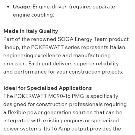
Usage
: Engine-driven (requires separate
engine coupling)
Made in Italy Quality
Part of the renowned SOGA Energy Team product
lineup, the POKERWATT series represents Italian
engineering excellence and manufacturing
precision. Each unit delivers superior reliability
and performance for your construction projects.
Ideal for Specialized Applications
The POKERWATT MC90-16 PMG is specifically
designed for construction professionals requiring
a flexible power generation solution that can be
integrated with existing engines or specialized
power systems. Its 16 Amp output provides the