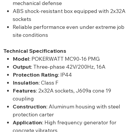
mechanical defense
ABS shock-resistant box equipped with 2x32A
sockets
Reliable performance even under extreme job
site conditions
Technical Specifications
Model
: POKERWATT MC90-16 PMG
Output
: Three-phase 42V/200Hz, 16A
Protection Rating
: IP44
Insulation
: Class F
Features
: 2x32A sockets, J609a cone 19
coupling
Construction
: Aluminum housing with steel
protection carter
Application
: High frequency generator for
concrete vibrators