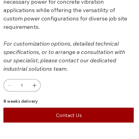
necessary power for concrete vibration
applications while offering the versatility of
custom power configurations for diverse job site
requirements.
For customization options, detailed technical
specifications, or to arrange a consultation with
our specialist, please contact our dedicated
industrial solutions team.
8 weeks delivery
Contact Us