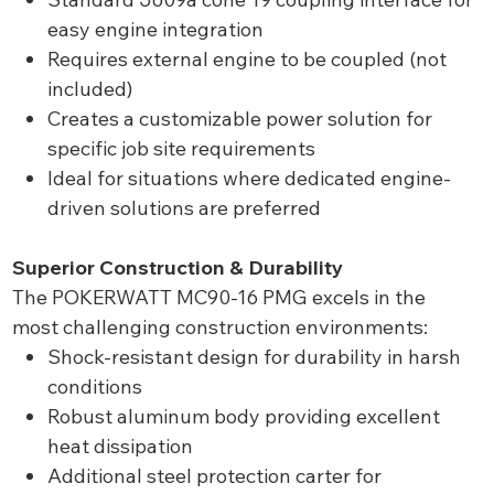
easy engine integration
Requires external engine to be coupled (not
included)
Creates a customizable power solution for
specific job site requirements
Ideal for situations where dedicated engine-
driven solutions are preferred
Superior Construction & Durability
The POKERWATT MC90-16 PMG excels in the
most challenging construction environments:
Shock-resistant design for durability in harsh
conditions
Robust aluminum body providing excellent
heat dissipation
Additional steel protection carter for