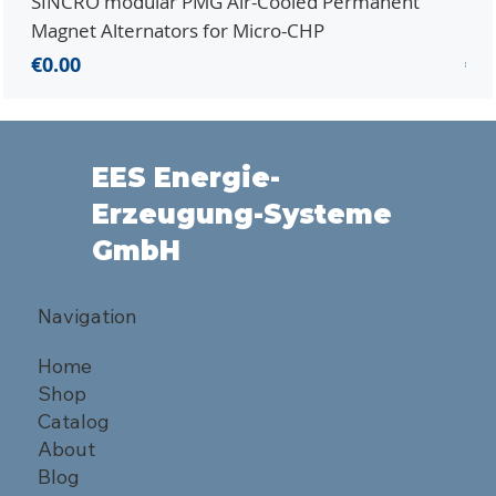
SINCRO modular PMG Air-Cooled Permanent
PMG
Magnet Alternators for Micro-CHP
Mic
Price
Pri
€0.00
€0.
EES Energie-
Erzeugung-Systeme
GmbH
Navigation
Home
Shop
Catalog
About
Blog