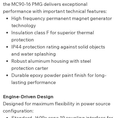
the MC90-16 PMG delivers exceptional
performance with important technical features:
High frequency permanent magnet generator
technology
Insulation class F for superior thermal
protection
IP44 protection rating against solid objects
and water splashing
Robust aluminum housing with steel
protection carter
Durable epoxy powder paint finish for long-
lasting performance
Engine-Driven Design
Designed for maximum flexibility in power source
configuration:
Standard J609a cone 19 coupling interface for