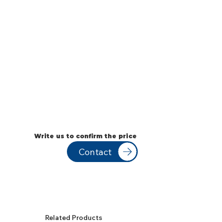
Write us to confirm the price
Contact
Related Products