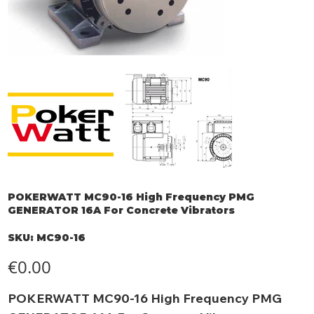
POKERWATT MC90-16 High Frequency PMG
GENERATOR 16A For Concrete Vibrators
SKU
SKU:
MC90-16
MC90-
16
Price
€0.00
POKERWATT MC90-16 High Frequency PMG