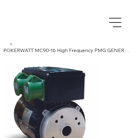
>
POKERWATT MC90-16 High Frequency PMG GENERATOR 16A For Concrete Vibrators