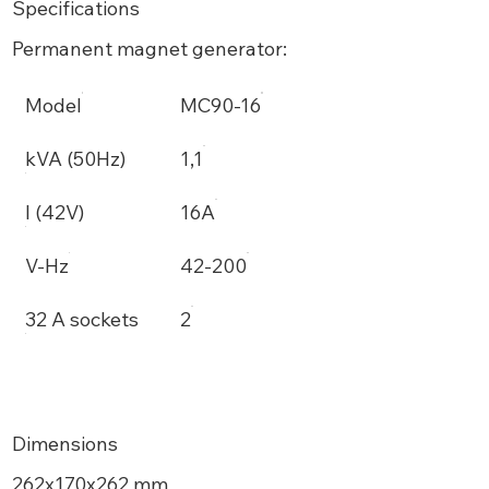
Specifications
Permanent magnet generator:
Model
MC90-16
kVA (50Hz)
1,1
I (42V)
16A
V-Hz
42-200
32 A sockets
2
Dimensions
262x170x262 mm