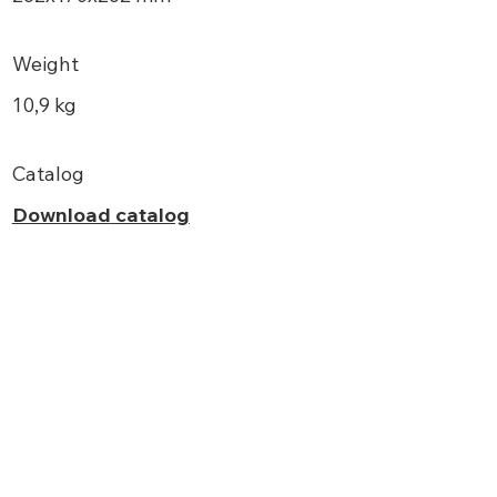
Weight
10,9 kg
Catalog
Download
catalog