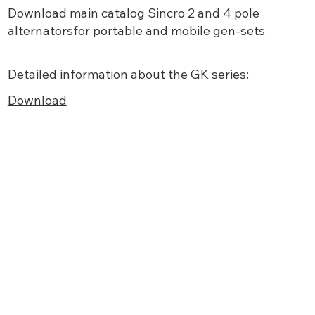
Download main
catalog Sincro 2 and 4 pole
alternatorsfor portable and mobile gen-sets
Detailed information about the GK series:
Download