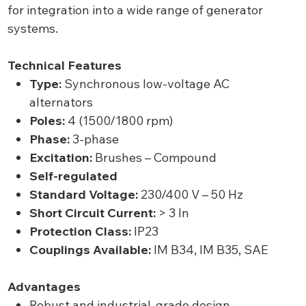
for integration into a wide range of generator
systems.
Technical Features
Type:
Synchronous low-voltage AC
alternators
Poles:
4 (1500/1800 rpm)
Phase:
3-phase
Excitation:
Brushes – Compound
Self-regulated
Standard Voltage:
230/400 V – 50 Hz
Short Circuit Current:
> 3 In
Protection Class:
IP23
Couplings Available:
IM B34, IM B35, SAE
Advantages
Robust and industrial-grade design