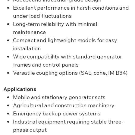
Excellent performance in harsh conditions and
under load fluctuations
Long-term reliability with minimal
maintenance
Compact and lightweight models for easy
installation
Wide compatibility with standard generator
frames and control panels
Versatile coupling options (SAE, cone, IM B34)
Applications
Mobile and stationary generator sets
Agricultural and construction machinery
Emergency backup power systems
Industrial equipment requiring stable three-
phase output