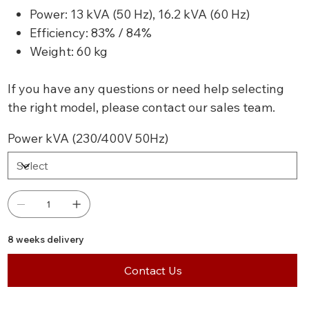
Power: 13 kVA (50 Hz), 16.2 kVA (60 Hz)
Efficiency: 83% / 84%
Weight: 60 kg
If you have any questions or need help selecting
the right model, please contact our sales team.
Power kVA (230/400V 50Hz)
8 weeks delivery
Contact Us