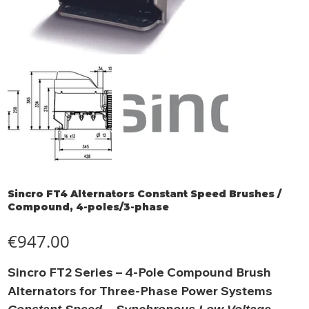
Sincro FT4 Alternators Constant Speed Brushes /
Compound, 4-poles/3-phase
Price
€947.00
Sincro FT2 Series – 4-Pole Compound Brush
Alternators for Three-Phase Power Systems