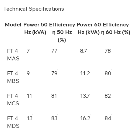
Technical Specifications
Model
Power 50
Efficiency
Power 60
Efficiency
Hz (kVA)
η 50 Hz
Hz (kVA)
η 60 Hz (%)
(%)
FT 4
7
77
8.7
78
MAS
FT 4
9
79
11.2
80
MBS
FT 4
11
81
13.7
82
MCS
FT 4
13
83
16.2
84
MDS