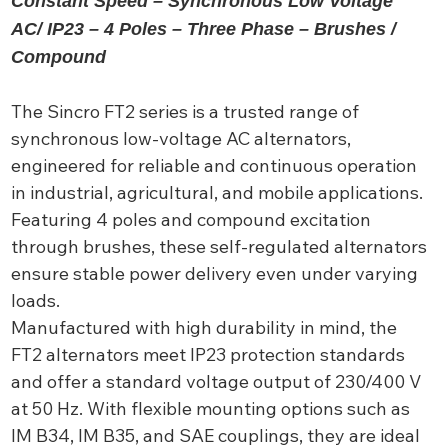
Constant Speed – Synchronous Low Voltage
AC/ IP23 – 4 Poles – Three Phase – Brushes /
Compound
The Sincro FT2 series is a trusted range of
synchronous low-voltage AC alternators,
engineered for reliable and continuous operation
in industrial, agricultural, and mobile applications.
Featuring 4 poles and compound excitation
through brushes, these self-regulated alternators
ensure stable power delivery even under varying
loads.
Manufactured with high durability in mind, the
FT2 alternators meet IP23 protection standards
and offer a standard voltage output of 230/400 V
at 50 Hz. With flexible mounting options such as
IM B34, IM B35, and SAE couplings, they are ideal