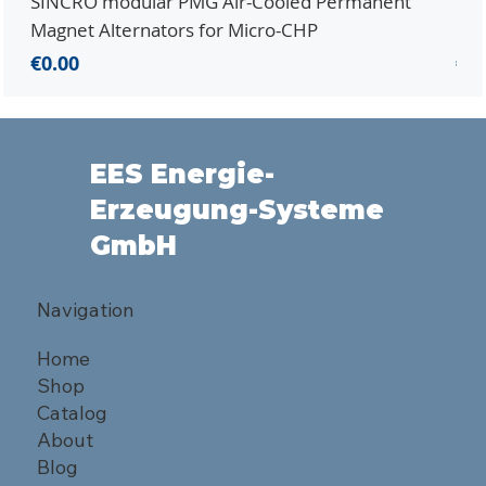
SINCRO modular PMG Air-Cooled Permanent
PMG
Magnet Alternators for Micro-CHP
Mic
Price
Pri
€0.00
€0.
EES Energie-
Erzeugung-Systeme
GmbH
Navigation
Home
Shop
Catalog
About
Blog