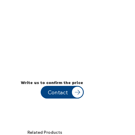
Write us to confirm the price
Contact
Related Products