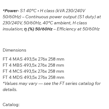
*Power-
S1 40°C • H class (kVA 230/240V
50/60Hz) – Continuous power output (S1 duty) at
230/240V, 50/60Hz, 40°C ambient, H class
insulation;
η (%) 50/60Hz
– Efficiency at 50/60Hz
Dimensions
FT 4 MAS 493,5x 276x 258 mm
FT 4 MBS 493,5x 276x 258 mm
FT 4 MCS 493,5x 276x 258 mm
FT 4 MDS 493,5x 276x 258 mm
*Values may vary — see the FT
series catalog for
details.
Catalog: