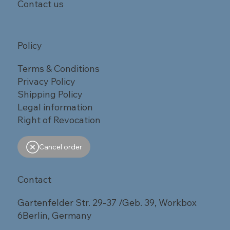
Contact us
Policy
Terms & Conditions
Privacy Policy
Shipping Policy
Legal information
Right of Revocation
Cancel order
Contact
Gartenfelder Str. 29-37 /Geb. 39, Workbox
6Berlin, Germany