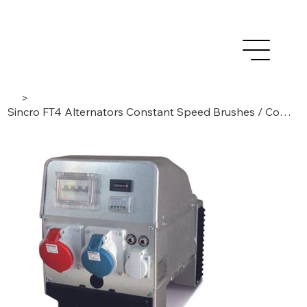
>
Sincro FT4 Alternators Constant Speed Brushes / Compound, 4-poles/3-phase