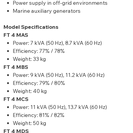
Power supply in off-grid environments
Marine auxiliary generators
Model Specifications
FT 4 MAS
Power: 7 kVA (50 Hz), 8.7 kVA (60 Hz)
Efficiency: 77% / 78%
Weight: 33 kg
FT 4 MBS
Power: 9 kVA (50 Hz), 11.2 kVA (60 Hz)
Efficiency: 79% / 80%
Weight: 40 kg
FT 4 MCS
Power: 11 kVA (50 Hz), 13.7 kVA (60 Hz)
Efficiency: 81% / 82%
Weight: 50 kg
FT 4 MDS