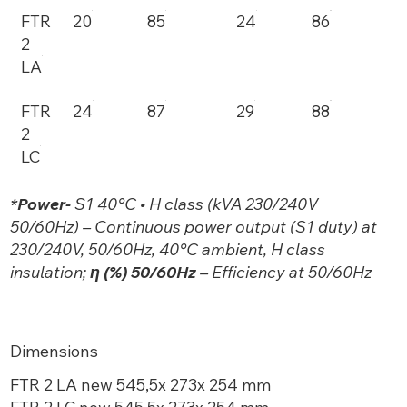
FTR
20
85
24
86
2
LA
FTR
24
87
29
88
2
LC
*Power-
S1 40°C • H class (kVA 230/240V
50/60Hz) – Continuous power output (S1 duty) at
230/240V, 50/60Hz, 40°C ambient, H class
insulation;
η (%) 50/60Hz
– Efficiency at 50/60Hz
Dimensions
FTR 2 LA new 545,5x 273x 254 mm