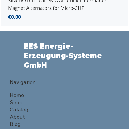
SINCRO modular PMG Air-Cooled Permanent
PMG
Magnet Alternators for Micro-CHP
Mic
Price
Pri
€0.00
€0.
EES Energie-
Erzeugung-Systeme
GmbH
Navigation
Home
Shop
Catalog
About
Blog