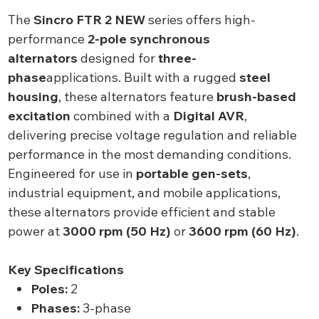
The
Sincro FTR 2 NEW
series offers high-
performance
2-pole synchronous
alternators
designed for
three-
phase
applications. Built with a rugged
steel
housing
, these alternators feature
brush-based
excitation
combined with a
Digital AVR
,
delivering precise voltage regulation and reliable
performance in the most demanding conditions.
Engineered for use in
portable gen-sets
,
industrial equipment, and mobile applications,
these alternators provide efficient and stable
power at
3000 rpm (50 Hz)
or
3600 rpm (60 Hz)
.
Key Specifications
Poles:
2
Phases:
3-phase