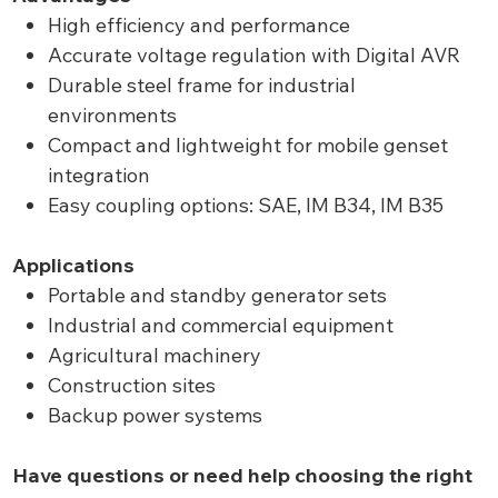
High efficiency and performance
Accurate voltage regulation with Digital AVR
Durable steel frame for industrial
environments
Compact and lightweight for mobile genset
integration
Easy coupling options: SAE, IM B34, IM B35
Applications
Portable and standby generator sets
Industrial and commercial equipment
Agricultural machinery
Construction sites
Backup power systems
Have questions or need help choosing the right