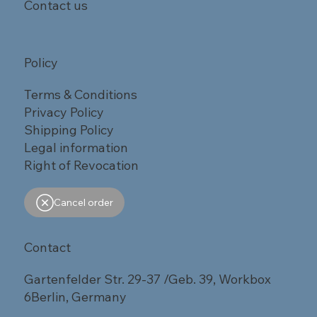
Contact us
Policy
Terms & Conditions
Privacy Policy
Shipping Policy
Legal information
Right of Revocation
Cancel order
Contact
Gartenfelder Str. 29-37 /Geb. 39, Workbox
6Berlin, Germany