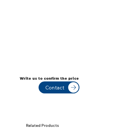
Write us to confirm the price
Contact
Related Products