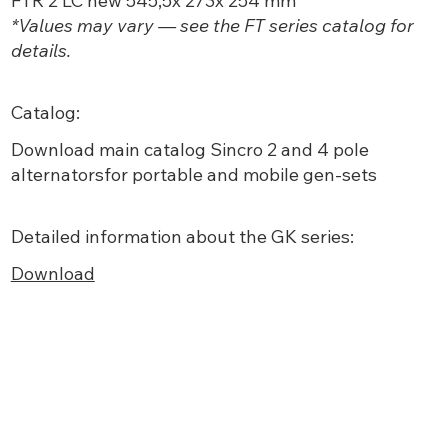
FTR 2 LC new 545,5x 273x 254 mm
*Values may vary — see the FT series catalog for
details.
Catalog:
Download main
catalog Sincro 2 and 4 pole
alternatorsfor portable and mobile gen-sets
Detailed information about the GK series:
Download