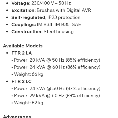
Voltage:
230/400 V – 50 Hz
Excitation:
Brushes with Digital AVR
Self-regulated
, IP23 protection
Couplings:
IM B34, IM B35, SAE
Construction:
Steel housing
Available Models
FTR 2 LA
• Power: 20 kVA @ 50 Hz (85% efficiency)
• Power: 24 kVA @ 60 Hz (86% efficiency)
• Weight: 66 kg
FTR 2 LC
• Power: 24 kVA @ 50 Hz (87% efficiency)
• Power: 29 kVA @ 60 Hz (88% efficiency)
• Weight: 82 kg
Advantages