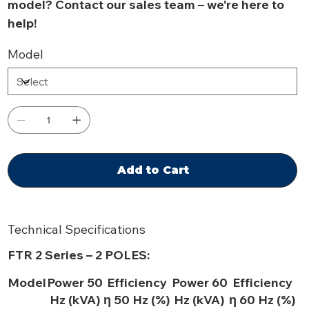
model? Contact our sales team – we're here to
help!
Model
Add to Cart
Technical Specifications
FTR 2 Series – 2 POLES:
Model
Power 50
Efficiency
Power 60
Efficiency
Hz (kVA)
η 50 Hz (%)
Hz (kVA)
η 60 Hz (%)