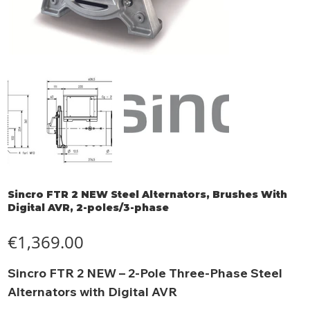
Sincro FTR 2 NEW Steel Alternators, Brushes With
Digital AVR, 2-poles/3-phase
Price
€1,369.00
Sincro FTR 2 NEW – 2-Pole Three-Phase Steel
Alternators with Digital AVR