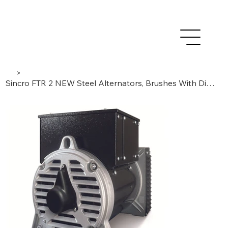
>
Sincro FTR 2 NEW Steel Alternators, Brushes With Digital AVR, 2-poles/3-phase