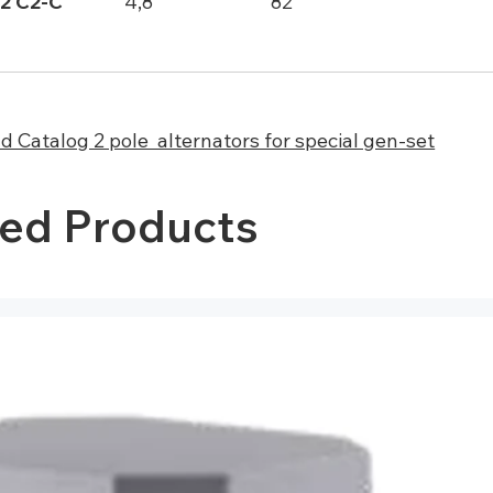
2 C2-C
4,8
82
 Catalog 2 pole alternators for special gen-set
ted Products