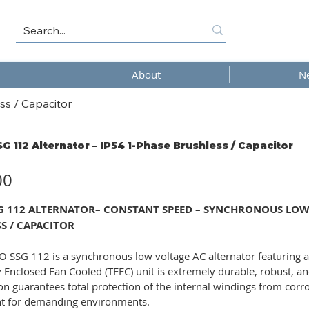
About
N
ss / Capacitor
SG 112 Alternator – IP54 1-Phase Brushless / Capacitor
00
SG 112 ALTERNATOR– CONSTANT SPEED – SYNCHRONOUS LOW V
S / CAPACITOR
 SSG 112 is a synchronous low voltage AC alternator featuring a
ly Enclosed Fan Cooled (TEFC) unit is extremely durable, robust, an
on guarantees total protection of the internal windings from corro
 for demanding environments.