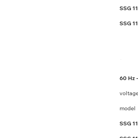
SSG 11
SSG 11
60 Hz 
voltag
model
SSG 11