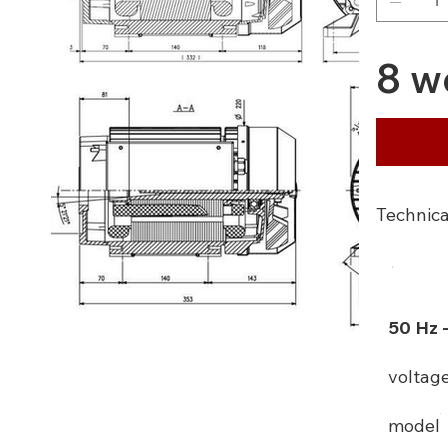
8 w
Technica
50 Hz 
voltag
model