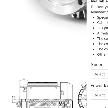
Available
To meet yo
Available 
Specia
Cable 
2/3 pi
A meta
The co
The co
The co
Other 
Speed
Power kV