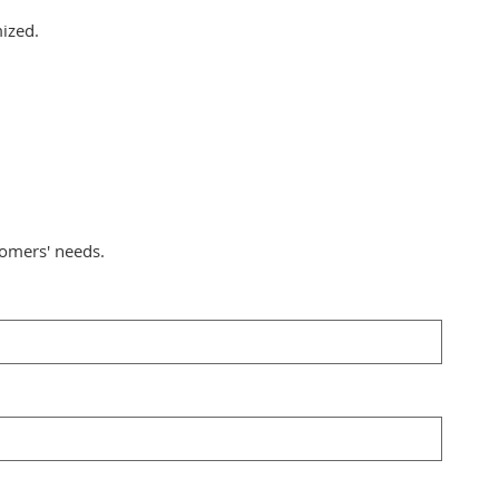
mized.
tomers' needs.