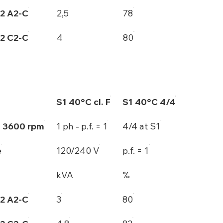
2 A2-C
2,5
78
2 C2-C
4
80
S1 40°C cl. F
S1 40°C 4/4
- 3600 rpm
1 ph - p.f. = 1
4/4 at S1
e
120/240 V
p.f. = 1
kVA
%
2 A2-C
3
80