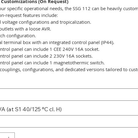
 Customizations (On Request)
ur specific operational needs, the SSG 112 can be heavily custo
on-request features include:
l voltage configurations and tropicalization.
outlets with a loose AVR.
tch configuration.
l terminal box with an integrated control panel (IP44).
ntrol panel can include 1 CEE 240V 16A socket.
ntrol panel can include 2 230V 16A sockets.
ntrol panel can include 1 magnetothermic switch.
couplings, configurations, and dedicated versions tailored to cus
A (at S1 40/125 °C cl. H)