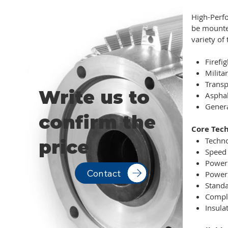
High-Perfo
be mounted
variety of 
Firefi
Militar
Transp
Write us to
Aspha
Genera
confirm the
Core Tech
Techno
price
Speed 
Power 
Contact
Power 
Standa
Compli
Insulat