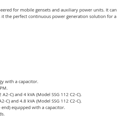
eered for mobile gensets and auxiliary power units. It can
 it the perfect continuous power generation solution for a
y with a capacitor.
RPM.
2 A2-C) and 4 kVA (Model SSG 112 C2-C).
A2-C) and 4.8 kVA (Model SSG 112 C2-C).
e end) equipped with a capacitor.
ds.