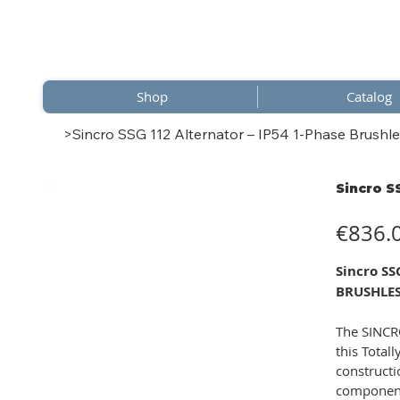
Shop
Catalog
>
Sincro SSG 112 Alternator – IP54 1-Phase Brushle
Sincro S
Price
€836.
Sincro S
BRUSHLES
The SINCRO
this Total
constructi
component