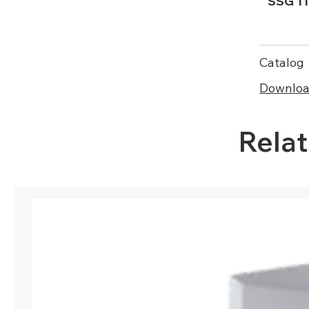
SSG 11
Catalog
Download
Rela