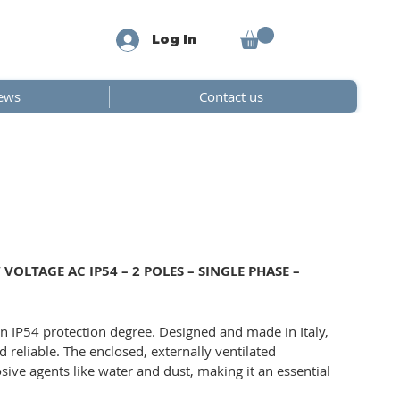
Log In
ews
Contact us
OLTAGE AC IP54 – 2 POLES – SINGLE PHASE –
n IP54 protection degree. Designed and made in Italy,
d reliable. The enclosed, externally ventilated
sive agents like water and dust, making it an essential