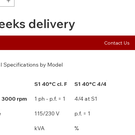
eeks delivery
Contact Us
l Specifications by Model
S1 40°C cl. F
S1 40°C 4/4
- 3000 rpm
1 ph - p.f. = 1
4/4 at S1
e
115/230 V
p.f. = 1
kVA
%