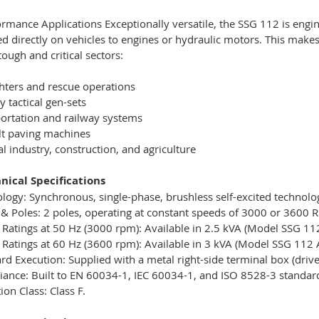
rmance Applications Exceptionally versatile, the SSG 112 is engin
 directly on vehicles to engines or hydraulic motors. This makes
tough and critical sectors:
ghters and rescue operations
y tactical gen-sets
ortation and railway systems
lt paving machines
l industry, construction, and agriculture
nical Specifications
logy: Synchronous, single-phase, brushless self-excited technolog
& Poles: 2 poles, operating at constant speeds of 3000 or 3600 
Ratings at 50 Hz (3000 rpm): Available in 2.5 kVA (Model SSG 11
Ratings at 60 Hz (3600 rpm): Available in 3 kVA (Model SSG 112 
rd Execution: Supplied with a metal right-side terminal box (driv
ance: Built to EN 60034-1, IEC 60034-1, and ISO 8528-3 standar
ion Class: Class F.