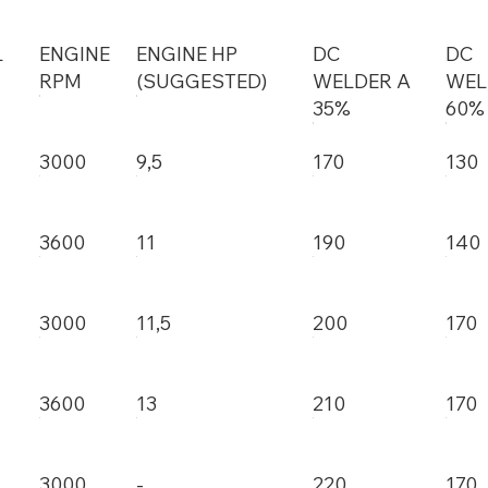
L
ENGINE
ENGINE HP
DC
DC
RPM
(SUGGESTED)
WELDER A
WEL
35%
60%
3000
9,5
170
130
3600
11
190
140
3000
11,5
200
170
3600
13
210
170
3000
-
220
170