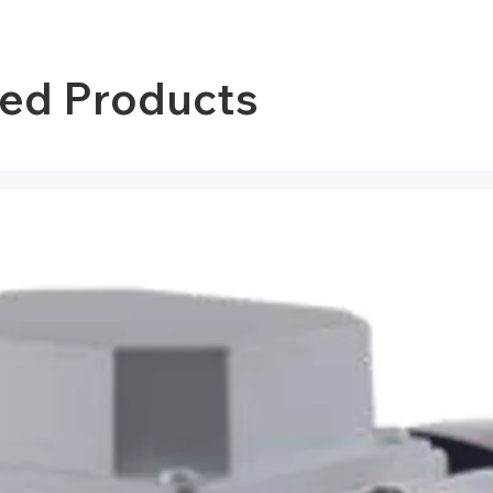
ted Products