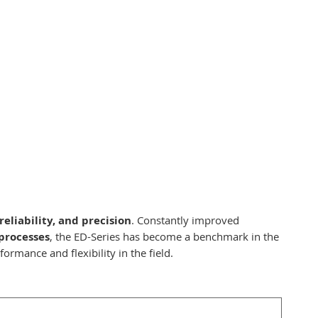
reliability, and precision
. Constantly improved
processes
, the ED-Series has become a benchmark in the
ormance and flexibility in the field.