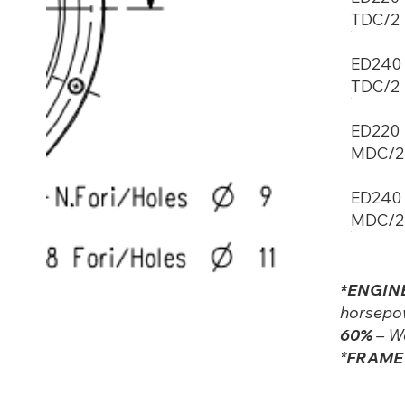
TDC/2
ED240
TDC/2
ED220
MDC/2
ED240
MDC/2
*ENGIN
horsepow
60%
– We
*
FRAME 