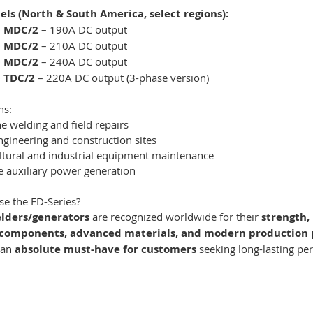
ls (North & South America, select regions):
0 MDC/2
– 190A DC output
0 MDC/2
– 210A DC output
0 MDC/2
– 240A DC output
 TDC/2
– 220A DC output (3-phase version)
ns:
ne welding and field repairs
engineering and construction sites
ltural and industrial equipment maintenance
e auxiliary power generation
e the ED-Series?
lders/generators
are recognized worldwide for their
strength, 
components, advanced materials, and modern production 
 an
absolute must-have for customers
seeking long-lasting perf