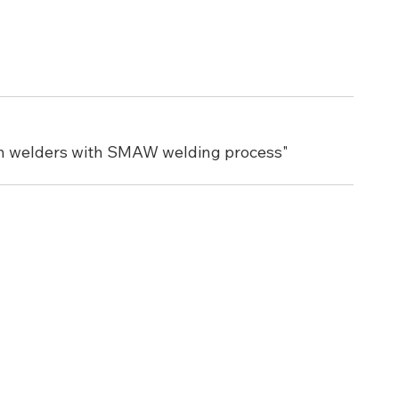
en welders with SMAW welding process"