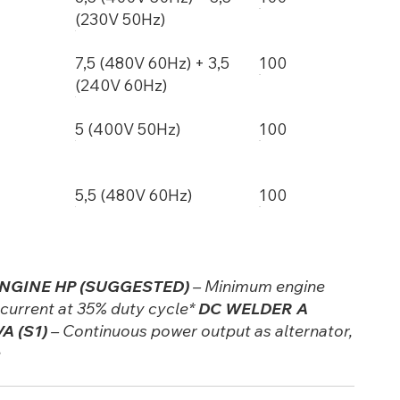
(230V 50Hz)
7,5 (480V 60Hz) + 3,5
100
(240V 60Hz)
5 (400V 50Hz)
100
5,5 (480V 60Hz)
100
NGINE HP (SUGGESTED)
– Minimum engine
urrent at 35% duty cycle*
DC WELDER A
A (S1)
– Continuous power output as alternator,
e