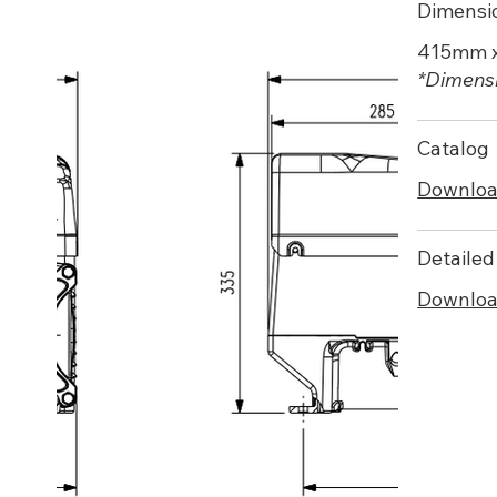
Dimensi
415mm 
*Dimensi
Catalog
Downlo
Detailed
Downlo