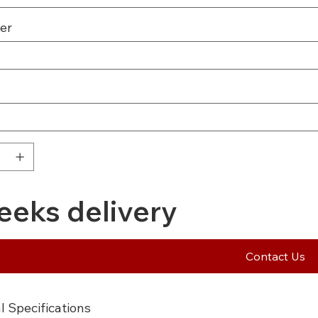
er
eeks delivery
Contact Us
l Specifications