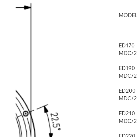
MODE
ED170
MDC/2
ED190
MDC/2
ED200
MDC/2
ED210
MDC/2
ED220