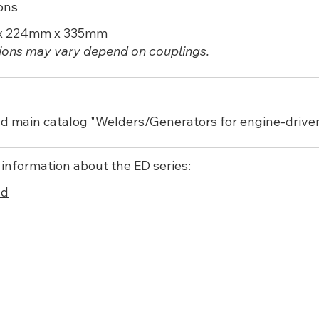
ons
x 224mm x 335mm
ons may vary depend on couplings.
ad
main catalog "Welders/Generators for engine-driv
 information about the ED series:
ad