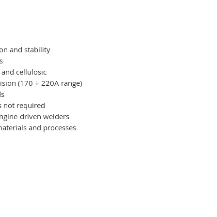
on and stability
s
, and cellulosic
cision (170 ÷ 220A range)
ds
s not required
engine-driven welders
materials and processes