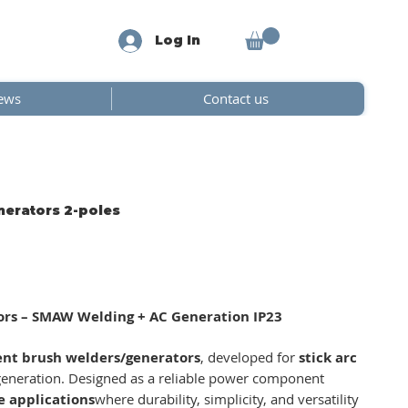
Log In
ews
Contact us
nerators 2-poles
tors – SMAW Welding + AC Generation IP23
rent brush welders/generators
, developed for
stick arc
eneration. Designed as a reliable power component
e applications
where durability, simplicity, and versatility