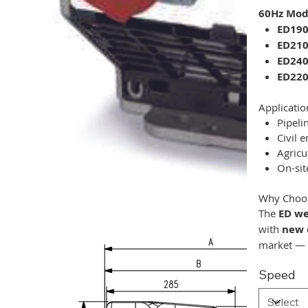
60Hz Mode
ED19
ED21
ED24
ED220
Applicatio
Pipeli
Civil 
Agricu
On-sit
Why Choos
The
ED we
with
new 
market —
Speed