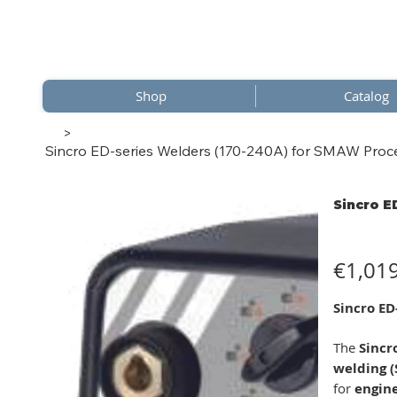
Shop
Catalog
>
Sincro ED-series Welders (170-240A) for SMAW Proc
Sincro E
Price
€1,01
Sincro ED
The
Sincr
welding 
for
engin