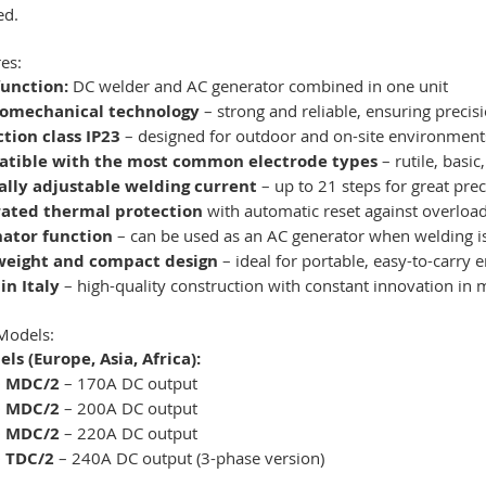
ed.
es:
function:
DC welder and AC generator combined in one unit
romechanical technology
– strong and reliable, ensuring precisi
tion class IP23
– designed for outdoor and on-site environment
tible with the most common electrode types
– rutile, basic
lly adjustable welding current
– up to 21 steps for great pre
rated thermal protection
with automatic reset against overloa
nator function
– can be used as an AC generator when welding i
weight and compact design
– ideal for portable, easy-to-carry 
in Italy
– high-quality construction with constant innovation in 
Models:
ls (Europe, Asia, Africa):
0 MDC/2
– 170A DC output
0 MDC/2
– 200A DC output
0 MDC/2
– 220A DC output
 TDC/2
– 240A DC output (3-phase version)