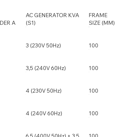
AC GENERATOR KVA
FRAME
DER A
(S1)
SIZE (MM)
3 (230V 50Hz)
100
3,5 (240V 60Hz)
100
4 (230V 50Hz)
100
4 (240V 60Hz)
100
6,5 (400V 50Hz) + 3,5
100