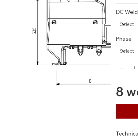
DC Weld
Phase
8 w
Technica