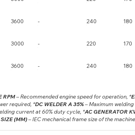
3600
-
240
180
3000
-
220
170
3600
-
240
180
E RPM
– Recommended engine speed for operation, *
E
er required, *
DC WELDER A 35%
– Maximum welding c
lding current at 60% duty cycle, *
AC GENERATOR KV
SIZE (MM)
– IEC mechanical frame size of the machin