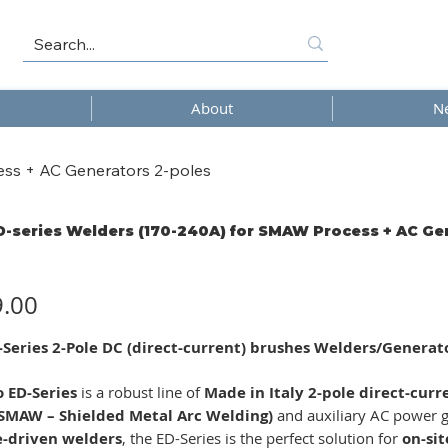
About
N
ess + AC Generators 2-poles
D-series Welders (170-240A) for SMAW Process + AC Ge
9.00
-Series 2-Pole DC (direct-current) brushes Welders/Genera
o ED-Series
is a robust line of
Made in Italy 2-pole direct-cur
(SMAW – Shielded Metal Arc Welding)
and auxiliary AC power g
e-driven welders
, the ED-Series is the perfect solution for
on-sit