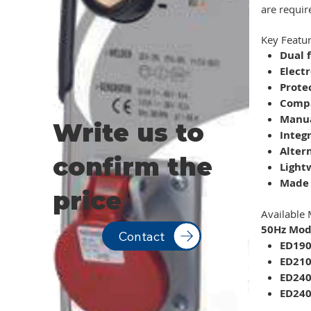
are requir
Key Featur
Dual 
Elect
Protec
Compa
Manua
Write us to
Integ
Alter
confirm the
Light
Made 
price
Available 
50Hz Mode
Contact
ED19
ED21
ED24
ED240