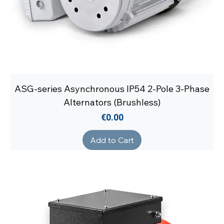
ASG-series Asynchronous IP54 2-Pole 3-Phase
Alternators (Brushless)
Price
€0.00
Add to Cart