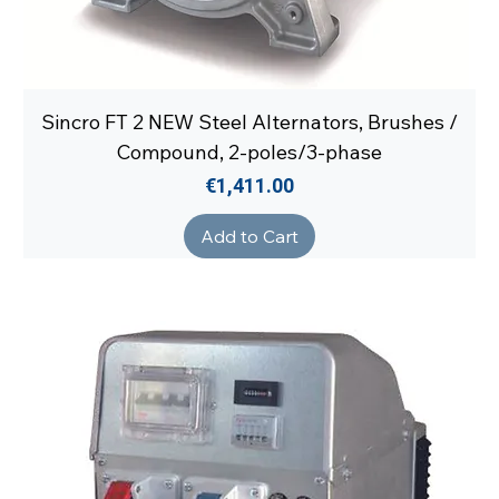
Sincro FT 2 NEW Steel Alternators, Brushes /
Compound, 2-poles/3-phase
Price
€1,411.00
Add to Cart