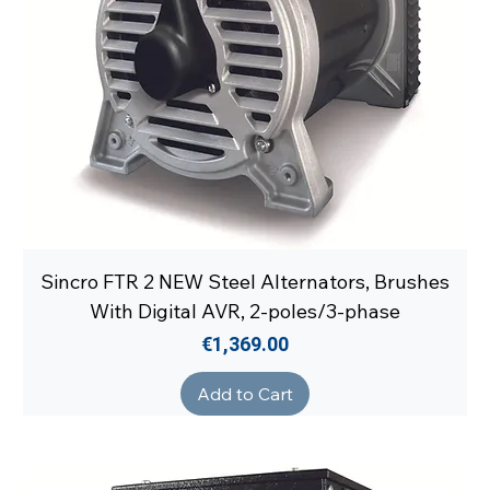
Sincro FTR 2 NEW Steel Alternators, Brushes
With Digital AVR, 2-poles/3-phase
Price
€1,369.00
Add to Cart