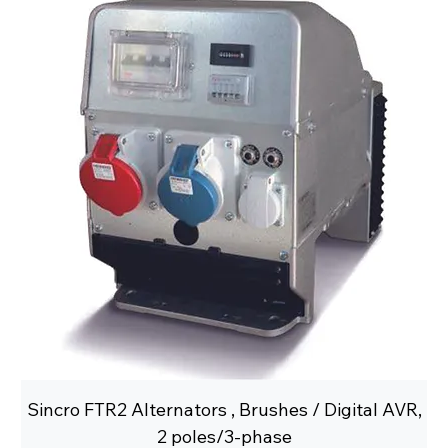
Sincro FTR2 Alternators , Brushes / Digital AVR,
2 poles/3-phase