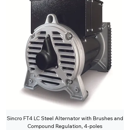
Sincro FT4 LC Steel Alternator with Brushes and
Compound Regulation, 4-poles