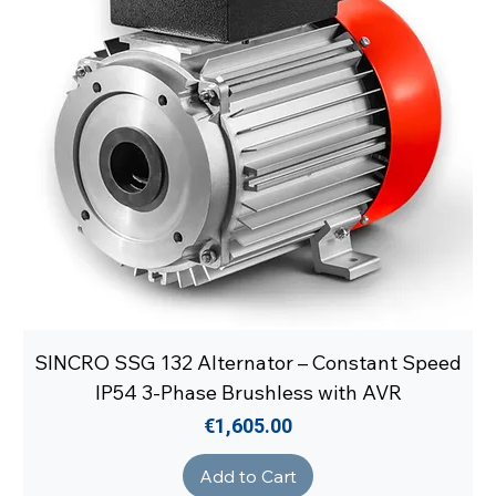
SINCRO SSG 132 Alternator – Constant Speed
IP54 3-Phase Brushless with AVR
Price
€1,605.00
Add to Cart