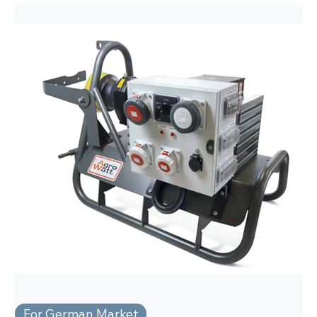
For German Market