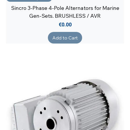
Sincro 3-Phase 4-Pole Alternators for Marine
Gen-Sets. BRUSHLESS / AVR
Price
€0.00
Add to Cart