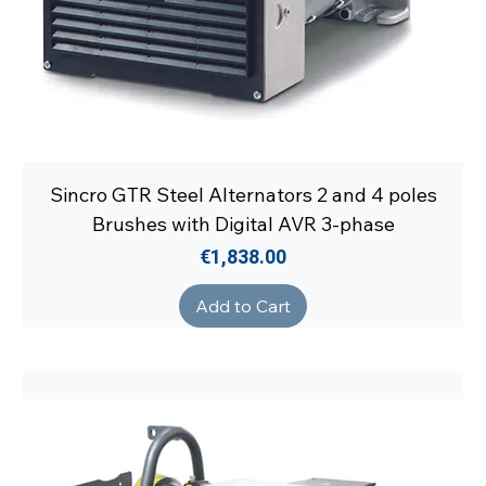
Sincro GTR Steel Alternators 2 and 4 poles
Brushes with Digital AVR 3-phase
Price
€1,838.00
Add to Cart