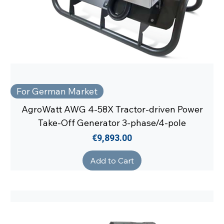
For German Market
AgroWatt AWG 4-58X Tractor-driven Power
Take-Off Generator 3-phase/4-pole
Price
€9,893.00
Add to Cart