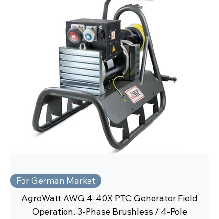
For German Market
AgroWatt AWG 4-40X PTO Generator Field
Operation. 3-Phase Brushless / 4-Pole