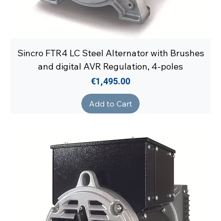
Sincro FTR4 LC Steel Alternator with Brushes
and digital AVR Regulation, 4-poles
Price
€1,495.00
Add to Cart