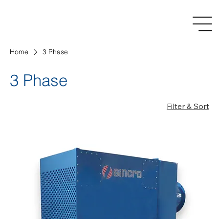
Home
3 Phase
3 Phase
Filter & Sort