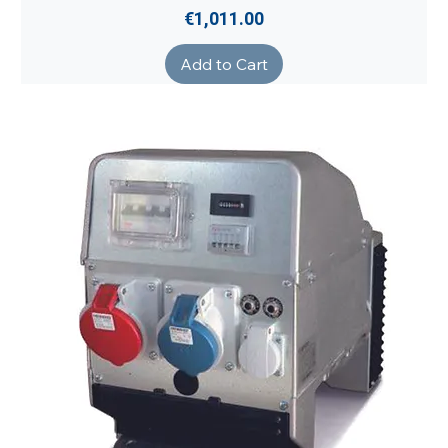
Price
€1,011.00
Add to Cart