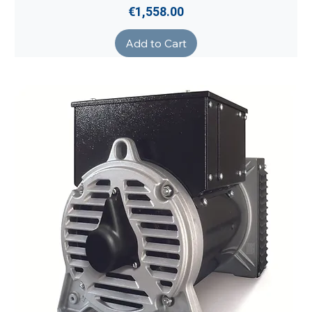
Price
€1,558.00
Add to Cart