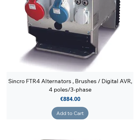
Sincro FTR4 Alternators , Brushes / Digital AVR,
4 poles/3-phase
Price
€884.00
Add to Cart