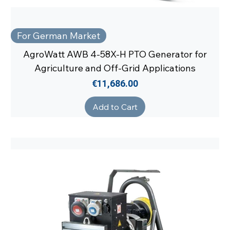
For German Market
AgroWatt AWB 4-58X-H PTO Generator for
Agriculture and Off-Grid Applications
Price
€11,686.00
Add to Cart