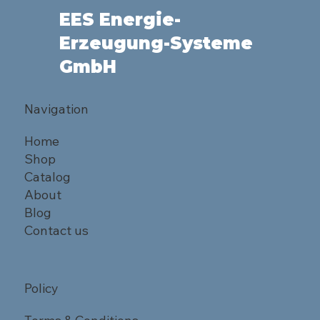
EES Energie-
Erzeugung-Systeme
GmbH
Navigation
Home
Shop
Catalog
About
Blog
Contact us
Policy