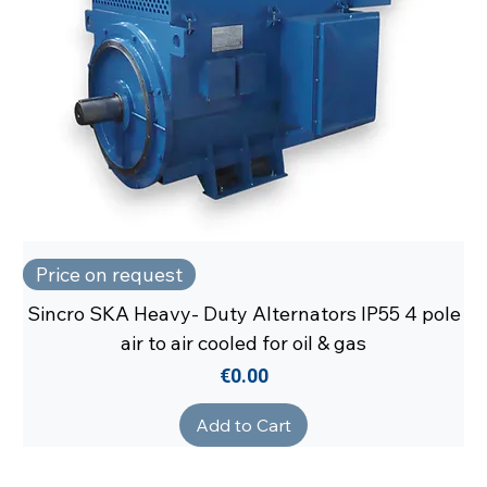
Price on request
Sincro SKA Heavy- Duty Alternators IP55 4 pole
air to air cooled for oil & gas
Price
€0.00
Add to Cart