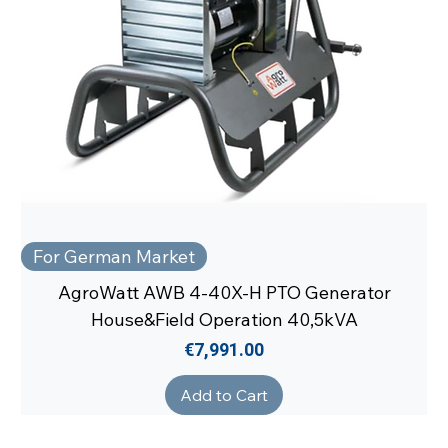
For German Market
AgroWatt AWB 4-40X-H PTO Generator
House&Field Operation 40,5kVA
Price
€7,991.00
Add to Cart