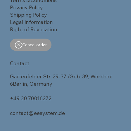
Terms & Conditions
Privacy Policy
Shipping Policy
Legal information
Right of Revocation
Cancel order
Contact
Gartenfelder Str. 29-37 /Geb. 39, Workbox
6Berlin, Germany
+49 30 70016272
contact@eesystem.de