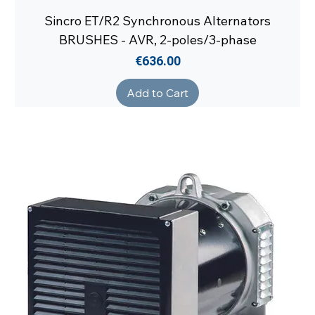
Sincro ET/R2 Synchronous Alternators
BRUSHES - AVR, 2-poles/3-phase
Price
€636.00
Add to Cart