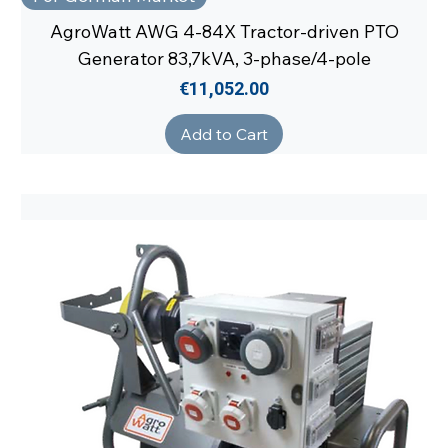
AgroWatt AWG 4-84X Tractor-driven PTO
Generator 83,7kVA, 3-phase/4-pole
Price
€11,052.00
Add to Cart