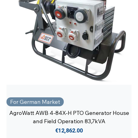
For German Market
AgroWatt AWB 4-84X-H PTO Generator House
and Field Operation 83,7kVA
Price
€12,862.00