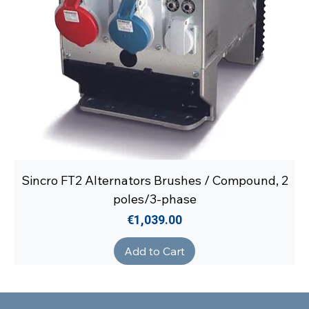
Sincro FT2 Alternators Brushes / Compound, 2
poles/3-phase
Price
€1,039.00
Add to Cart