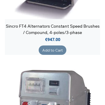
Sincro FT4 Alternators Constant Speed Brushes
/ Compound, 4-poles/3-phase
Price
€947.00
Add to Cart