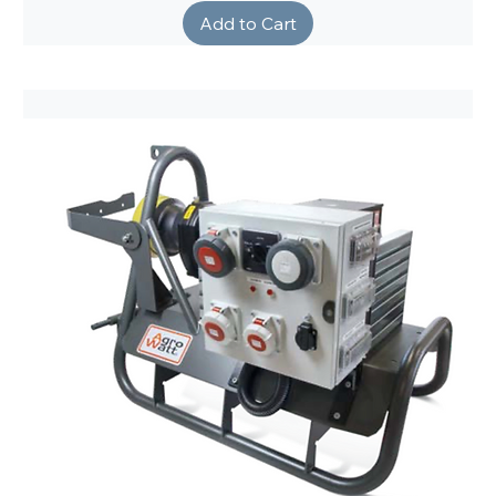
Add to Cart