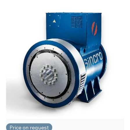
Price on request